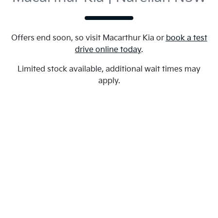
Offers end soon, so visit
Macarthur Kia
or
book a test
drive online today
.
Limited stock available, additional wait times may
apply.