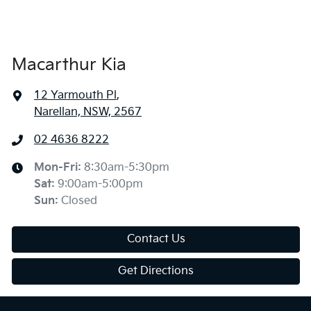
Macarthur Kia
12 Yarmouth Pl
,
Narellan, NSW, 2567
02 4636 8222
Mon-Fri:
8:30am-5:30pm
Sat
:
9:00am-5:00pm
Sun
:
Closed
Contact Us
Get Directions