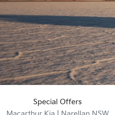
Special Offers
Macarthur Kia | Narellan NSW