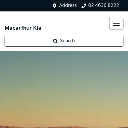
Address
02 4636 8222
Macarthur Kia
Search