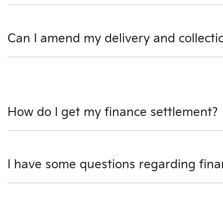
We use a secured verified payment provider which utilise
Can I amend my delivery and collecti
Please speak to our Finance Managers as soon as possibl
How do I get my finance settlement?
We can help you with this. One of our Finance Managers wi
I have some questions regarding fin
We would be happy to talk to you regarding any question
give us a call.