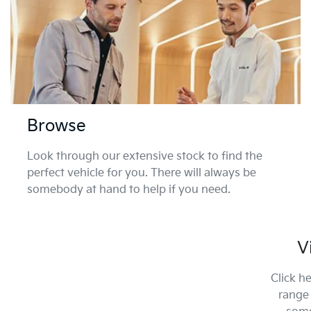
Browse
Look through our extensive stock to find the
perfect vehicle for you. There will always be
somebody at hand to help if you need.
V
Click h
range 