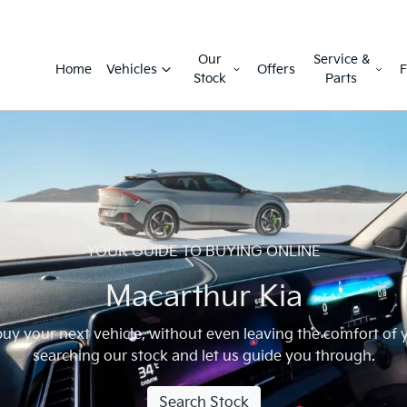
Our
Service &
Home
Vehicles
Offers
F
Stock
Parts
YOUR GUIDE TO BUYING ONLINE
Macarthur Kia
 buy your next vehicle, without even leaving the comfort of
searching our stock and let us guide you through.
Search Stock