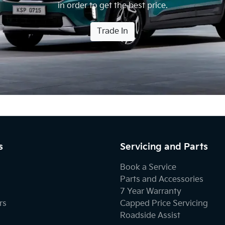
in order to get the best price.
Trade In
s
Servicing and Parts
Book a Service
Parts and Accessories
7 Year Warranty
rs
Capped Price Servicing
Roadside Assist