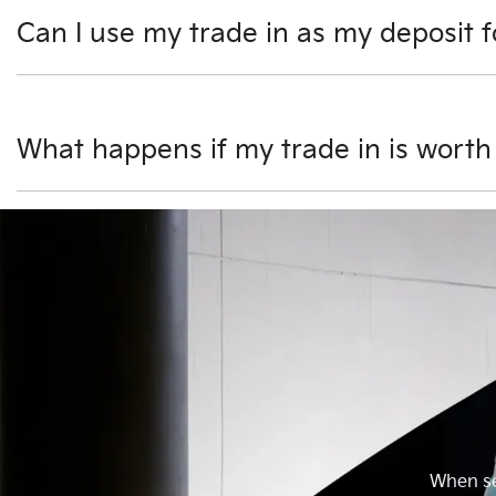
Can I use my trade in as my deposit 
Yes, you can use your trade in as all or part of your depo
settled by us as part of the transaction. Any amount left
What happens if my trade in is worth
If your car is valued more than the car you would like to 
you after taking delivery of your new vehicle.
When sel