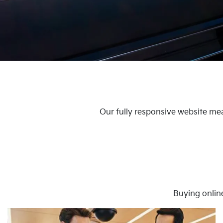
Our fully responsive website mea
Buying onlin