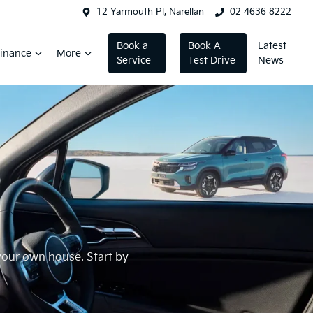
12 Yarmouth Pl, Narellan
02 4636 8222
Book a
Book A
Latest
inance
More
Service
Test Drive
News
 your own house. Start by