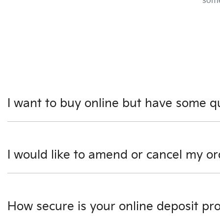
some
I want to buy online but have some q
You can talk to any one of our Finance Managers for more i
I would like to amend or cancel my or
Please see our our Terms & Conditions page, however we 
discuss this further. If you would like to amend your or
How secure is your online deposit pr