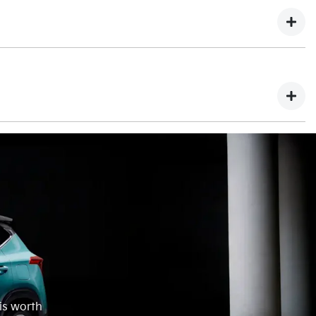
ing finance on your part exchange this will have to be
eposit.
happily give you back the difference. This would be paid to
 is worth