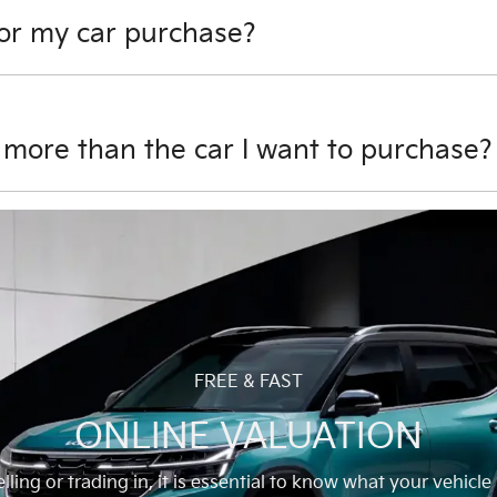
for my car purchase?
sit towards your car purchase. However, if there is outstand
 after settlement of your finance can be used towards your d
 more than the car I want to purchase?
purchase and there is no outstanding finance on it, we will 
FREE & FAST
ONLINE VALUATION
ling or trading in, it is essential to know what your vehicle