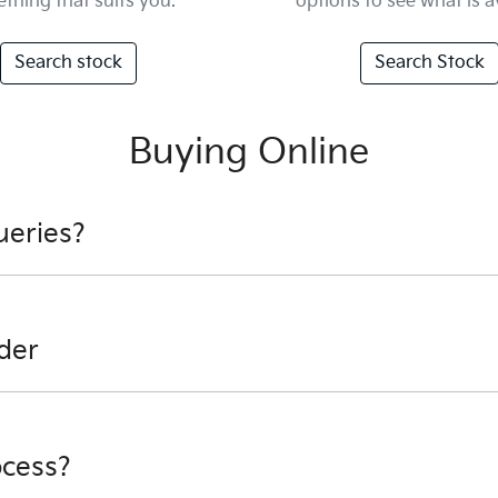
thing that suits you.
options to see what is a
Search stock
Search Stock
Buying Online
ueries?
nformation - email us, or give us a call.
der
would like to try and help you before you cancel your orde
der you can speak to anyone of our Finance Managers and th
ocess?