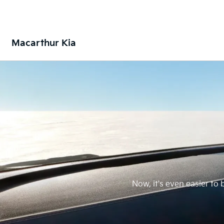
Macarthur Kia
Now, it's even easier to