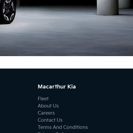
Macarthur Kia
Fleet
About Us
Careers
Contact Us
Terms And Conditions