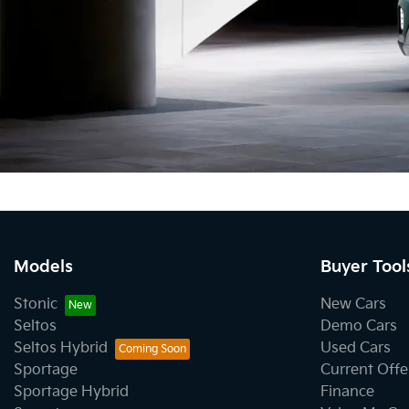
Models
Buyer Tool
Stonic
New Cars
Seltos
Demo Cars
Seltos Hybrid
Used Cars
Sportage
Current Offe
Sportage Hybrid
Finance