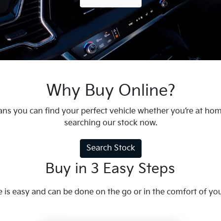
Why Buy Online?
ns you can find your perfect vehicle whether you’re at ho
searching our stock now.
Search Stock
Buy in 3 Easy Steps
e is easy and can be done on the go or in the comfort of y