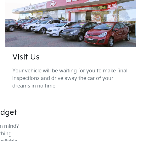
Visit Us
Your vehicle will be waiting for you to make final
inspections and drive away the car of your
dreams in no time.
udget
in mind?
ching