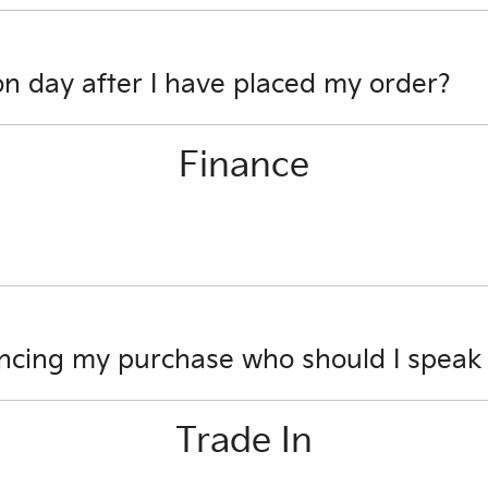
s encrypted software protecting your card payment details. 
on day after I have placed my order?
e to review options.
Finance
ll be able to obtain your settlement figure.
ancing my purchase who should I speak
s you have about financing your car purchase. One of our 
Trade In