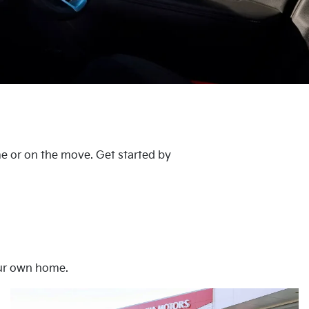
me or on the move. Get started by
our own home.