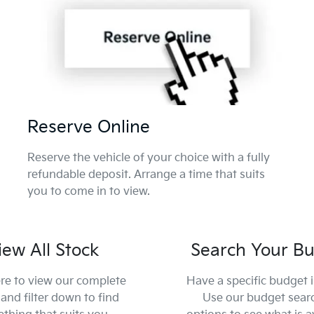
Reserve Online
Reserve the vehicle of your choice with a fully
refundable deposit. Arrange a time that suits
you to come in to view.
iew All Stock
Search Your B
ere to view our complete
Have a specific budget 
and filter down to find
Use our budget sear