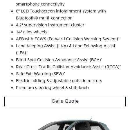
smartphone connectivity
8" LCD Touchscreen infotainment system with
Bluetooth® multi-connection
4.2" supervision instrument cluster
14" alloy wheels
AEB with FCWS (Forward Collision Warning System)*
Lane Keeping Assist (LKA) & Lane Following Assist
(LFA)*
Blind Spot Collision Avoidance Assist (BCA)*
Rear Cross Traffic Collision Avoidance Assist (RCCA)*
Safe Exit Warning (SEW)*
Electric folding & adjustable outside mirrors
Premium steering wheel & shift knob
Get a Quote