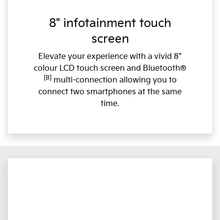
8" infotainment touch
screen
Elevate your experience with a vivid 8"
colour LCD touch screen and Bluetooth®
[B]
multi-connection allowing you to
connect two smartphones at the same
time.