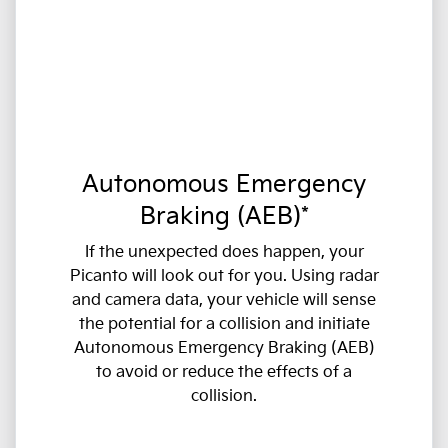
Autonomous Emergency
Braking (AEB)*
If the unexpected does happen, your
Picanto will look out for you. Using radar
and camera data, your vehicle will sense
the potential for a collision and initiate
Autonomous Emergency Braking (AEB)
to avoid or reduce the effects of a
collision.