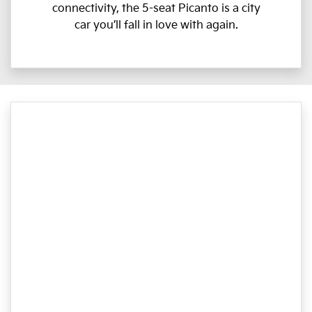
connectivity, the 5-seat Picanto is a city
car you’ll fall in love with again.