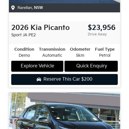
Narellan
,
NSW
2026
Kia
Picanto
$23,956
Drive Away
Sport
JA PE2
Condition
Transmission
Odometer
Fuel Type
Demo
Automatic
5km
Petrol
Explore Vehicle
Quick Enquiry
Reserve This Car
$200