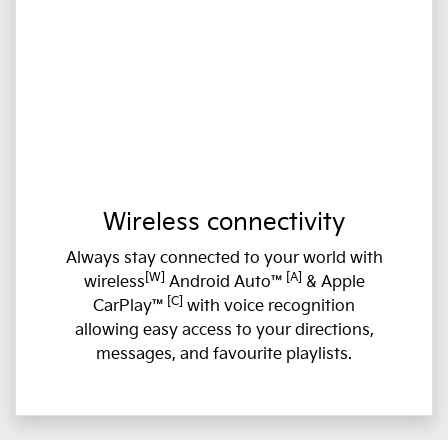
Wireless connectivity
Always stay connected to your world with
[W]
[A]
wireless
Android Auto™
& Apple
[C]
CarPlay™
with voice recognition
allowing easy access to your directions,
messages, and favourite playlists.