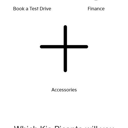
Book a Test Drive
Finance
Accessories