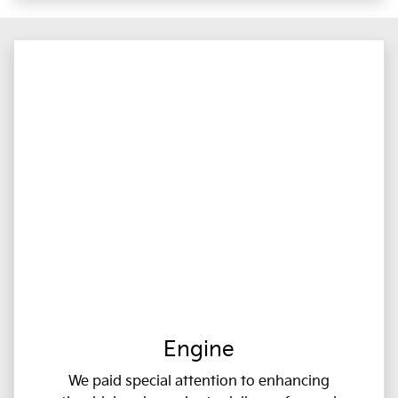
Engine
We paid special attention to enhancing