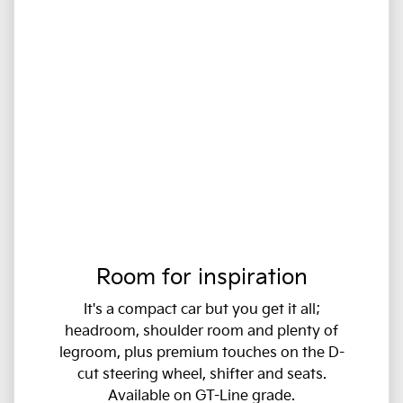
Room for inspiration
It's a compact car but you get it all;
headroom, shoulder room and plenty of
legroom, plus premium touches on the D-
cut steering wheel, shifter and seats.
Available on GT-Line grade.