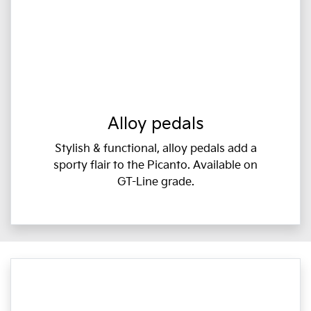
Alloy pedals
Stylish & functional, alloy pedals add a
sporty flair to the Picanto. Available on
GT-Line grade.