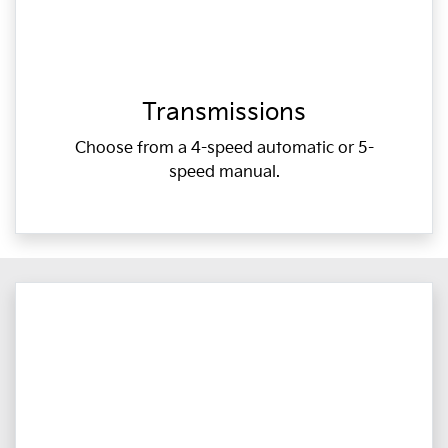
Transmissions
Choose from a 4-speed automatic or 5-
speed manual.