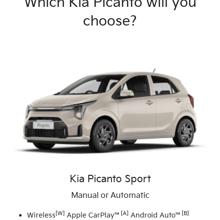
Which Kia Picanto will you
choose?
Kia Picanto Sport
Manual or Automatic
[W]
[A]
[B]
Wireless
Apple CarPlay™
Android Auto™