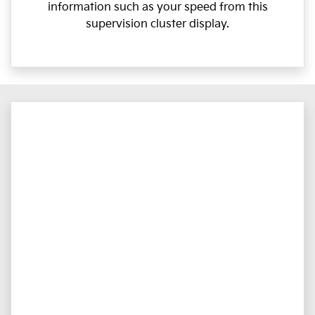
information such as your speed from this
supervision cluster display.