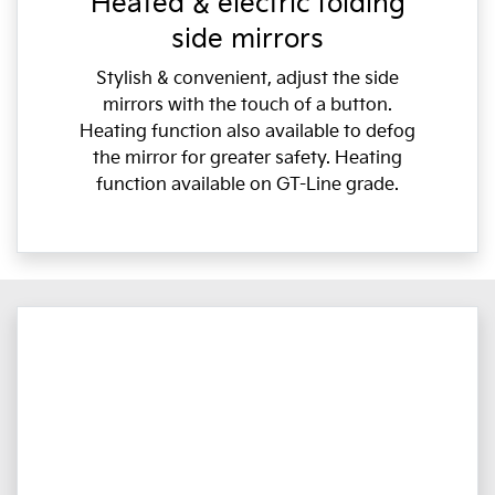
Heated & electric folding
side mirrors
Stylish & convenient, adjust the side
mirrors with the touch of a button.
Heating function also available to defog
the mirror for greater safety. Heating
function available on GT-Line grade.