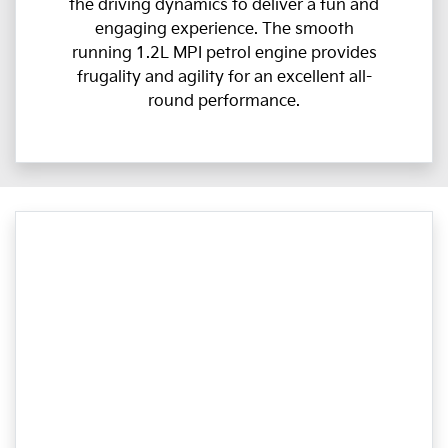
the driving dynamics to deliver a fun and
engaging experience. The smooth
running 1.2L MPI petrol engine provides
frugality and agility for an excellent all-
round performance.