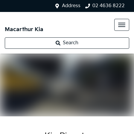
Address
02 4636 8222
Macarthur Kia
Search