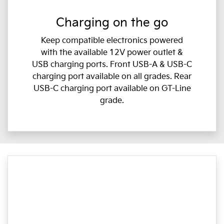
Charging on the go
Keep compatible electronics powered
with the available 12V power outlet &
USB charging ports. Front USB-A & USB-C
charging port available on all grades. Rear
USB-C charging port available on GT-Line
grade.