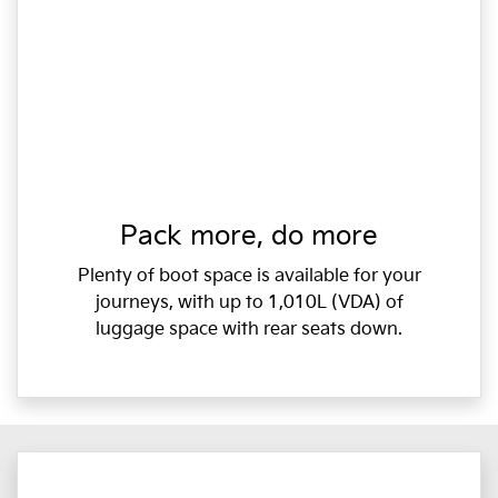
Pack more, do more
Plenty of boot space is available for your
journeys, with up to 1,010L (VDA) of
luggage space with rear seats down.