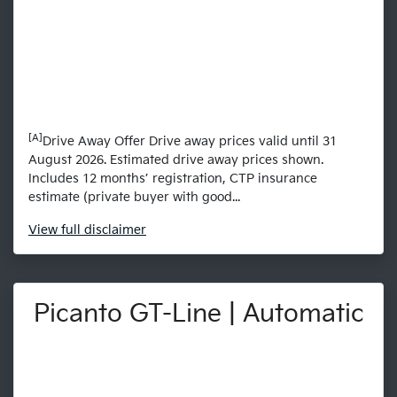
[A]
Drive Away Offer Drive away prices valid until 31
August 2026. Estimated drive away prices shown.
Includes 12 months’ registration, CTP insurance
estimate (private buyer with good...
View
full disclaimer
Picanto GT-Line | Automatic