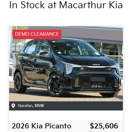
In Stock at
Macarthur Kia
DEMO CLEARANCE
Narellan
,
NSW
2026
Kia
Picanto
$25,606