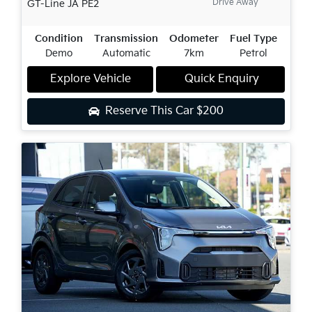
Drive Away
GT-Line
JA PE2
Condition
Transmission
Odometer
Fuel Type
Demo
Automatic
7km
Petrol
Explore Vehicle
Quick Enquiry
Reserve This Car
$200