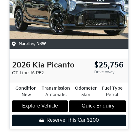
Narellan
,
NSW
2026
Kia
Picanto
$25,756
Drive Away
GT-Line
JA PE2
Condition
Transmission
Odometer
Fuel Type
New
Automatic
5km
Petrol
Explore Vehicle
Quick Enquiry
Reserve This Car
$200