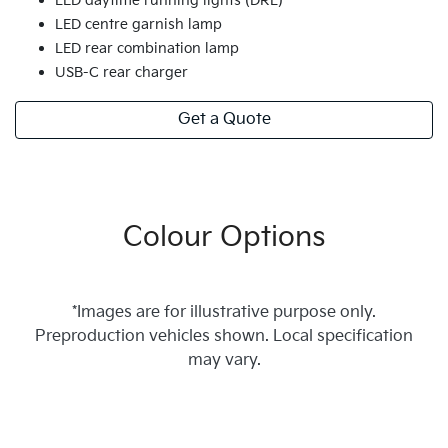
LED daytime running lights (DRL)
LED centre garnish lamp
LED rear combination lamp
USB-C rear charger
Get a Quote
Colour Options
*Images are for illustrative purpose only.
Preproduction vehicles shown. Local specification
may vary.