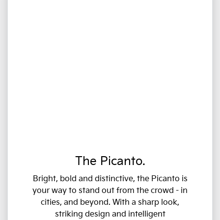
The Picanto.
Bright, bold and distinctive, the Picanto is
your way to stand out from the crowd - in
cities, and beyond. With a sharp look,
striking design and intelligent