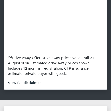
[A]
Drive Away Offer Drive away prices valid until 31
August 2026. Estimated drive away prices shown.
Includes 12 months’ registration, CTP insurance
estimate (private buyer with good...
View
full disclaimer