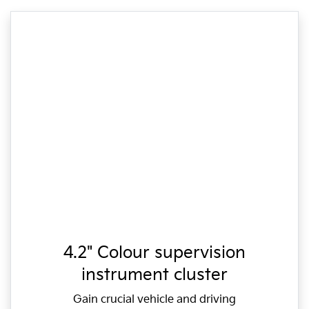
4.2" Colour supervision
instrument cluster
Gain crucial vehicle and driving