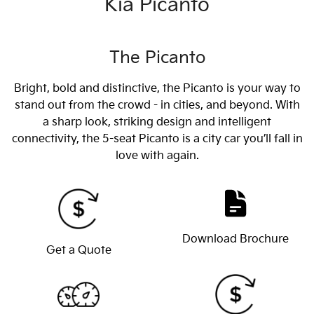
Kia Picanto
The Picanto
Bright, bold and distinctive, the Picanto is your way to
stand out from the crowd - in cities, and beyond. With
a sharp look, striking design and intelligent
connectivity, the 5-seat Picanto is a city car you’ll fall in
love with again.
Download Brochure
Get a Quote