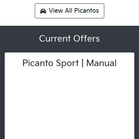
View All
Picantos
Current Offers
Picanto Sport | Manual