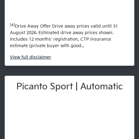
[A]
Drive Away Offer Drive away prices valid until 31
August 2026. Estimated drive away prices shown.
Includes 12 months’ registration, CTP insurance
estimate (private buyer with good...
View
full disclaimer
Picanto Sport | Automatic