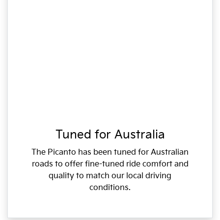
Tuned for Australia
The Picanto has been tuned for Australian
roads to offer fine-tuned ride comfort and
quality to match our local driving
conditions.