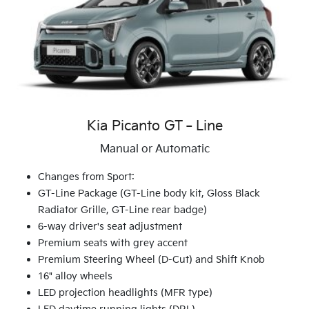
Kia Picanto GT‑Line
Manual or Automatic
Changes from Sport:
GT-Line Package (GT-Line body kit, Gloss Black
Radiator Grille, GT-Line rear badge)
6-way driver's seat adjustment
Premium seats with grey accent
Premium Steering Wheel (D-Cut) and Shift Knob
16" alloy wheels
LED projection headlights (MFR type)