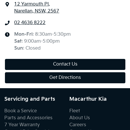
12 Yarmouth Pl
,
Narellan, NSW, 2567
02 4636 8222
Mon-Fri:
8:30am-5:30pm
Sat
:
9:00am-5:00pm
Sun
:
Closed
Contact Us
Get Directions
Servicing and Parts
Macarthur Kia
Book a Service
Fleet
Parts and Accessories
About Us
7 Year Warranty
Careers