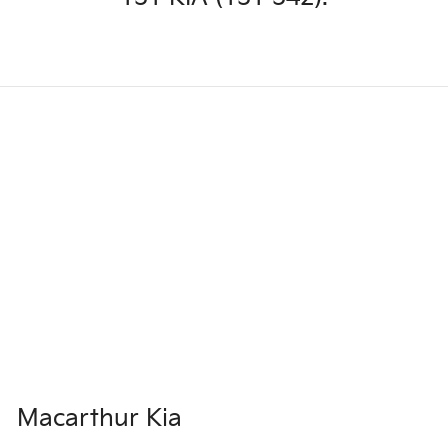
Macarthur Kia