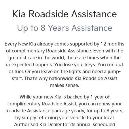
Kia Roadside Assistance
Up to 8 Years Assistance
Every New Kia already comes supported by 12 months
of complimentary Roadside Assistance. Even with the
greatest care in the world, there are times when the
unexpected happens. You lose your keys. You run out
of fuel. Or you leave on the lights and need a jump-
start. That's why nationwide Kia Roadside Assist
makes sense.
While your new Kia is backed by 1 year of
complimentary Roadside Assist, you can renew your
Roadside Assistance package yearly, for up to 8 years,
by simply returning your vehicle to your local
Authorised Kia Dealer for its annual scheduled