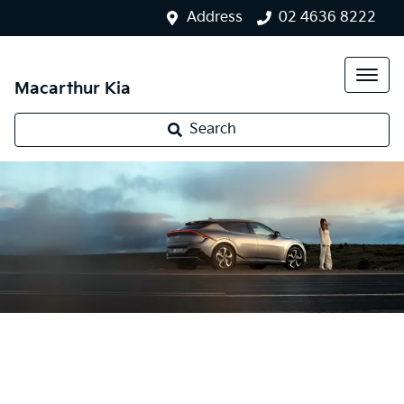
Address
02 4636 8222
Macarthur Kia
Search