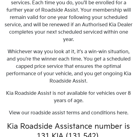
services. Each time you do, you'll be enrolled for a
further year of Roadside Assist. Your membership will
remain valid for one year following your scheduled
service, and will be renewed if an Authorised Kia Dealer
completes your next scheduled serviced within one
year.
Whichever way you look at it, it's a win-win situation,
and you're the winner each time. You get a scheduled
capped price service that ensures the optimal
performance of your vehicle, and you get ongoing Kia
Roadside Assist.
Kia Roadside Assist is not available for vehicles over 8
years of age.
View our roadside assist terms and conditions here.
Kia Roadside Assistance number is
131 KIA (131 542).