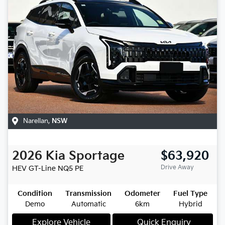
Narellan
,
NSW
2026
Kia
Sportage
$63,920
Drive Away
HEV GT-Line
NQ5 PE
Condition
Transmission
Odometer
Fuel Type
Demo
Automatic
6km
Hybrid
Explore Vehicle
Quick Enquiry