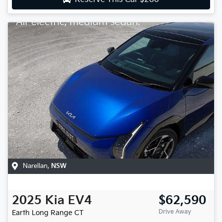
Narellan
,
NSW
2025
Kia
EV4
$62,590
Drive Away
Earth Long Range
CT