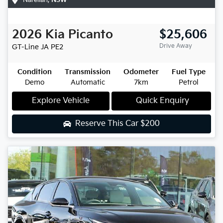
2026
Kia
Picanto
$25,606
Drive Away
GT-Line
JA PE2
Condition
Transmission
Odometer
Fuel Type
Demo
Automatic
7km
Petrol
Explore Vehicle
Quick Enquiry
Reserve This Car
$200