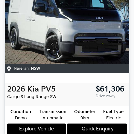
Narellan
,
NSW
2026
Kia
PV5
$61,306
Drive Away
Cargo S Long Range
SW
Condition
Transmission
Odometer
Fuel Type
Demo
Automatic
9km
Electric
Explore Vehicle
Quick Enquiry