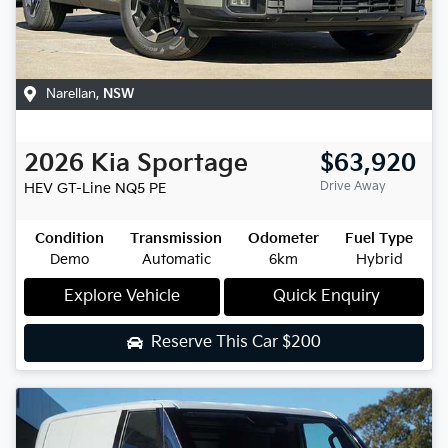
Narellan
,
NSW
2026
Kia
Sportage
$63,920
Drive Away
HEV GT-Line
NQ5 PE
Condition
Transmission
Odometer
Fuel Type
Demo
Automatic
6km
Hybrid
Explore Vehicle
Quick Enquiry
Reserve This Car
$200