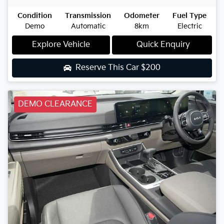
Condition
Transmission
Odometer
Fuel Type
Demo
Automatic
8km
Electric
Explore Vehicle
Quick Enquiry
Reserve This Car
$200
DEMO CLEARANCE