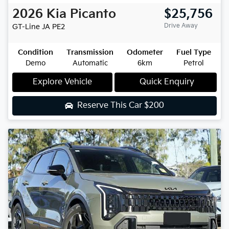
2026
Kia
Picanto
$25,756
Drive Away
GT-Line
JA PE2
Condition
Transmission
Odometer
Fuel Type
Demo
Automatic
6km
Petrol
Explore Vehicle
Quick Enquiry
Reserve This Car
$200