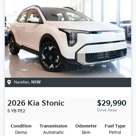
Narellan
,
NSW
2026
Kia
Stonic
$29,990
Drive Away
S
YB PE2
Condition
Transmission
Odometer
Fuel Type
Demo
Automatic
5km
Petrol