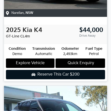
Narellan
,
NSW
2025
Kia
K4
$44,000
Drive Away
GT-Line
CL4m
Condition
Transmission
Odometer
Fuel Type
Demo
Automatic
2,493km
Petrol
Explore Vehicle
Quick Enquiry
Reserve This Car
$200