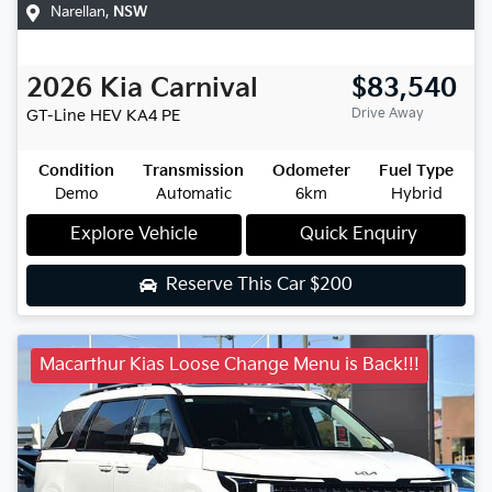
Narellan
,
NSW
2026
Kia
Carnival
$83,540
Drive Away
GT-Line HEV
KA4 PE
Condition
Transmission
Odometer
Fuel Type
Demo
Automatic
6km
Hybrid
Explore Vehicle
Quick Enquiry
Reserve This Car
$200
Macarthur Kias Loose Change Menu is Back!!!