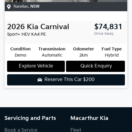
Narellan
,
NSW
2026
Kia
Carnival
$74,831
Drive Away
Sport+ HEV
KA4 PE
Condition
Transmission
Odometer
Fuel Type
Demo
Automatic
2km
Hybrid
Explore Vehicle
Quick Enquiry
Reserve This Car
$200
Servicing and Parts
Macarthur Kia
Book a Service
Fleet