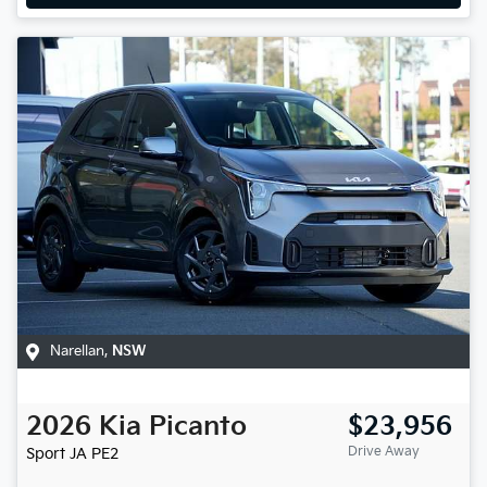
Narellan
,
NSW
2026
Kia
Picanto
$23,956
Drive Away
Sport
JA PE2