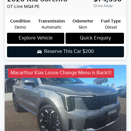
Drive Away
GT-Line
MQ4 PE
Condition
Transmission
Odometer
Fuel Type
Demo
Automatic
5km
Diesel
Explore Vehicle
Quick Enquiry
Reserve This Car
$200
Macarthur Kias Loose Change Menu is Back!!!