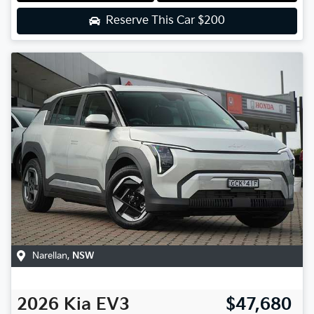
Reserve This Car
$200
Narellan
,
NSW
2026
Kia
EV3
$47,680