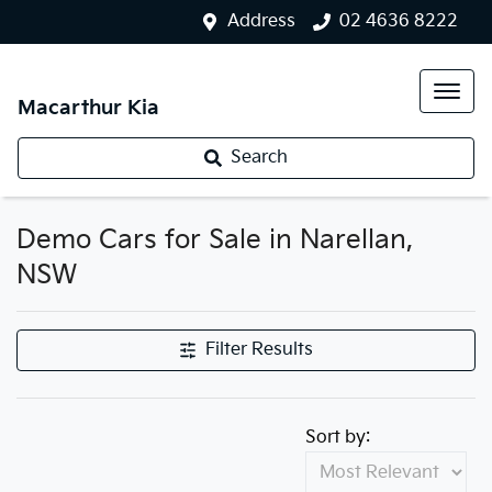
Address
02 4636 8222
Macarthur Kia
Search
Demo Cars for Sale in Narellan,
NSW
Filter Results
Sort by: