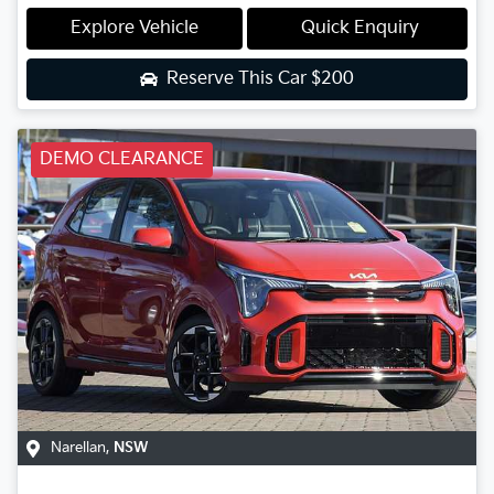
Explore Vehicle
Quick Enquiry
Reserve This Car
$200
DEMO CLEARANCE
Narellan
,
NSW