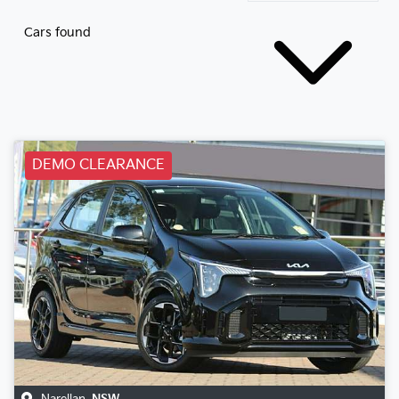
Cars found
DEMO CLEARANCE
Narellan
,
NSW