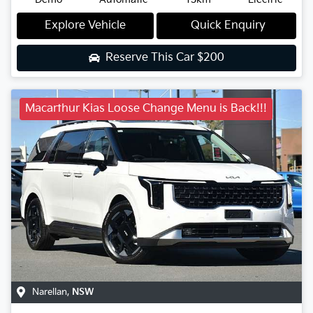
Explore Vehicle
Quick Enquiry
Reserve This Car
$200
Macarthur Kias Loose Change Menu is Back!!!
Narellan
,
NSW