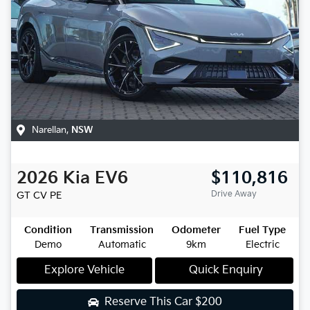
Narellan
,
NSW
2026
Kia
EV6
$110,816
Drive Away
GT
CV PE
Condition
Transmission
Odometer
Fuel Type
Demo
Automatic
9km
Electric
Explore Vehicle
Quick Enquiry
Reserve This Car
$200