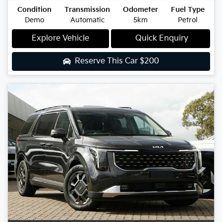
Condition
Transmission
Odometer
Fuel Type
Demo
Automatic
5km
Petrol
Explore Vehicle
Quick Enquiry
Reserve This Car
$200