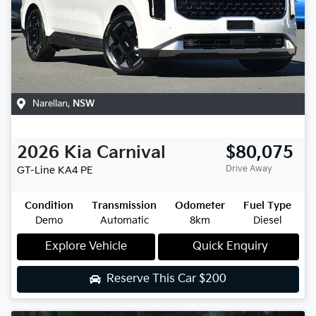
Narellan
,
NSW
2026
Kia
Carnival
$80,075
Drive Away
GT-Line
KA4 PE
Condition
Transmission
Odometer
Fuel Type
Demo
Automatic
8km
Diesel
Explore Vehicle
Quick Enquiry
Reserve This Car
$200