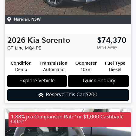
Narellan
,
NSW
2026
Kia
Sorento
$74,370
Drive Away
GT-Line
MQ4 PE
Condition
Transmission
Odometer
Fuel Type
Demo
Automatic
10km
Diesel
Explore Vehicle
Quick Enquiry
Reserve This Car
$200
1.88% p.a Comparison Rate* or $1,000 Cashback
Offer**