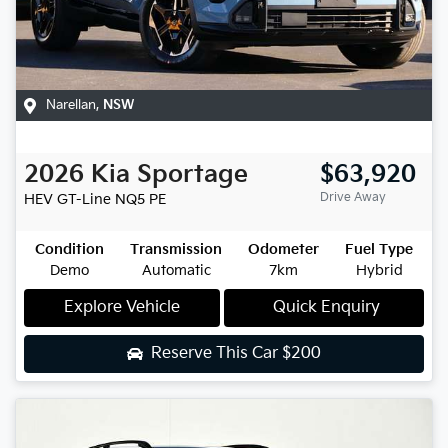
Narellan
,
NSW
2026
Kia
Sportage
$63,920
Drive Away
HEV GT-Line
NQ5 PE
Condition
Transmission
Odometer
Fuel Type
Demo
Automatic
7km
Hybrid
Explore Vehicle
Quick Enquiry
Reserve This Car
$200