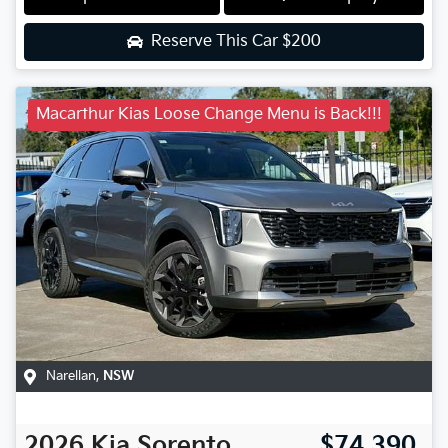
Reserve This Car
$200
Macarthur Kias Loose Change Menu is Back!!!
Narellan
,
NSW
2026
Kia
Sorento
$74,390