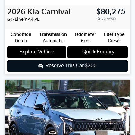
2026
Kia
Carnival
$80,275
Drive Away
GT-Line
KA4 PE
Condition
Transmission
Odometer
Fuel Type
Demo
Automatic
6km
Diesel
Explore Vehicle
Quick Enquiry
Reserve This Car
$200