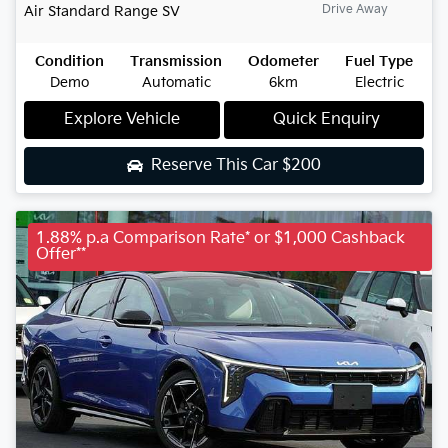
Drive Away
Air Standard Range
SV
Condition
Transmission
Odometer
Fuel Type
Demo
Automatic
6km
Electric
Explore Vehicle
Quick Enquiry
Reserve This Car
$200
1.88% p.a Comparison Rate* or $1,000 Cashback
Offer**