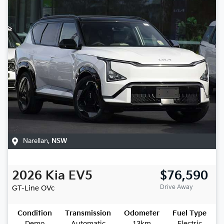
Narellan
,
NSW
2026
Kia
EV5
$76,590
Drive Away
GT-Line
OVc
Condition
Transmission
Odometer
Fuel Type
Demo
Automatic
13km
Electric