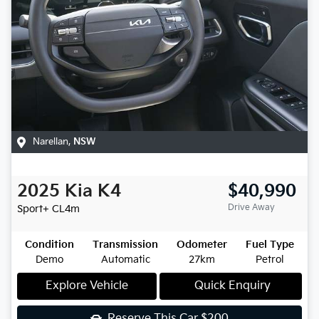
Narellan
,
NSW
2025
Kia
K4
$40,990
Drive Away
Sport+
CL4m
Condition
Transmission
Odometer
Fuel Type
Demo
Automatic
27km
Petrol
Explore Vehicle
Quick Enquiry
Reserve This Car
$200