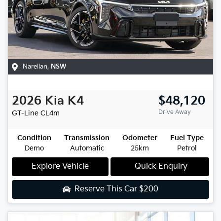
Narellan
,
NSW
2026
Kia
K4
$48,120
Drive Away
GT-Line
CL4m
Condition
Transmission
Odometer
Fuel Type
Demo
Automatic
25km
Petrol
Explore Vehicle
Quick Enquiry
Reserve This Car
$200