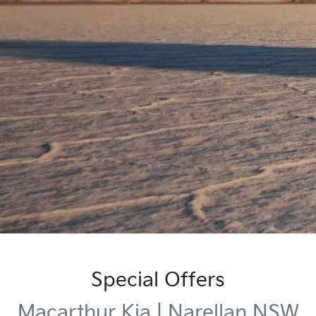
Special Offers
Macarthur Kia | Narellan NSW