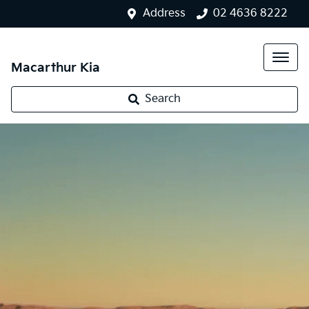
Address
02 4636 8222
Macarthur Kia
Search