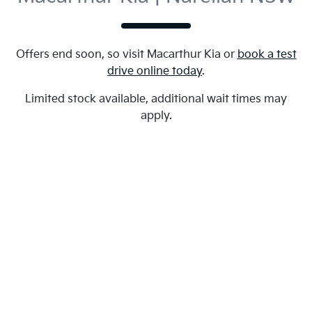
Offers end soon, so visit
Macarthur Kia
or
book a test
drive online today
.
Limited stock available, additional wait times may
apply.