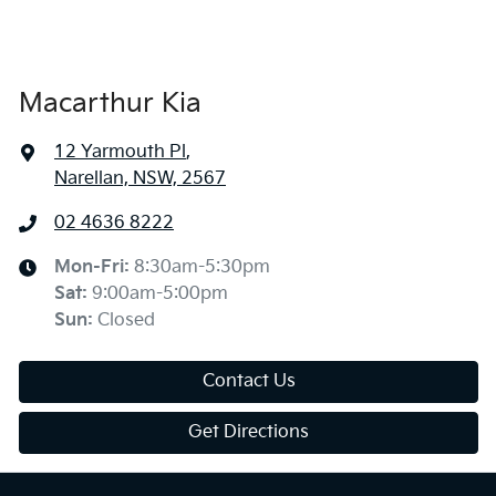
Macarthur Kia
12 Yarmouth Pl
,
Narellan, NSW, 2567
02 4636 8222
Mon-Fri:
8:30am-5:30pm
Sat
:
9:00am-5:00pm
Sun
:
Closed
Contact Us
Get Directions