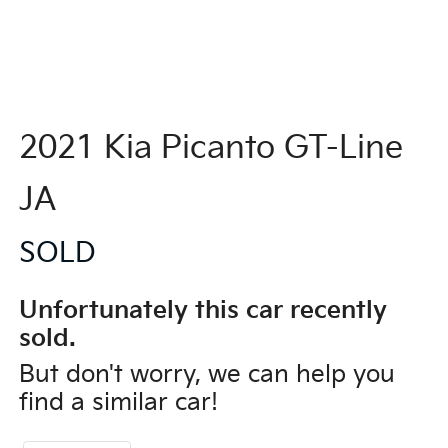
2021 Kia Picanto GT-Line
JA
SOLD
Unfortunately this
car
recently
sold.
But don't worry, we can help you
find a similar
car
!