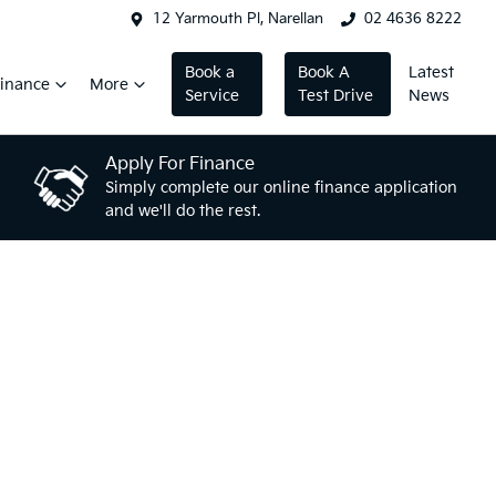
12 Yarmouth Pl, Narellan
02 4636 8222
Book a
Book A
Latest
inance
More
Service
Test Drive
News
Apply For Finance
Simply complete our online finance application
and we'll do the rest.