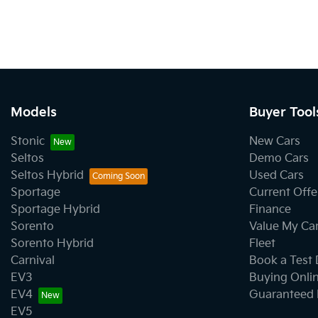
Models
Buyer Tool
Stonic
New Cars
Seltos
Demo Cars
Seltos Hybrid
Used Cars
Sportage
Current Offe
Sportage Hybrid
Finance
Sorento
Value My Ca
Sorento Hybrid
Fleet
Carnival
Book a Test 
EV3
Buying Onli
EV4
Guaranteed 
EV5