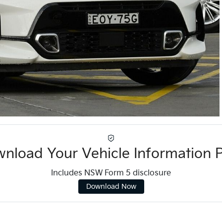
nload Your Vehicle Information 
Includes NSW Form 5 disclosure
Download Now