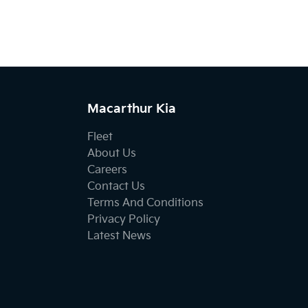
Macarthur Kia
Fleet
About Us
Careers
Contact Us
Terms And Conditions
Privacy Policy
Latest News