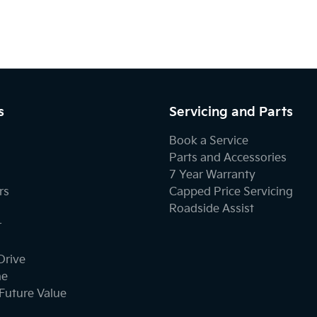
s
Servicing and Parts
Book a Service
Parts and Accessories
7 Year Warranty
rs
Capped Price Servicing
Roadside Assist
r
Drive
ne
Future Value