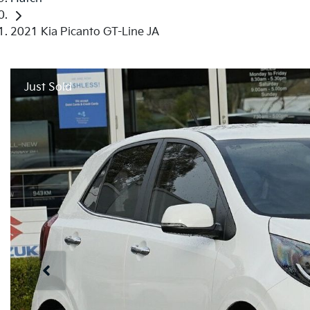
2021 Kia Picanto GT-Line JA
Just Sold