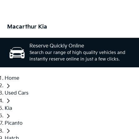
Macarthur Kia
Reserve Quickly Online
Search our range of high quality vehicles and
instantly reserve online in just a few clicks.
Home
Used Cars
Kia
Picanto
Hatch