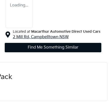
Loading...
Located at
Macarthur Automotive Direct Used Cars
2 Mill Rd,
Campbelltown
NSW
Find Me Something Similar
Pack