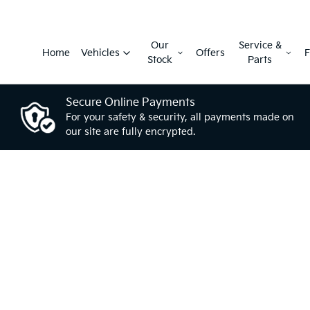
Our
Service &
Home
Vehicles
Offers
F
Stock
Parts
Secure Online Payments
For your safety & security, all payments made on
our site are fully encrypted.