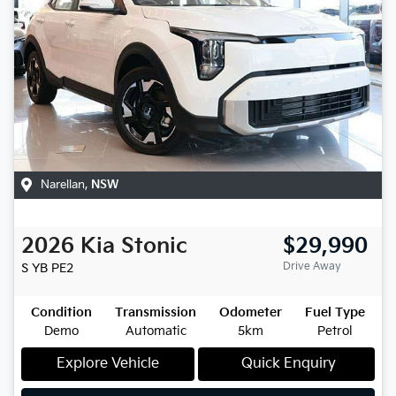
Narellan
,
NSW
2026
Kia
Stonic
$29,990
Drive Away
S
YB PE2
Condition
Transmission
Odometer
Fuel Type
Demo
Automatic
5km
Petrol
Explore Vehicle
Quick Enquiry