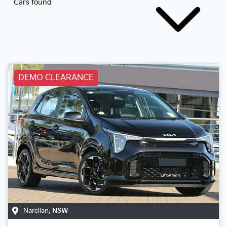
Cars found
DEMO CLEARANCE
Narellan
,
NSW