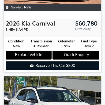
Narellan
,
NSW
2026
Kia
Carnival
$60,780
Drive Away
S HEV
KA4 PE
Condition
Transmission
Odometer
Fuel Type
New
Automatic
7km
Hybrid
Explore Vehicle
Quick Enquiry
Reserve This Car
$200