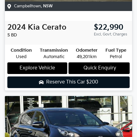
Campbelltown
,
NSW
2024
Kia
Cerato
$22,990
Excl. Govt. Charges
S
BD
Condition
Transmission
Odometer
Fuel Type
Used
Automatic
49,201km
Petrol
Explore Vehicle
Quick Enquiry
Reserve This Car
$200