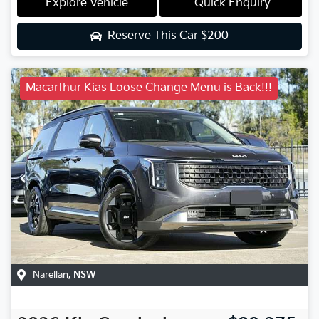
Explore Vehicle
Quick Enquiry
Reserve This Car
$200
Macarthur Kias Loose Change Menu is Back!!!
Narellan
,
NSW