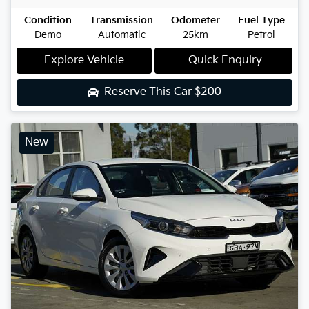
Condition
Transmission
Odometer
Fuel Type
Demo
Automatic
25km
Petrol
Explore Vehicle
Quick Enquiry
Reserve This Car
$200
New