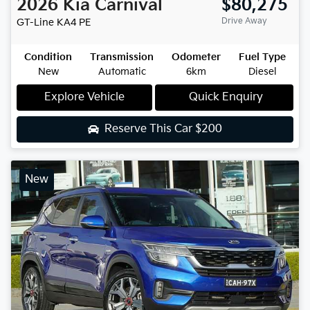
2026
Kia
Carnival
$80,275
Drive Away
GT-Line
KA4 PE
Condition
Transmission
Odometer
Fuel Type
New
Automatic
6km
Diesel
Explore Vehicle
Quick Enquiry
Reserve This Car
$200
New