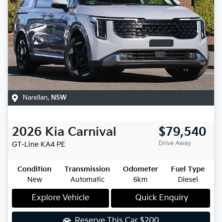
Narellan
,
NSW
2026
Kia
Carnival
$79,540
Drive Away
GT-Line
KA4 PE
Condition
Transmission
Odometer
Fuel Type
New
Automatic
6km
Diesel
Explore Vehicle
Quick Enquiry
Reserve This Car
$200