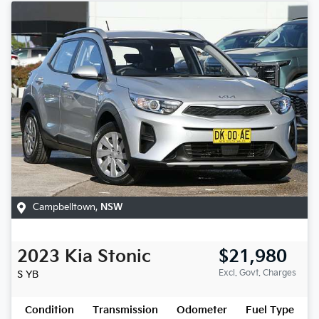
Campbelltown
,
NSW
2023
Kia
Stonic
$21,980
Excl. Govt. Charges
S
YB
Condition
Transmission
Odometer
Fuel Type