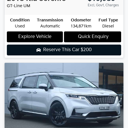
Excl. Govt. Charges
GT-Line
UM
Condition
Transmission
Odometer
Fuel Type
Used
Automatic
134,871km
Diesel
Explore Vehicle
Quick Enquiry
Reserve This Car
$200