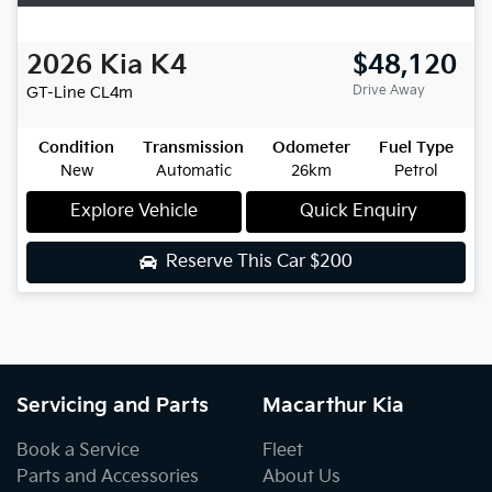
2026
Kia
K4
$48,120
Drive Away
GT-Line
CL4m
Condition
Transmission
Odometer
Fuel Type
New
Automatic
26km
Petrol
Explore Vehicle
Quick Enquiry
Reserve This Car
$200
Servicing and Parts
Macarthur Kia
Book a Service
Fleet
Parts and Accessories
About Us