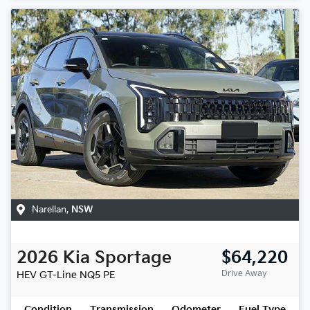
Narellan
,
NSW
2026
Kia
Sportage
$64,220
Drive Away
HEV GT-Line
NQ5 PE
Condition
Transmission
Odometer
Fuel Type