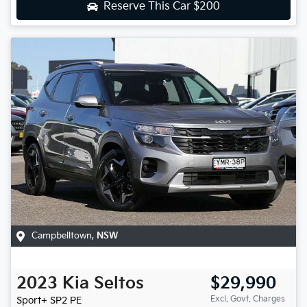
Reserve This Car
$200
Campbelltown
,
NSW
2023
Kia
Seltos
$29,990
Excl. Govt. Charges
Sport+
SP2 PE