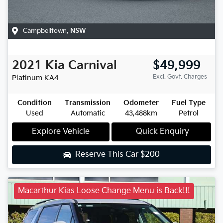
Campbelltown
,
NSW
2021
Kia
Carnival
$49,999
Excl. Govt. Charges
Platinum
KA4
Condition
Transmission
Odometer
Fuel Type
Used
Automatic
43,488km
Petrol
Explore Vehicle
Quick Enquiry
Reserve This Car
$200
Macarthur Kias Loose Change Menu is Back!!!