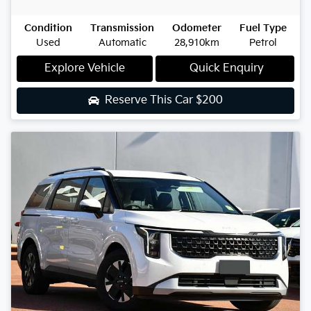
Condition
Transmission
Odometer
Fuel Type
Used
Automatic
28,910km
Petrol
Explore Vehicle
Quick Enquiry
Reserve This Car
$200