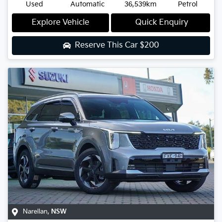
Used
Automatic
36,539km
Petrol
Explore Vehicle
Quick Enquiry
Reserve This Car
$200
Narellan
,
NSW