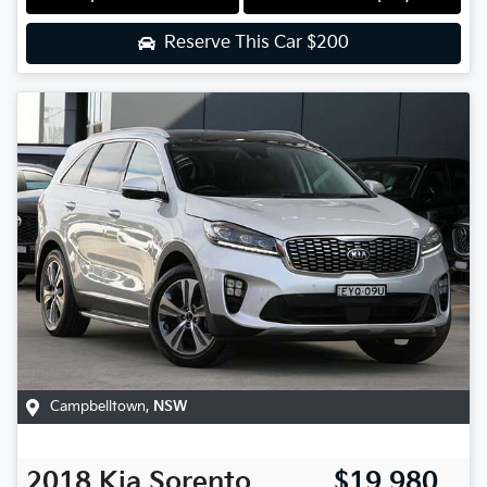
Reserve This Car
$200
Campbelltown
,
NSW
2018
Kia
Sorento
$19,980