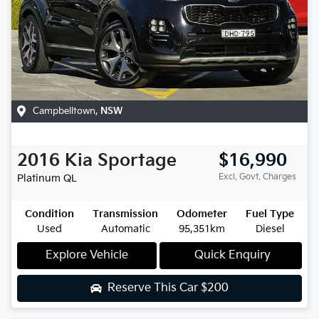
Campbelltown
,
NSW
2016
Kia
Sportage
$16,990
Excl. Govt. Charges
Platinum
QL
Condition
Transmission
Odometer
Fuel Type
Used
Automatic
95,351km
Diesel
Explore Vehicle
Quick Enquiry
Reserve This Car
$200