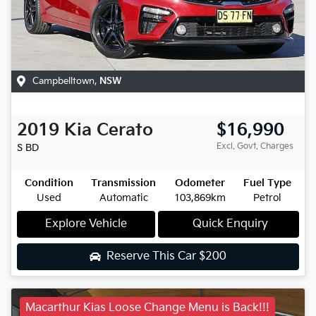
Campbelltown
,
NSW
2019
Kia
Cerato
$16,990
Excl. Govt. Charges
S
BD
Condition
Transmission
Odometer
Fuel Type
Used
Automatic
103,869km
Petrol
Explore Vehicle
Quick Enquiry
Reserve This Car
$200
Macarthur Kias Loose Change Menu is Back!!!