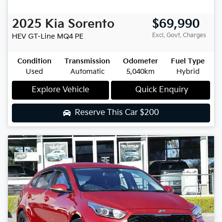
2025
Kia
Sorento
$69,990
Excl. Govt. Charges
HEV GT-Line
MQ4 PE
Condition
Transmission
Odometer
Fuel Type
Used
Automatic
5,040km
Hybrid
Explore Vehicle
Quick Enquiry
Reserve This Car
$200