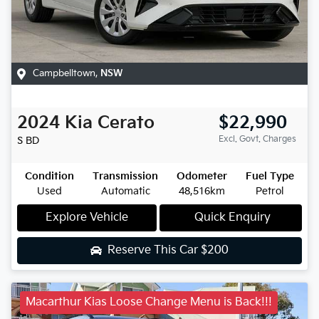
Campbelltown
,
NSW
2024
Kia
Cerato
$22,990
Excl. Govt. Charges
S
BD
Condition
Transmission
Odometer
Fuel Type
Used
Automatic
48,516km
Petrol
Explore Vehicle
Quick Enquiry
Reserve This Car
$200
Macarthur Kias Loose Change Menu is Back!!!