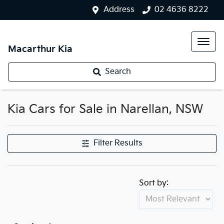
Address
02 4636 8222
Macarthur Kia
Search
Kia Cars for Sale in Narellan, NSW
Filter Results
Sort by: