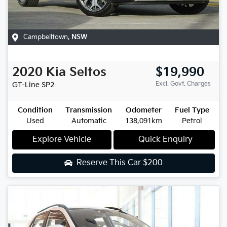
Campbelltown
,
NSW
2020
Kia
Seltos
$19,990
Excl. Govt. Charges
GT-Line
SP2
Condition
Transmission
Odometer
Fuel Type
Used
Automatic
138,091km
Petrol
Explore Vehicle
Quick Enquiry
Reserve This Car
$200