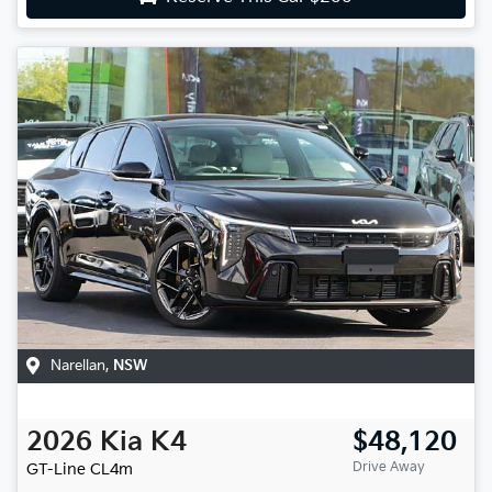
Narellan
,
NSW
2026
Kia
K4
$48,120
Drive Away
GT-Line
CL4m