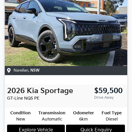
Narellan
,
NSW
2026
Kia
Sportage
$59,500
Drive Away
GT-Line
NQ5 PE
Condition
Transmission
Odometer
Fuel Type
New
Automatic
6km
Diesel
Explore Vehicle
Quick Enquiry