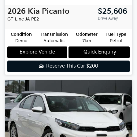
2026
Kia
Picanto
$25,606
Drive Away
GT-Line
JA PE2
Condition
Transmission
Odometer
Fuel Type
Demo
Automatic
7km
Petrol
Explore Vehicle
Quick Enquiry
Reserve This Car
$200