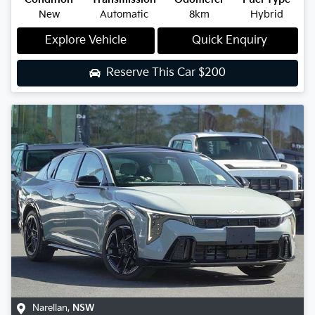
New
Automatic
8km
Hybrid
Explore Vehicle
Quick Enquiry
Reserve This Car
$200
Narellan
,
NSW