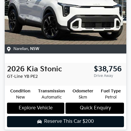
Narellan
,
NSW
2026
Kia
Stonic
$38,756
Drive Away
GT-Line
YB PE2
Condition
Transmission
Odometer
Fuel Type
New
Automatic
5km
Petrol
Explore Vehicle
Quick Enquiry
Reserve This Car
$200