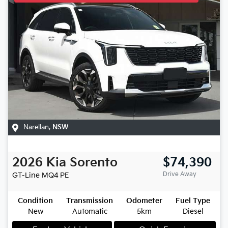
Narellan
,
NSW
2026
Kia
Sorento
$74,390
Drive Away
GT-Line
MQ4 PE
Condition
Transmission
Odometer
Fuel Type
New
Automatic
5km
Diesel