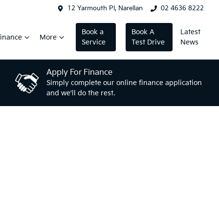
12 Yarmouth Pl, Narellan
02 4636 8222
Book a
Book A
Latest
inance
More
Service
Test Drive
News
Apply For Finance
Simply complete our online finance application
and we'll do the rest.