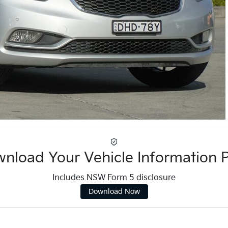
nload Your Vehicle Information 
Includes NSW Form 5 disclosure
Download Now