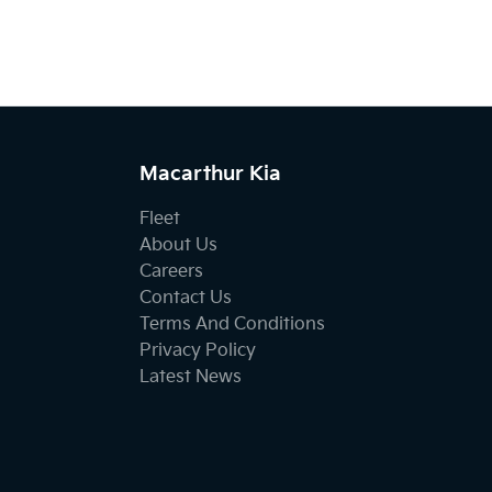
Macarthur Kia
Fleet
About Us
Careers
Contact Us
Terms And Conditions
Privacy Policy
Latest News