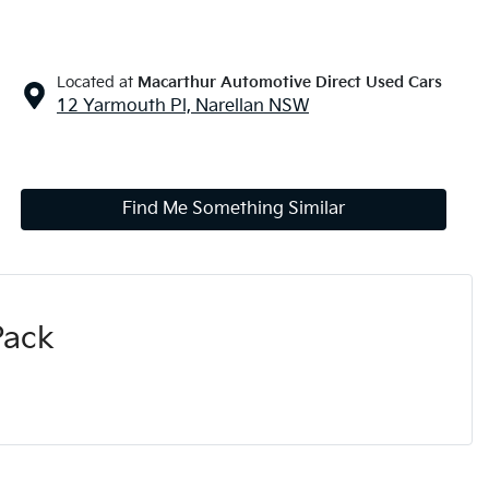
Located at
Macarthur Automotive Direct Used Cars
12 Yarmouth Pl,
Narellan
NSW
Find Me Something Similar
Pack