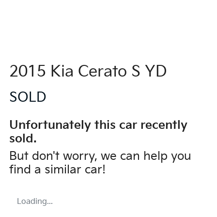
2015 Kia Cerato S YD
SOLD
Unfortunately this
car
recently
sold.
But don't worry, we can help you
find a similar
car
!
Loading...