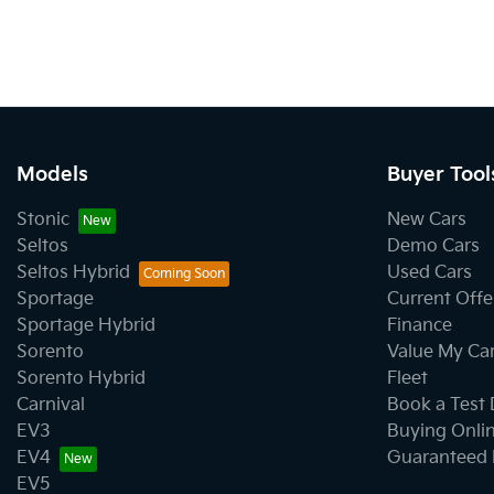
Models
Buyer Tool
Stonic
New Cars
Seltos
Demo Cars
Seltos Hybrid
Used Cars
Sportage
Current Offe
Sportage Hybrid
Finance
Sorento
Value My Ca
Sorento Hybrid
Fleet
Carnival
Book a Test 
EV3
Buying Onli
EV4
Guaranteed 
EV5