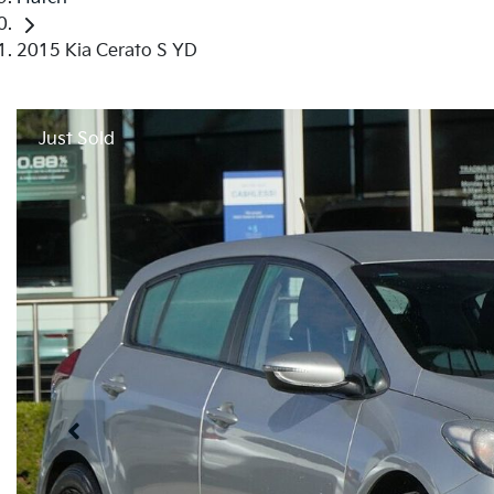
2015 Kia Cerato S YD
Just Sold