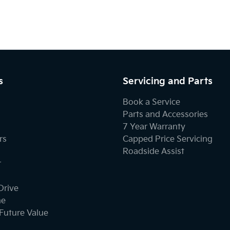
s
Servicing and Parts
Book a Service
Parts and Accessories
7 Year Warranty
rs
Capped Price Servicing
Roadside Assist
r
Drive
ne
Future Value