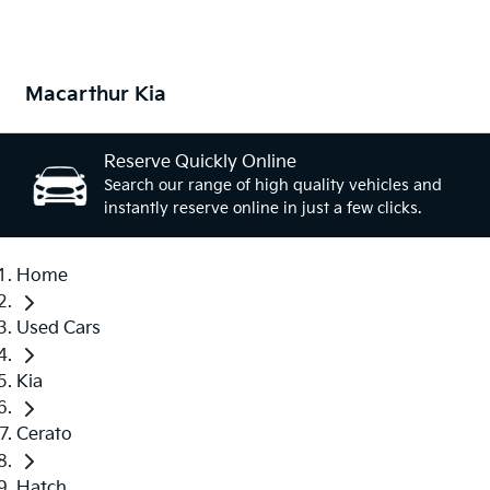
Macarthur Kia
Reserve Quickly Online
Search our range of high quality vehicles and
instantly reserve online in just a few clicks.
Home
Used Cars
Kia
Cerato
Hatch