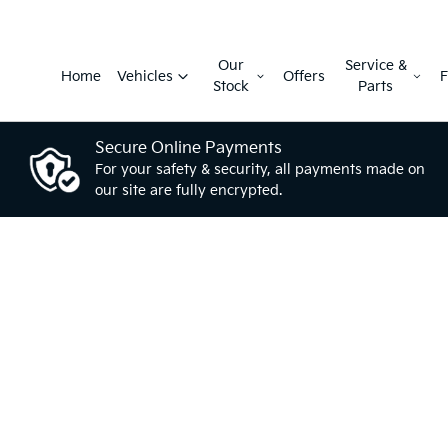
Our
Service &
Home
Vehicles
Offers
F
Stock
Parts
Secure Online Payments
For your safety & security, all payments made on
our site are fully encrypted.