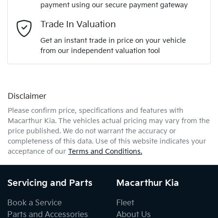
payment using our secure payment gateway
Email Address
*
Trade In Valuation
Get an instant trade in price on your vehicle
from our independent valuation tool
Mobile Number
*
Disclaimer
Comments
*
Please confirm price, specifications and features with
Macarthur Kia
. The vehicles actual pricing may vary from the
price published. We do not warrant the accuracy or
completeness of this data. Use of this website indicates your
acceptance of our
Terms and Conditions.
Enquire Now
Servicing and Parts
Macarthur Kia
Book a Service
Fleet
Parts and Accessories
About Us