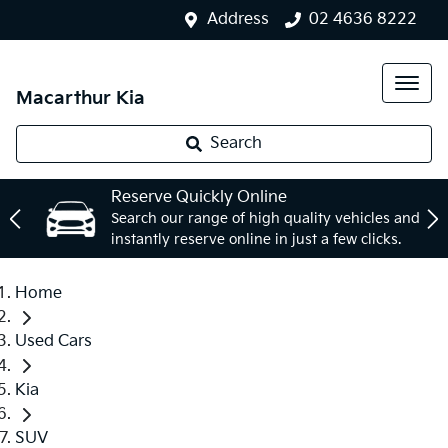
Address
02 4636 8222
Macarthur Kia
Search
Reserve Quickly Online
Search our range of high quality vehicles and
instantly reserve online in just a few clicks.
Home
Used Cars
Kia
SUV