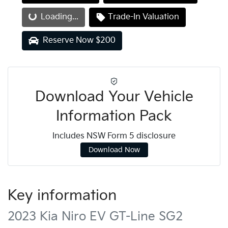
Loading...
Trade-In Valuation
Loading...
Reserve Now $200
Download Your Vehicle
Information Pack
Includes NSW Form 5 disclosure
Download Now
Key information
2023 Kia Niro EV GT-Line SG2