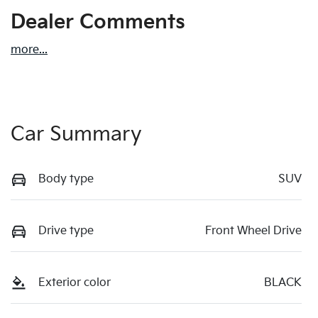
Dealer Comments
more
...
Car Summary
Body type
SUV
Drive type
Front Wheel Drive
Exterior color
BLACK