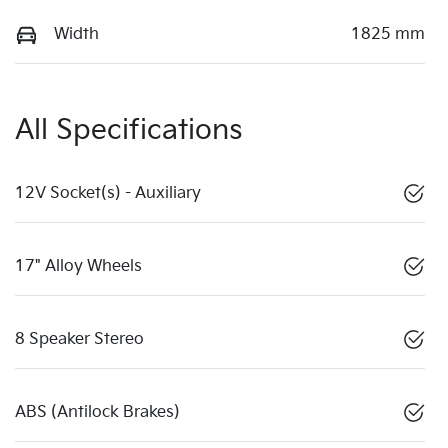
Width
1825 mm
All Specifications
12V Socket(s) - Auxiliary
17" Alloy Wheels
8 Speaker Stereo
ABS (Antilock Brakes)