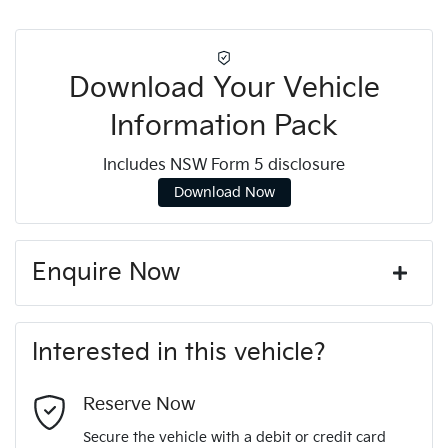
Download Your Vehicle
Information Pack
Includes NSW Form 5 disclosure
Download Now
Enquire Now
First Name
*
Interested in this vehicle?
Last Name
*
Reserve Now
Secure the vehicle with a debit or credit card