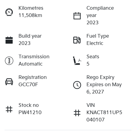
Kilometres
Compliance
11,508km
year
2023
Build year
Fuel Type
2023
Electric
Transmission
Seats
Automatic
5
Registration
Rego Expiry
GCC70F
Expires on May
6, 2027
Stock no
VIN
PW41210
KNACT811UP5
040107