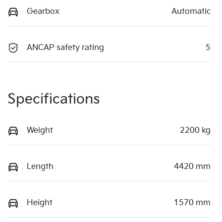
Gearbox
Automatic
ANCAP safety rating
5
Specifications
Weight
2200 kg
Length
4420 mm
Height
1570 mm