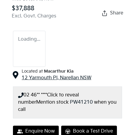
$37,888
Share
Excl. Govt. Charges
Loading...
Located at
Macarthur Kia
12 Yarmouth Pl,
Narellan
NSW
02 46** ****
Click to reveal
number
Mention stock
PW41210
when you
call
Enquire Now
Book a Test Drive