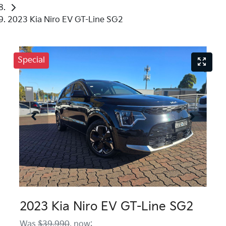
2023 Kia Niro EV GT-Line SG2
Special
2023 Kia Niro EV GT-Line SG2
Was
$39,990
,
now
: