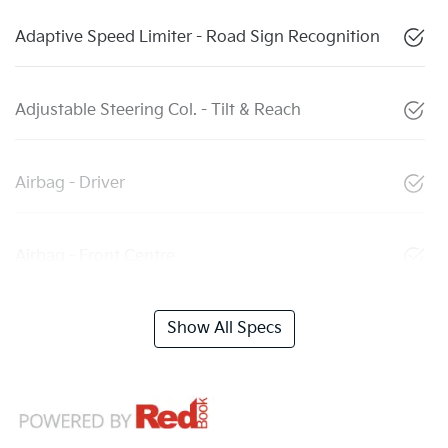
Adaptive Speed Limiter - Road Sign Recognition
Adjustable Steering Col. - Tilt & Reach
Airbag - Driver
Airbag - Front Centre
Show All Specs