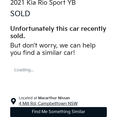
2021 Kia Rio Sport YB
SOLD
Unfortunately this
car
recently
sold.
But don't worry, we can help
you find a similar
car
!
Loading...
Located at
Macarthur Nissan
4 Mill Rd,
Campbelltown
NSW
Find Me Something Similar