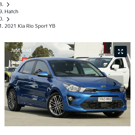
Hatch
2021 Kia Rio Sport YB
Just Sold