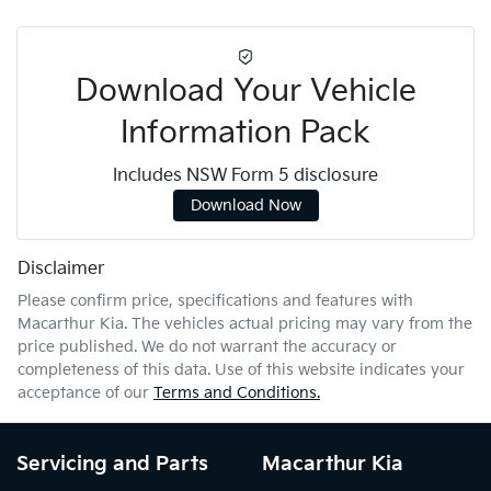
Download Your Vehicle
Information Pack
Includes NSW Form 5 disclosure
Download Now
Disclaimer
Please confirm price, specifications and features with
Macarthur Kia
. The vehicles actual pricing may vary from the
price published. We do not warrant the accuracy or
completeness of this data. Use of this website indicates your
acceptance of our
Terms and Conditions.
Servicing and Parts
Macarthur Kia