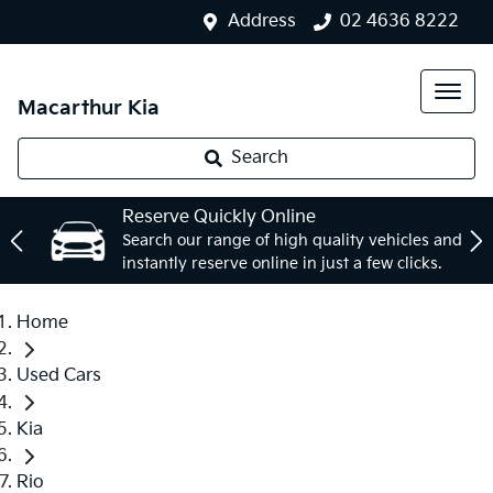
Address
02 4636 8222
Macarthur Kia
Search
Reserve Quickly Online
Search our range of high quality vehicles and
instantly reserve online in just a few clicks.
Home
Used Cars
Kia
Rio