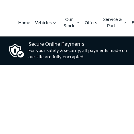
Our
Service &
Home
Vehicles
Offers
F
Stock
Parts
Secure Online Payments
For your safety & security, all payments made on
our site are fully encrypted.