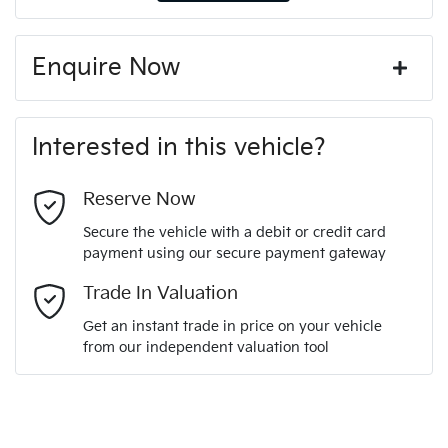
Enquire Now
First Name
*
Interested in this vehicle?
Last Name
*
Reserve Now
Secure the vehicle with a debit or credit card
payment using our secure payment gateway
Email Address
*
Trade In Valuation
Get an instant trade in price on your vehicle
from our independent valuation tool
Mobile Number
*
Comments
*