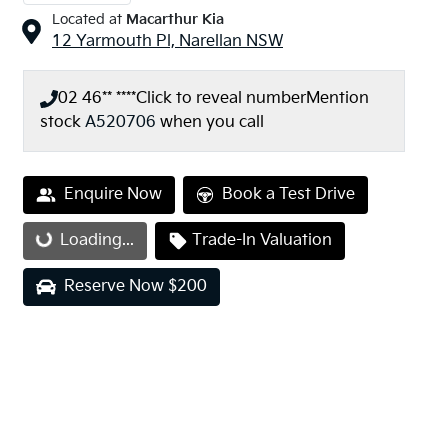
Located at
Macarthur Kia
12 Yarmouth Pl,
Narellan
NSW
02 46** ****
Click to reveal number
Mention
stock
A520706
when you call
Enquire Now
Book a Test Drive
Loading...
Trade-In Valuation
Loading...
Reserve Now $200