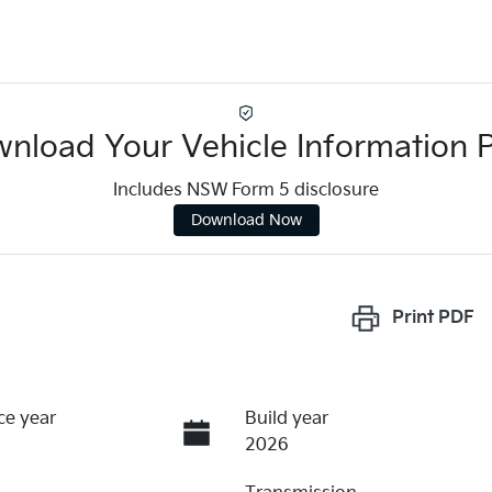
nload Your Vehicle Information 
Includes NSW Form 5 disclosure
Download Now
Print
PDF
ce year
Build year
2026