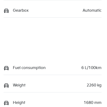
Gearbox
Automatic
Fuel consumption
6 L/100km
Weight
2260 kg
Height
1680 mm