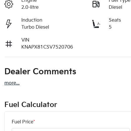
Engine
Fuel Type
2.0-litre
Diesel
Induction
Seats
Turbo Diesel
5
VIN
KNAPX81CSV7520706
Dealer Comments
more
...
Fuel Calculator
Fuel Price
*