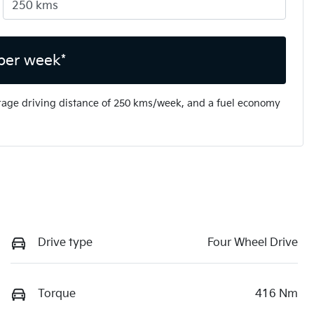
per week*
rage driving distance of
250 kms
/week, and a fuel economy
Drive type
Four Wheel Drive
Torque
416 Nm