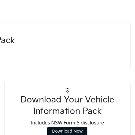
Pack
Download Your Vehicle
Information Pack
Includes NSW Form 5 disclosure
Download Now