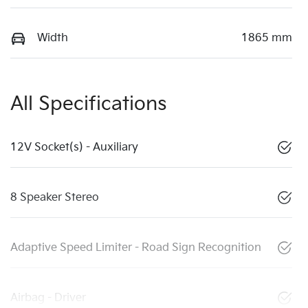
Width
1865 mm
All Specifications
12V Socket(s) - Auxiliary
8 Speaker Stereo
Adaptive Speed Limiter - Road Sign Recognition
Airbag - Driver