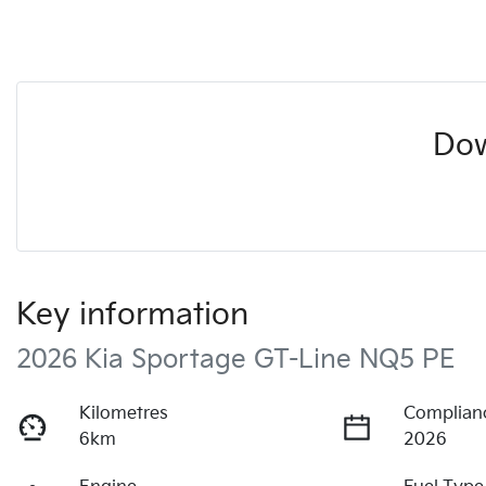
Dow
Key information
2026 Kia Sportage GT-Line NQ5 PE
Kilometres
Complian
6km
2026