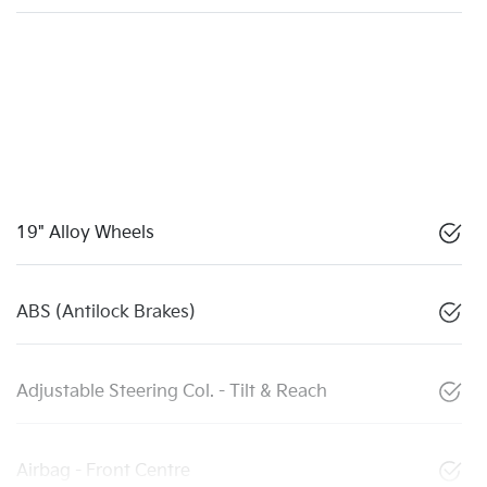
19" Alloy Wheels
ABS (Antilock Brakes)
Adjustable Steering Col. - Tilt & Reach
Airbag - Front Centre