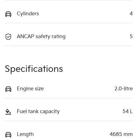
Cylinders
4
ANCAP safety rating
5
Specifications
Engine size
2.0-litre
Fuel tank capacity
54 L
Length
4685 mm