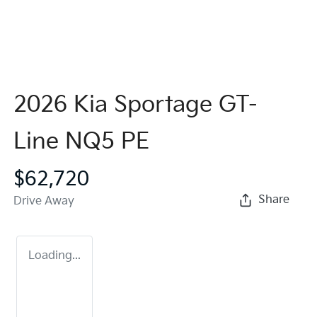
2026 Kia Sportage GT-
Line NQ5 PE
$62,720
Share
Drive Away
Loading...