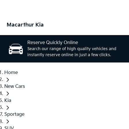
Macarthur Kia
Reserve Quickly Online
Search our range of high quality vehicles and
instantly reserve online in just a few clicks.
Home
New Cars
Kia
Sportage
SUV