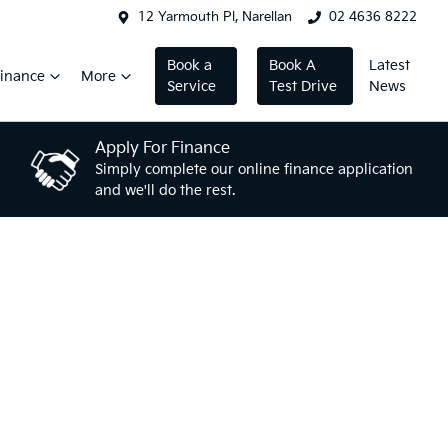
12 Yarmouth Pl, Narellan
02 4636 8222
Book a
Book A
Latest
inance
More
Service
Test Drive
News
Apply For Finance
Simply complete our online finance application
and we'll do the rest.