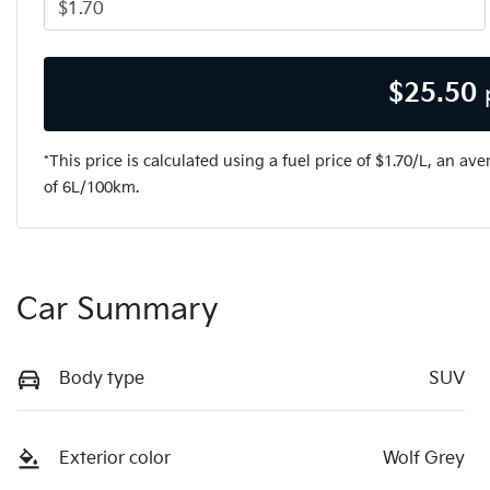
$
25.50
*This price is calculated using a fuel price of $
1.70
/L, an ave
of
6
L/100km.
Car Summary
Body type
SUV
Exterior color
Wolf Grey