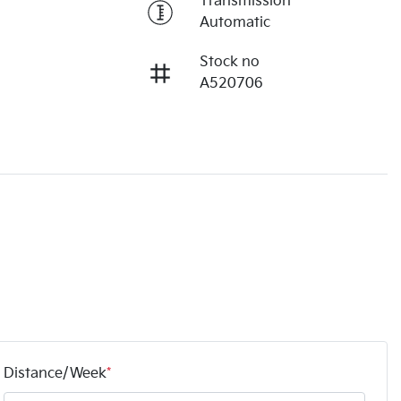
Transmission
Automatic
Stock no
A520706
Distance/Week
*