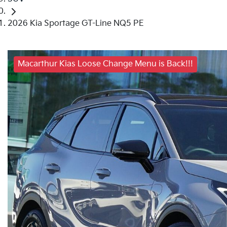
2026 Kia Sportage GT-Line NQ5 PE
Macarthur Kias Loose Change Menu is Back!!!