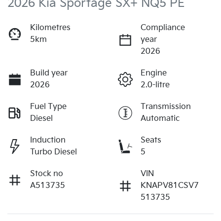
2026 Kia Sportage SX+ NQ5 PE
Kilometres
Compliance
5km
year
2026
Build year
Engine
2026
2.0-litre
Fuel Type
Transmission
Diesel
Automatic
Induction
Seats
Turbo Diesel
5
Stock no
VIN
A513735
KNAPV81CSV7
513735