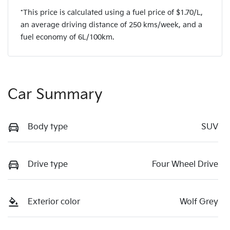
*This price is calculated using a fuel price of $
1.70
/L,
an average driving distance of
250 kms
/week, and a
fuel economy of
6
L/100km.
Car Summary
Body type
SUV
Drive type
Four Wheel Drive
Exterior color
Wolf Grey