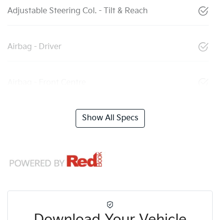
Adjustable Steering Col. - Tilt & Reach
Airbag - Driver
Airbag - Front Centre
Show All Specs
Download Your Vehicle