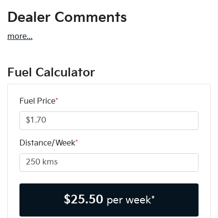
Dealer Comments
more
...
Fuel Calculator
Fuel Price
*
Distance/Week
*
$
25.50
per week*