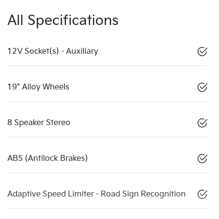
All Specifications
12V Socket(s) - Auxiliary
19" Alloy Wheels
8 Speaker Stereo
ABS (Antilock Brakes)
Adaptive Speed Limiter - Road Sign Recognition