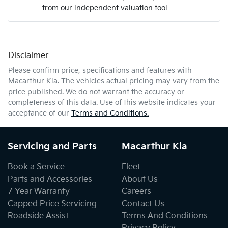
from our independent valuation tool
Mobile Number
*
Disclaimer
Comments
*
Please confirm price, specifications and features with
Macarthur Kia
. The vehicles actual pricing may vary from the
price published. We do not warrant the accuracy or
completeness of this data. Use of this website indicates your
acceptance of our
Terms and Conditions.
Enquire Now
Servicing and Parts
Macarthur Kia
Book a Service
Fleet
Parts and Accessories
About Us
7 Year Warranty
Careers
Capped Price Servicing
Contact Us
Roadside Assist
Terms And Conditions