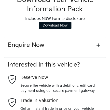
Information Pack
Includes NSW Form 5 disclosure
Download Now
Enquire Now
First Name
*
Interested in this vehicle?
Last Name
*
Reserve Now
Secure the vehicle with a debit or credit card
payment using our secure payment gateway
Email Address
*
Trade In Valuation
Get an instant trade in price on your vehicle