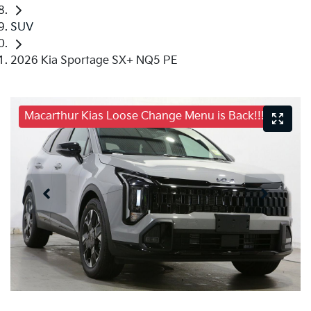
SUV
2026 Kia Sportage SX+ NQ5 PE
Macarthur Kias Loose Change Menu is Back!!!