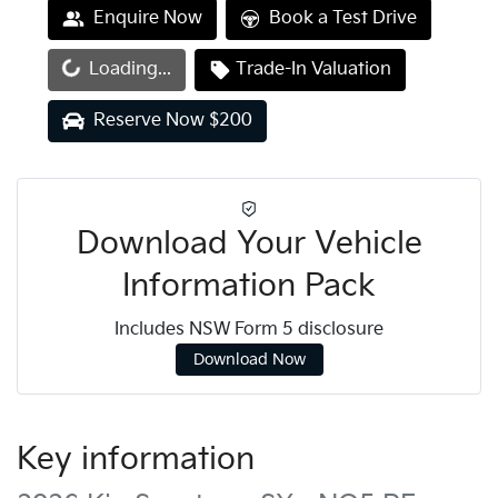
Enquire Now
Book a Test Drive
Loading...
Trade-In Valuation
Loading...
Reserve Now $200
Download Your Vehicle
Information Pack
Includes NSW Form 5 disclosure
Download Now
Key information