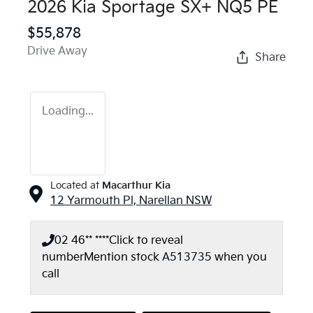
2026 Kia Sportage SX+ NQ5 PE
$55,878
Drive Away
Share
Loading...
Located at
Macarthur Kia
12 Yarmouth Pl,
Narellan
NSW
02 46** ****
Click to reveal
number
Mention stock
A513735
when you
call