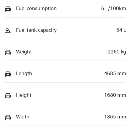
Fuel consumption
6 L/100km
Fuel tank capacity
54 L
Weight
2260 kg
Length
4685 mm
Height
1680 mm
Width
1865 mm