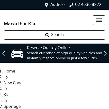
Address
02 4636 8222
Macarthur Kia
Search
Reserve Quickly Online
Search our range of high quality vehicles and
instantly reserve online in just a few clicks.
Home
New Cars
Kia
Sportage