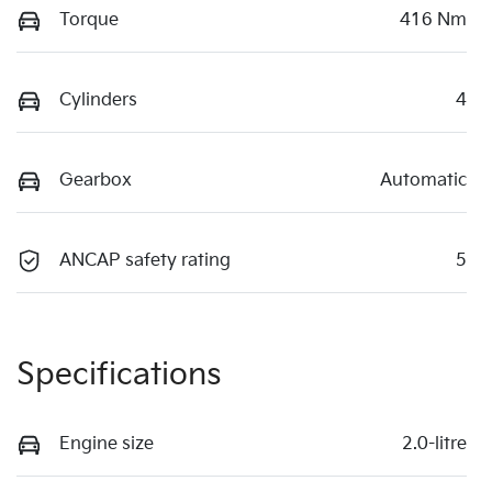
Torque
416 Nm
Cylinders
4
Gearbox
Automatic
ANCAP safety rating
5
Specifications
Engine size
2.0-litre