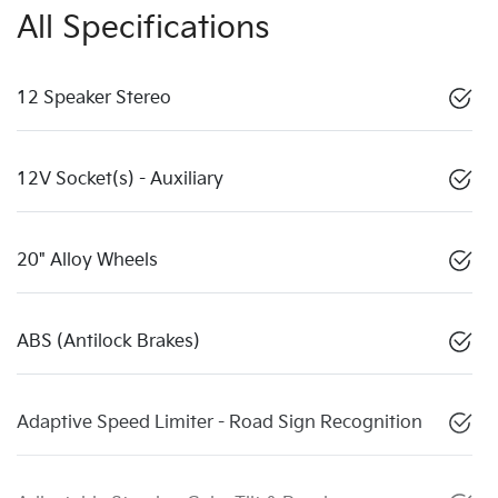
All Specifications
12 Speaker Stereo
12V Socket(s) - Auxiliary
20" Alloy Wheels
ABS (Antilock Brakes)
Adaptive Speed Limiter - Road Sign Recognition