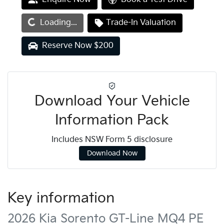
Loading...
Loading...
Trade-In Valuation
Reserve Now $200
Download Your Vehicle
Information Pack
Includes NSW Form 5 disclosure
Download Now
Key information
2026 Kia Sorento GT-Line MQ4 PE