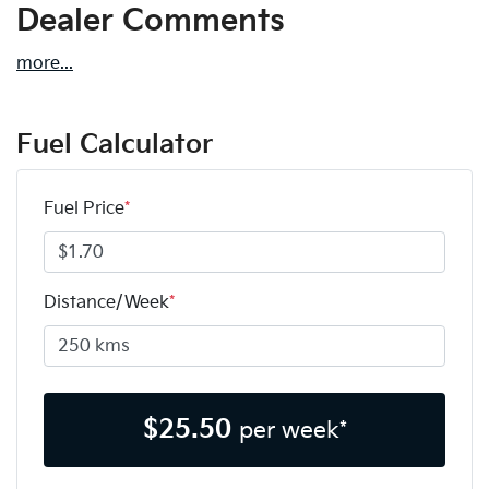
Dealer Comments
more
...
Fuel Calculator
Fuel Price
*
Distance/Week
*
$
25.50
per week*