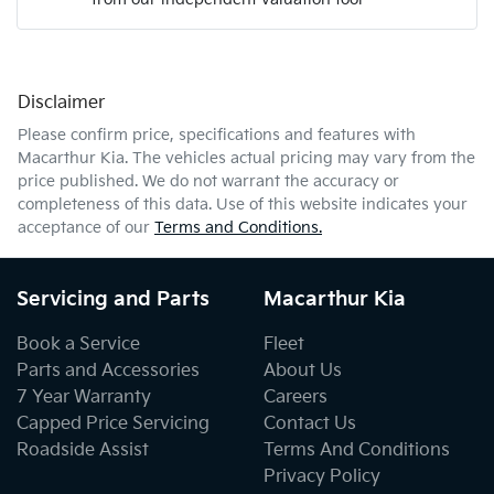
Mobile Number
*
Disclaimer
Comments
*
Please confirm price, specifications and features with
Macarthur Kia
. The vehicles actual pricing may vary from the
price published. We do not warrant the accuracy or
completeness of this data. Use of this website indicates your
acceptance of our
Terms and Conditions.
Enquire Now
Servicing and Parts
Macarthur Kia
Book a Service
Fleet
Parts and Accessories
About Us
7 Year Warranty
Careers
Capped Price Servicing
Contact Us
Roadside Assist
Terms And Conditions
Privacy Policy