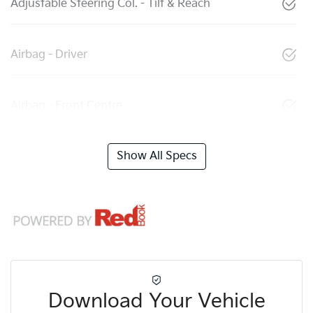
Adjustable Steering Col. - Tilt & Reach
Airbag - Driver
Airbag - Front Centre
Show All Specs
Download Your Vehicle