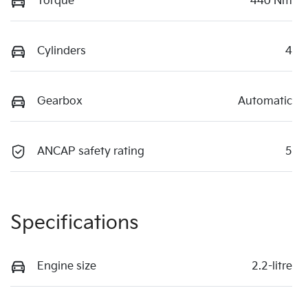
Torque
440 Nm
Cylinders
4
Gearbox
Automatic
ANCAP safety rating
5
Specifications
Engine size
2.2-litre