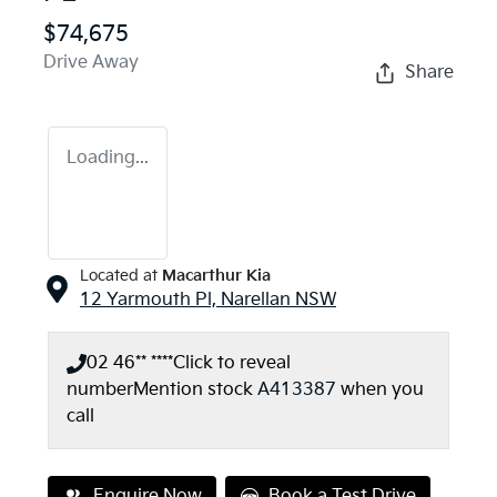
$74,675
Drive Away
Share
Loading...
Located at
Macarthur Kia
12 Yarmouth Pl,
Narellan
NSW
02 46** ****
Click to reveal
number
Mention stock
A413387
when you
call
Enquire Now
Book a Test Drive