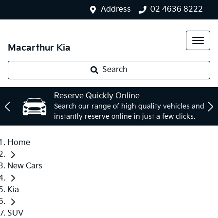
Address
02 4636 8222
Macarthur Kia
Search
Reserve Quickly Online
Search our range of high quality vehicles and
instantly reserve online in just a few clicks.
Home
New Cars
Kia
SUV