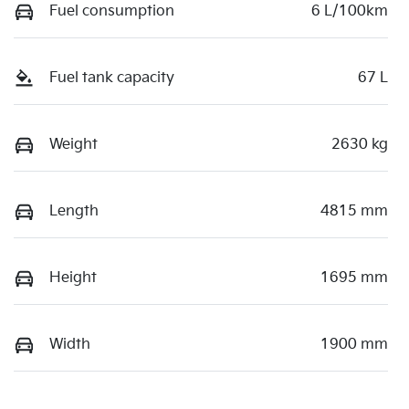
Fuel consumption
6 L/100km
Fuel tank capacity
67 L
Weight
2630 kg
Length
4815 mm
Height
1695 mm
Width
1900 mm