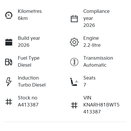
Kilometres
Compliance
6km
year
2026
Build year
Engine
2026
2.2-litre
Fuel Type
Transmission
Diesel
Automatic
Induction
Seats
Turbo Diesel
7
Stock no
VIN
A413387
KNARH81BWT5
413387