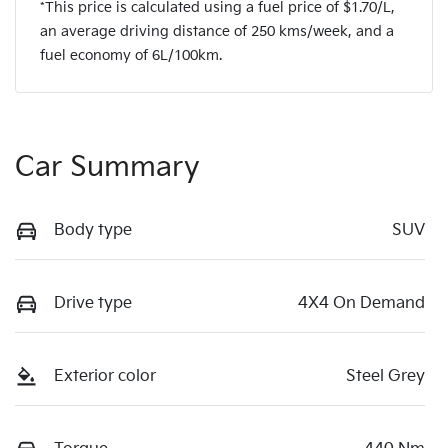
*This price is calculated using a fuel price of $
1.70
/L,
an average driving distance of
250 kms
/week, and a
fuel economy of
6
L/100km.
Car Summary
Body type
SUV
Drive type
4X4 On Demand
Exterior color
Steel Grey