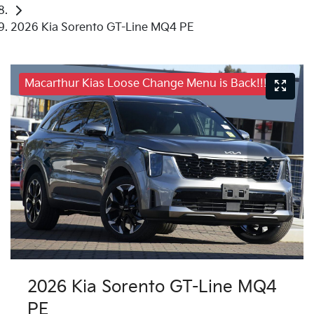
2026 Kia Sorento GT-Line MQ4 PE
Macarthur Kias Loose Change Menu is Back!!!
2026 Kia Sorento GT-Line MQ4
PE