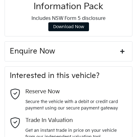
Information Pack
Includes NSW Form 5 disclosure
Download Now
Enquire Now
First Name
*
Interested in this vehicle?
Last Name
*
Reserve Now
Secure the vehicle with a debit or credit card
payment using our secure payment gateway
Email Address
*
Trade In Valuation
Get an instant trade in price on your vehicle
from our independent valuation tool