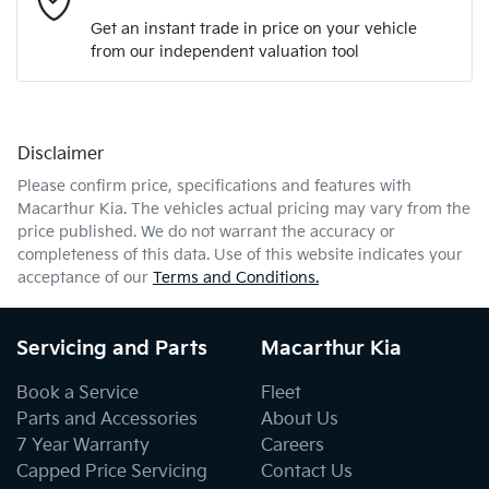
Get an instant trade in price on your vehicle
from our independent valuation tool
Mobile Number
*
Disclaimer
Comments
*
Please confirm price, specifications and features with
Macarthur Kia
. The vehicles actual pricing may vary from the
price published. We do not warrant the accuracy or
completeness of this data. Use of this website indicates your
acceptance of our
Terms and Conditions.
Enquire Now
Servicing and Parts
Macarthur Kia
Book a Service
Fleet
Parts and Accessories
About Us
7 Year Warranty
Careers
Capped Price Servicing
Contact Us