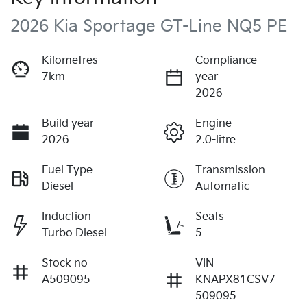
2026 Kia Sportage GT-Line NQ5 PE
Kilometres
Compliance
7km
year
2026
Build year
Engine
2026
2.0-litre
Fuel Type
Transmission
Diesel
Automatic
Induction
Seats
Turbo Diesel
5
Stock no
VIN
A509095
KNAPX81CSV7
509095