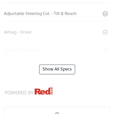
Adjustable Steering Col. - Tilt & Reach
Airbag - Driver
Airbag - Front Centre
Show All Specs