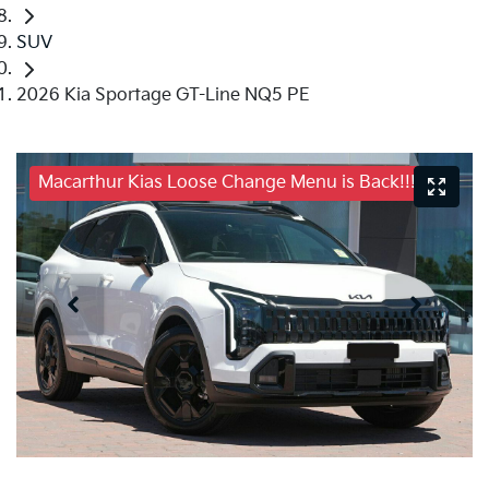
SUV
2026 Kia Sportage GT-Line NQ5 PE
Macarthur Kias Loose Change Menu is Back!!!