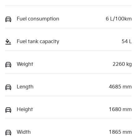
Fuel consumption
6 L/100km
Fuel tank capacity
54 L
Weight
2260 kg
Length
4685 mm
Height
1680 mm
Width
1865 mm