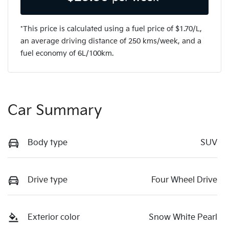
*This price is calculated using a fuel price of $
1.70
/L,
an average driving distance of
250 kms
/week, and a
fuel economy of
6
L/100km.
Car Summary
Body type
SUV
Drive type
Four Wheel Drive
Exterior color
Snow White Pearl