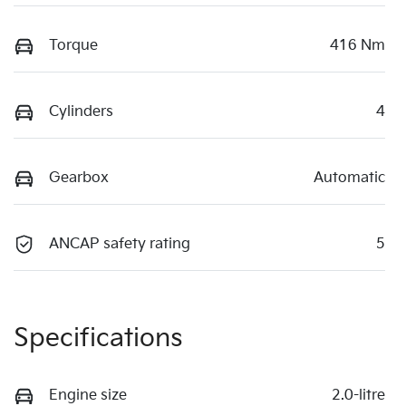
Torque
416 Nm
Cylinders
4
Gearbox
Automatic
ANCAP safety rating
5
Specifications
Engine size
2.0-litre