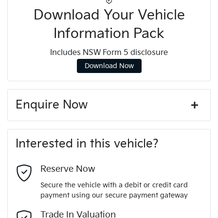
Download Your Vehicle
Information Pack
Includes NSW Form 5 disclosure
Download Now
Enquire Now
First Name
*
Interested in this vehicle?
Last Name
*
Reserve Now
Secure the vehicle with a debit or credit card
payment using our secure payment gateway
Email Address
*
Trade In Valuation