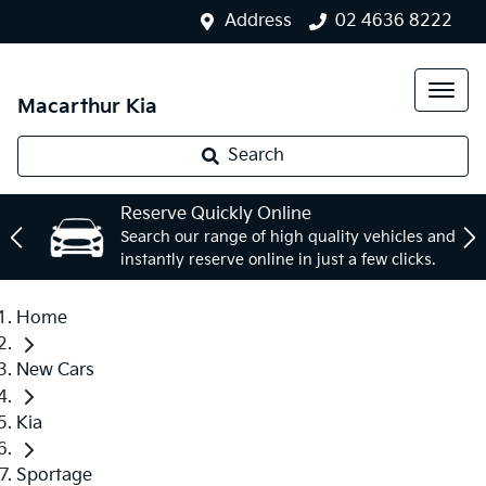
Address
02 4636 8222
Macarthur Kia
Search
Reserve Quickly Online
Search our range of high quality vehicles and
instantly reserve online in just a few clicks.
Home
New Cars
Kia
Sportage