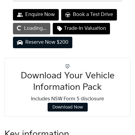
Loading...
Enquire Now
Book a Test Drive
Loading...
Trade-In Valuation
Reserve Now $200
Download Your Vehicle
Information Pack
Includes NSW Form 5 disclosure
Download Now
Key information