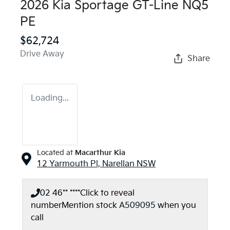
2026 Kia Sportage GT-Line NQ5
PE
$62,724
Drive Away
Share
Loading...
Located at
Macarthur Kia
12 Yarmouth Pl,
Narellan
NSW
02 46** ****
Click to reveal
number
Mention stock
A509095
when you
call