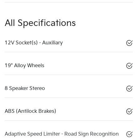
All Specifications
12V Socket(s) - Auxiliary
19" Alloy Wheels
8 Speaker Stereo
ABS (Antilock Brakes)
Adaptive Speed Limiter - Road Sign Recognition