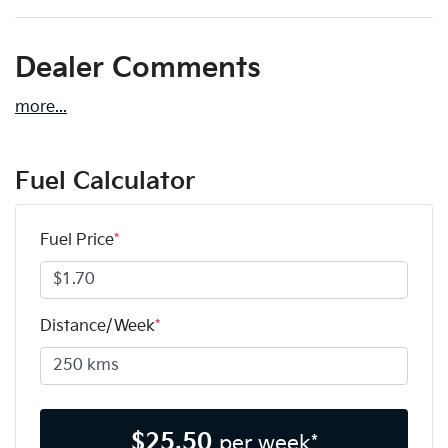
Dealer Comments
more
...
Fuel Calculator
Fuel Price
*
Distance/Week
*
$
25.50
per week*