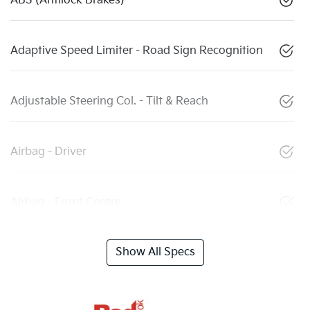
ABS (Antilock Brakes)
Adaptive Speed Limiter - Road Sign Recognition
Adjustable Steering Col. - Tilt & Reach
Airbag - Driver
Airbag - Front Centre
Show All Specs