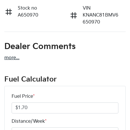
Stock no
VIN
A650970
KNANC81BMV6
650970
Dealer Comments
more
...
Fuel Calculator
Fuel Price
*
Distance/Week
*