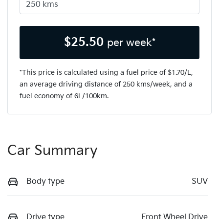
$
25.50
per week*
*This price is calculated using a fuel price of $
1.70
/L,
an average driving distance of
250 kms
/week, and a
fuel economy of
6
L/100km.
Car Summary
Body type
SUV
Drive type
Front Wheel Drive