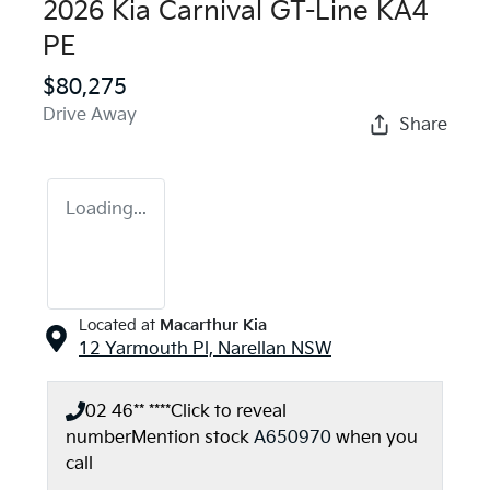
2026 Kia Carnival GT-Line KA4
PE
$80,275
Drive Away
Share
Loading...
Located at
Macarthur Kia
12 Yarmouth Pl,
Narellan
NSW
02 46** ****
Click to reveal
number
Mention stock
A650970
when you
call