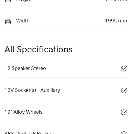
Width
1995 mm
All Specifications
12 Speaker Stereo
12V Socket(s) - Auxiliary
19" Alloy Wheels