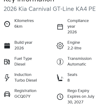
2026 Kia Carnival GT-Line KA4 PE
Kilometres
Compliance
6km
year
2026
Build year
Engine
2026
2.2-litre
Fuel Type
Transmission
Diesel
Automatic
Induction
Seats
Turbo Diesel
8
Registration
Rego Expiry
GCQ07Y
Expires on July
30, 2027