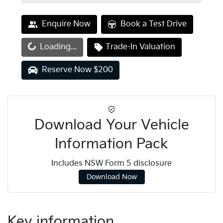
Enquire Now
Book a Test Drive
oading...
Loading...
Trade-In Valuation
Reserve Now $200
Download Your Vehicle
Information Pack
Includes NSW Form 5 disclosure
Download Now
Key information