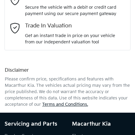
Secure the vehicle with a debit or credit card
payment using our secure payment gateway
Email Address
*
Trade In Valuation
Get an instant trade in price on your vehicle
from our independent valuation tool
Mobile Number
*
Disclaimer
Comments
*
Please confirm price, specifications and features with
Macarthur Kia
. The vehicles actual pricing may vary from the
price published. We do not warrant the accuracy or
completeness of this data. Use of this website indicates your
acceptance of our
Terms and Conditions.
Enquire Now
Servicing and Parts
Macarthur Kia