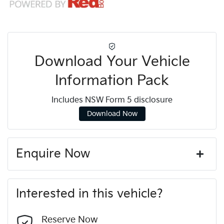
Download Your Vehicle
Information Pack
Includes NSW Form 5 disclosure
Download Now
Enquire Now
First Name
*
Interested in this vehicle?
Last Name
*
Reserve Now