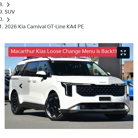
SUV
2026 Kia Carnival GT-Line KA4 PE
Macarthur Kias Loose Change Menu is Back!!!