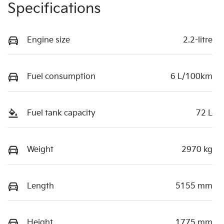
Specifications
Engine size
2.2-litre
Fuel consumption
6 L/100km
Fuel tank capacity
72 L
Weight
2970 kg
Length
5155 mm
Height
1775 mm