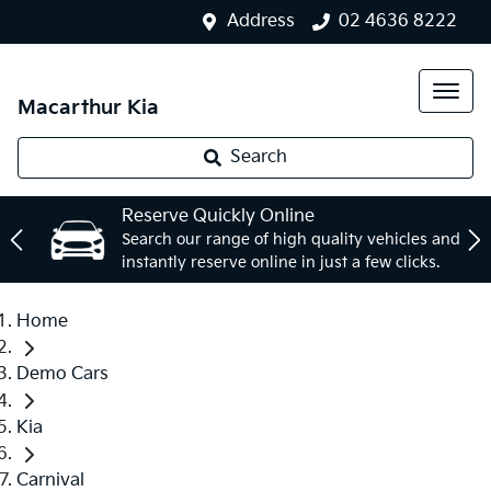
Address
02 4636 8222
Macarthur Kia
Search
Reserve Quickly Online
Search our range of high quality vehicles and
instantly reserve online in just a few clicks.
Home
Demo Cars
Kia
Carnival