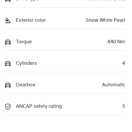
Exterior color
Snow White Pearl
Torque
440 Nm
Cylinders
4
Gearbox
Automatic
ANCAP safety rating
5