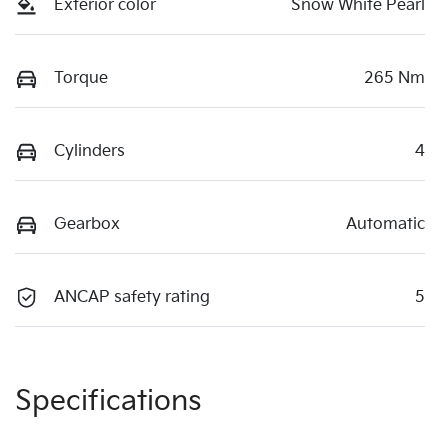
Exterior color
Snow White Pearl
Torque
265 Nm
Cylinders
4
Gearbox
Automatic
ANCAP safety rating
5
Specifications