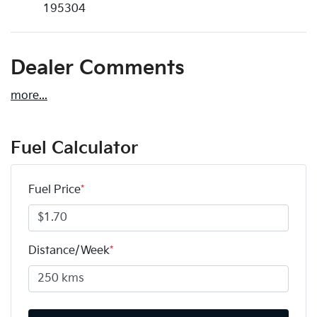
195304
Dealer Comments
more
...
Fuel Calculator
Fuel Price
*
Distance/Week
*