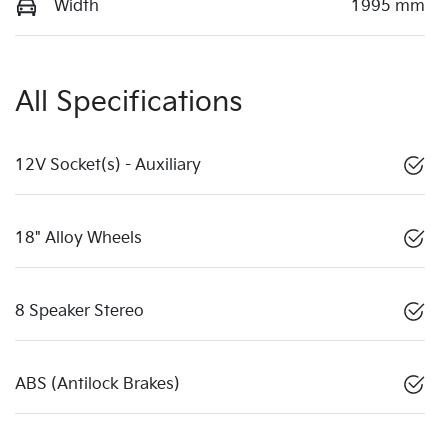
Width
1995 mm
All Specifications
12V Socket(s) - Auxiliary
18" Alloy Wheels
8 Speaker Stereo
ABS (Antilock Brakes)