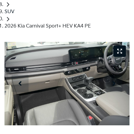
SUV
2026 Kia Carnival Sport+ HEV KA4 PE