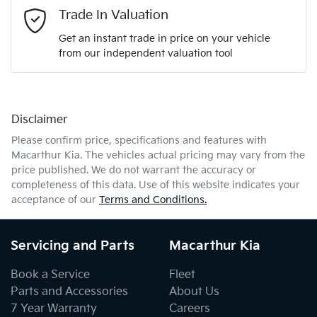
Email Address
*
Trade In Valuation
Get an instant trade in price on your vehicle
from our independent valuation tool
Mobile Number
*
Disclaimer
Comments
*
Please confirm price, specifications and features with
Macarthur Kia
. The vehicles actual pricing may vary from the
price published. We do not warrant the accuracy or
completeness of this data. Use of this website indicates your
acceptance of our
Terms and Conditions.
Enquire Now
Servicing and Parts
Macarthur Kia
Book a Service
Fleet
Parts and Accessories
About Us
7 Year Warranty
Careers