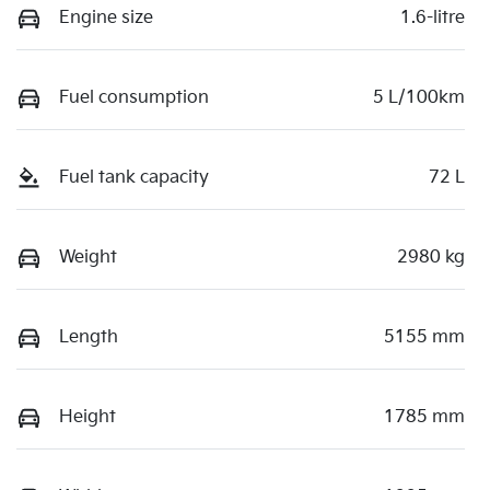
Engine size
1.6-litre
Fuel consumption
5 L/100km
Fuel tank capacity
72 L
Weight
2980 kg
Length
5155 mm
Height
1785 mm