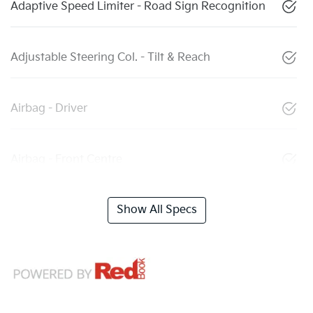
Adaptive Speed Limiter - Road Sign Recognition
Adjustable Steering Col. - Tilt & Reach
Airbag - Driver
Airbag - Front Centre
Show All Specs