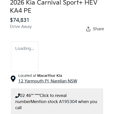
2026 Kia Carnival Sport+ HEV
KA4 PE
$74,831
Drive Away
Share
Loading...
Located at
Macarthur Kia
12 Yarmouth Pl,
Narellan
NSW
02 46** ****
Click to reveal
number
Mention stock
A195304
when you
call