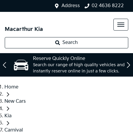
Address
02 4636 8222
Macarthur Kia
Search
Reserve Quickly Online
Search our range of high quality vehicles and
instantly reserve online in just a few clicks.
Home
New Cars
Kia
Carnival