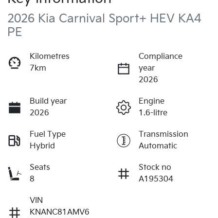
2026 Kia Carnival Sport+ HEV KA4
PE
Kilometres
Compliance
7km
year
2026
Build year
Engine
2026
1.6-litre
Fuel Type
Transmission
Hybrid
Automatic
Seats
Stock no
8
A195304
VIN
KNANC81AMV6