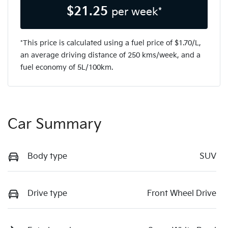
$
21.25
per week*
*This price is calculated using a fuel price of $
1.70
/L,
an average driving distance of
250 kms
/week, and a
fuel economy of
5
L/100km.
Car Summary
Body type
SUV
Drive type
Front Wheel Drive