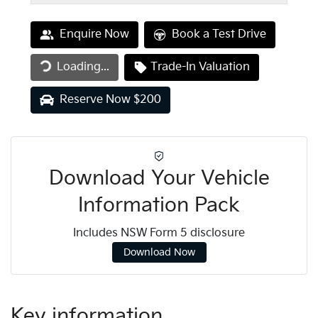
Enquire Now
Book a Test Drive
Loading...
Trade-In Valuation
Loading...
Reserve Now $200
Download Your Vehicle
Information Pack
Includes NSW Form 5 disclosure
Download Now
Key information