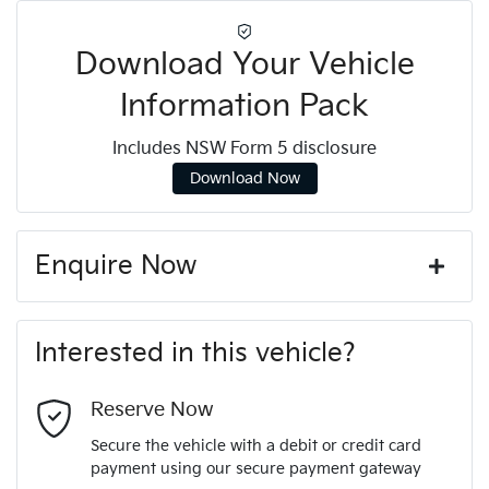
Download Your Vehicle
Information Pack
Includes NSW Form 5 disclosure
Download Now
Enquire Now
First Name
*
Interested in this vehicle?
Last Name
*
Reserve Now
Secure the vehicle with a debit or credit card
payment using our secure payment gateway