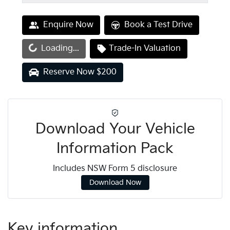
Enquire Now
Book a Test Drive
oading...
Loading...
Trade-In Valuation
Reserve Now $200
Download Your Vehicle
Information Pack
Includes NSW Form 5 disclosure
Download Now
Key information