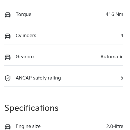
Torque
416 Nm
Cylinders
4
Gearbox
Automatic
ANCAP safety rating
5
Specifications
Engine size
2.0-litre