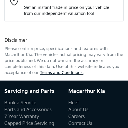
Get an instant trade in price on your vehicle
from our independent valuation tool
Mobile Number
*
Disclaimer
Comments
*
Please confirm price, specifications and features with
Macarthur Kia
. The vehicles actual pricing may vary from the
price published. We do not warrant the accuracy or
completeness of this data. Use of this website indicates your
acceptance of our
Terms and Conditions.
Enquire Now
Servicing and Parts
Macarthur Kia
Book a Service
Fleet
Parts and Accessories
About Us
7 Year Warranty
Careers
Capped Price Servicing
Contact Us