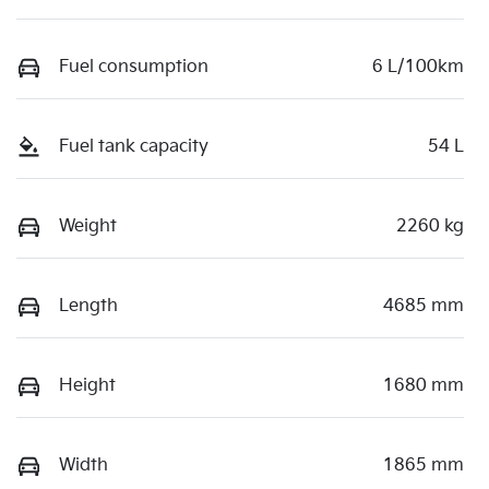
Fuel consumption
6 L/100km
Fuel tank capacity
54 L
Weight
2260 kg
Length
4685 mm
Height
1680 mm
Width
1865 mm