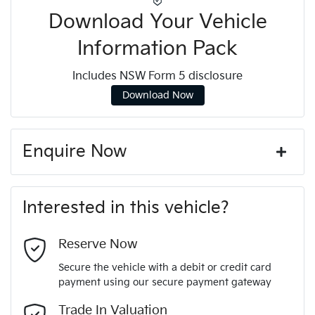
Download Your Vehicle
Information Pack
Includes NSW Form 5 disclosure
Download Now
Enquire Now
First Name
*
Interested in this vehicle?
Last Name
*
Reserve Now
Secure the vehicle with a debit or credit card
payment using our secure payment gateway
Email Address
*
Trade In Valuation