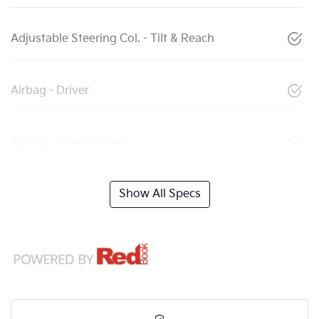
Adjustable Steering Col. - Tilt & Reach
Airbag - Driver
Airbag - Front Centre
Show All Specs