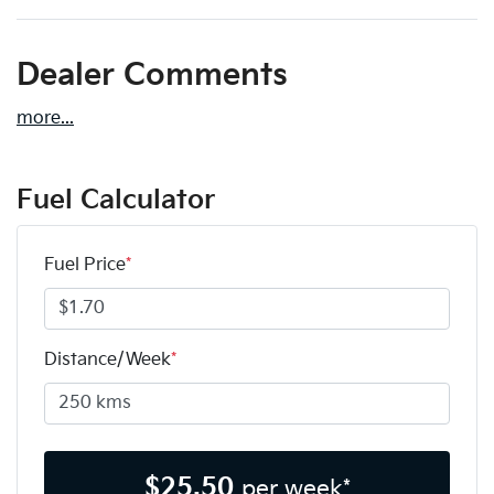
Dealer Comments
more
...
Fuel Calculator
Fuel Price
*
Distance/Week
*
$
25.50
per week*