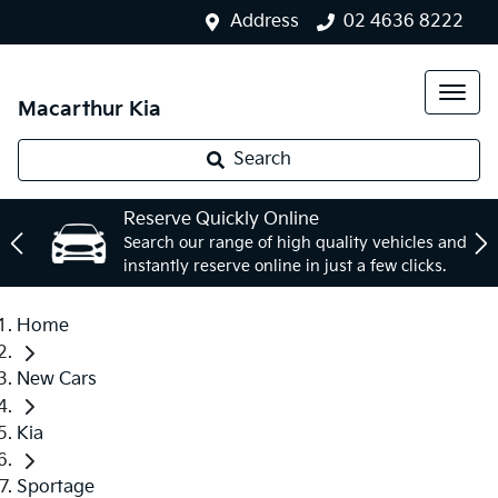
Address
02 4636 8222
Macarthur Kia
Search
Reserve Quickly Online
Search our range of high quality vehicles and
instantly reserve online in just a few clicks.
Home
New Cars
Kia
Sportage