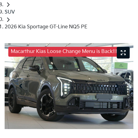
SUV
2026 Kia Sportage GT-Line NQ5 PE
Macarthur Kias Loose Change Menu is Back!!!