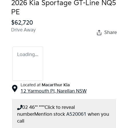
2026 Kia Sportage GT-Line NQ5
PE
$62,720
Drive Away
Share
Loading...
Located at
Macarthur Kia
12 Yarmouth Pl,
Narellan
NSW
02 46** ****
Click to reveal
number
Mention stock
A520061
when you
call