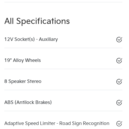
All Specifications
12V Socket(s) - Auxiliary
19" Alloy Wheels
8 Speaker Stereo
ABS (Antilock Brakes)
Adaptive Speed Limiter - Road Sign Recognition