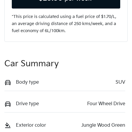
*This price is calculated using a fuel price of $
1.70
/L,
an average driving distance of
250 kms
/week, and a
fuel economy of
6
L/100km.
Car Summary
Body type
SUV
Drive type
Four Wheel Drive
Exterior color
Jungle Wood Green