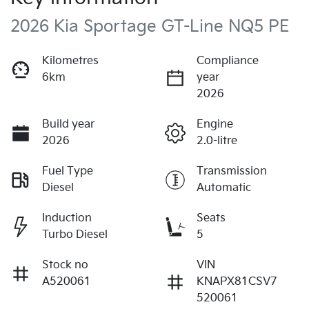
2026 Kia Sportage GT-Line NQ5 PE
Kilometres
Compliance
6km
year
2026
Build year
Engine
2026
2.0-litre
Fuel Type
Transmission
Diesel
Automatic
Induction
Seats
Turbo Diesel
5
Stock no
VIN
A520061
KNAPX81CSV7
520061