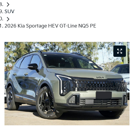
SUV
2026 Kia Sportage HEV GT-Line NQ5 PE