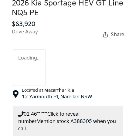
2026 Kia Sportage HEV GT-Line
NQ5 PE
$63,920
Drive Away
Share
Loading...
Located at
Macarthur Kia
12 Yarmouth Pl,
Narellan
NSW
02 46** ****
Click to reveal
number
Mention stock
A388305
when you
call