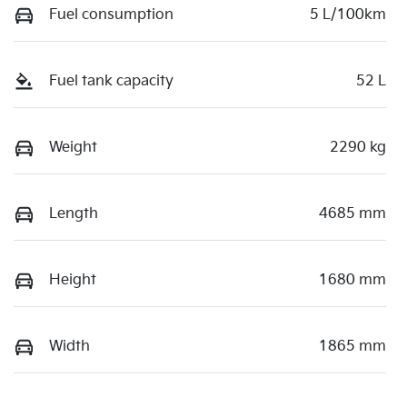
Fuel consumption
5 L/100km
Fuel tank capacity
52 L
Weight
2290 kg
Length
4685 mm
Height
1680 mm
Width
1865 mm