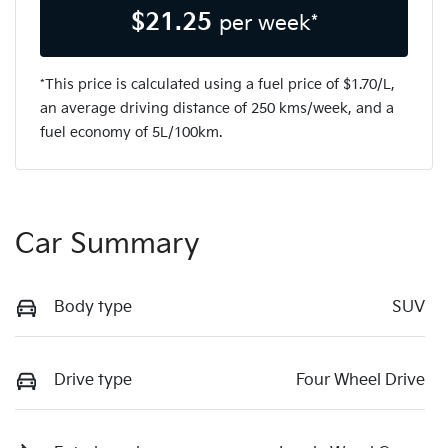
$
21.25
per week*
*This price is calculated using a fuel price of $
1.70
/L,
an average driving distance of
250 kms
/week, and a
fuel economy of
5
L/100km.
Car Summary
Body type
SUV
Drive type
Four Wheel Drive