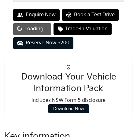
Enquire Now
Book a Test Drive
oading...
Loading...
Trade-In Valuation
Reserve Now $200
Download Your Vehicle
Information Pack
Includes NSW Form 5 disclosure
Download Now
Key information