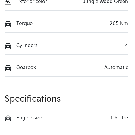
Exterior color
Jungle Wood Green
Torque
265 Nm
Cylinders
4
Gearbox
Automatic
Specifications
Engine size
1.6-litre