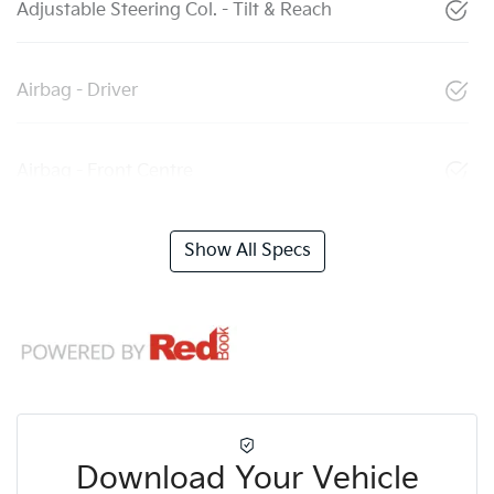
Adjustable Steering Col. - Tilt & Reach
Airbag - Driver
Airbag - Front Centre
Show All Specs
Download Your Vehicle