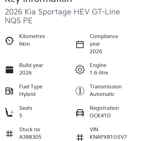
2026 Kia Sportage HEV GT-Line
NQ5 PE
Kilometres
Compliance
6km
year
2026
Build year
Engine
2026
1.6-litre
Fuel Type
Transmission
Hybrid
Automatic
Seats
Registration
5
GCK41D
Stock no
VIN
A388305
KNAPX81GSV7