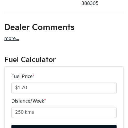
388305
Dealer Comments
more
...
Fuel Calculator
Fuel Price
*
Distance/Week
*