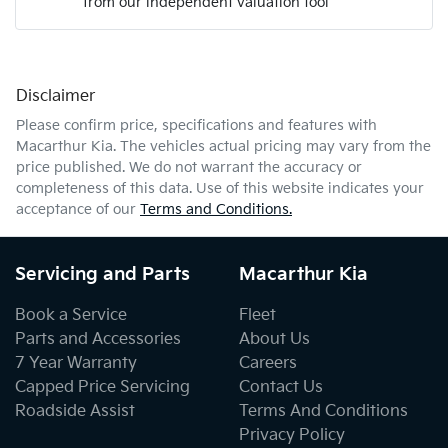
from our independent valuation tool
Mobile Number
*
Disclaimer
Comments
*
Please confirm price, specifications and features with
Macarthur Kia
. The vehicles actual pricing may vary from the
price published. We do not warrant the accuracy or
completeness of this data. Use of this website indicates your
acceptance of our
Terms and Conditions.
Enquire Now
Servicing and Parts
Macarthur Kia
Book a Service
Fleet
Parts and Accessories
About Us
7 Year Warranty
Careers
Capped Price Servicing
Contact Us
Roadside Assist
Terms And Conditions
Privacy Policy