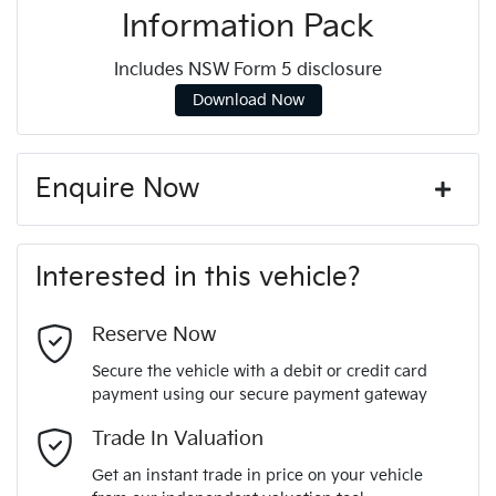
Information Pack
Includes NSW Form 5 disclosure
Download Now
Enquire Now
First Name
*
Interested in this vehicle?
Last Name
*
Reserve Now
Secure the vehicle with a debit or credit card
payment using our secure payment gateway
Email Address
*
Trade In Valuation
Get an instant trade in price on your vehicle