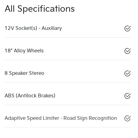
All Specifications
12V Socket(s) - Auxiliary
18" Alloy Wheels
8 Speaker Stereo
ABS (Antilock Brakes)
Adaptive Speed Limiter - Road Sign Recognition