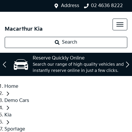
Address
02 4636 8222
Macarthur Kia
Search
Reserve Quickly Online
Search our range of high quality vehicles and
instantly reserve online in just a few clicks.
Home
Demo Cars
Kia
Sportage