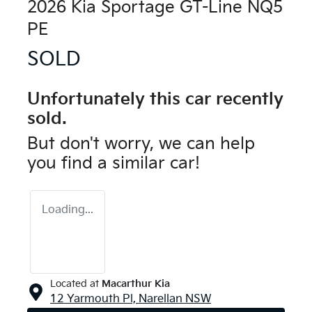
2026 Kia Sportage GT-Line NQ5
PE
SOLD
Unfortunately this
car
recently
sold.
But don't worry, we can help
you find a similar
car
!
Loading...
Located at
Macarthur Kia
12 Yarmouth Pl,
Narellan
NSW