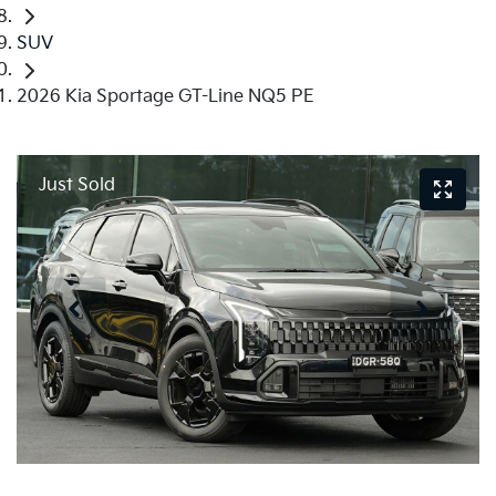
SUV
2026 Kia Sportage GT-Line NQ5 PE
Just Sold