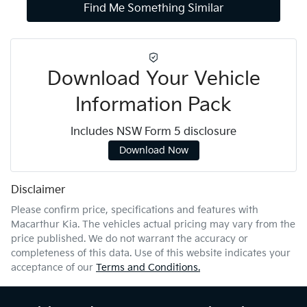
Find Me Something Similar
Download Your Vehicle
Information Pack
Includes NSW Form 5 disclosure
Download Now
Disclaimer
Please confirm price, specifications and features with
Macarthur Kia
. The vehicles actual pricing may vary from the
price published. We do not warrant the accuracy or
completeness of this data. Use of this website indicates your
acceptance of our
Terms and Conditions.