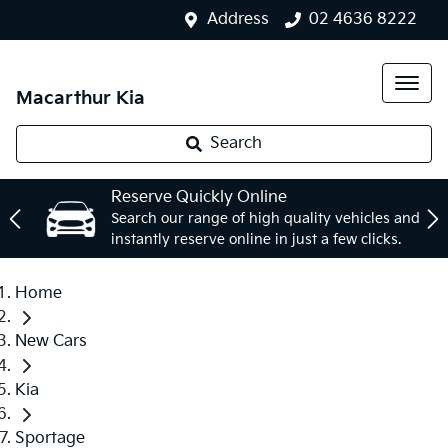
Address
02 4636 8222
Macarthur Kia
Search
Reserve Quickly Online
Search our range of high quality vehicles and
instantly reserve online in just a few clicks.
Home
New Cars
Kia
Sportage