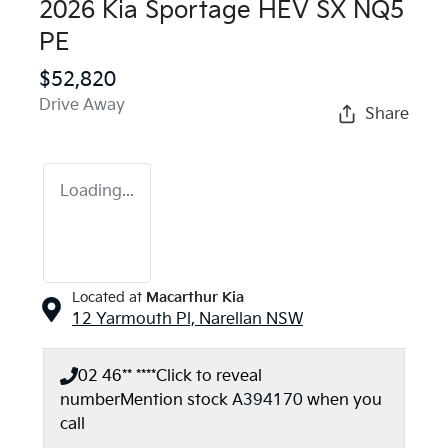
2026 Kia Sportage HEV SX NQ5
PE
$52,820
Drive Away
Share
Loading...
Located at
Macarthur Kia
12 Yarmouth Pl,
Narellan
NSW
02 46** ****
Click to reveal
number
Mention stock
A394170
when you
call