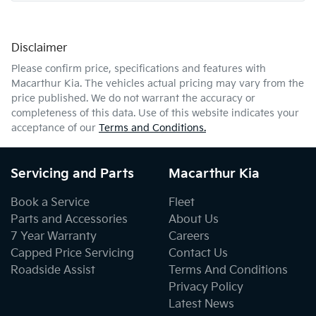
Disclaimer
Comments
*
Please confirm price, specifications and features with
Macarthur Kia
. The vehicles actual pricing may vary from the
price published. We do not warrant the accuracy or
completeness of this data. Use of this website indicates your
acceptance of our
Terms and Conditions.
Enquire Now
Servicing and Parts
Macarthur Kia
Book a Service
Fleet
Parts and Accessories
About Us
7 Year Warranty
Careers
Capped Price Servicing
Contact Us
Roadside Assist
Terms And Conditions
Privacy Policy
Latest News