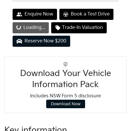
Enquire Now
Book a Test Drive
Loading...
Loading...
Trade-In Valuation
Reserve Now $200
Download Your Vehicle
Information Pack
Includes NSW Form 5 disclosure
Download Now
Key information