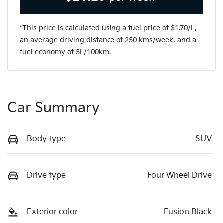
*This price is calculated using a fuel price of $
1.70
/L,
an average driving distance of
250 kms
/week, and a
fuel economy of
5
L/100km.
Car Summary
Body type
SUV
Drive type
Four Wheel Drive
Exterior color
Fusion Black