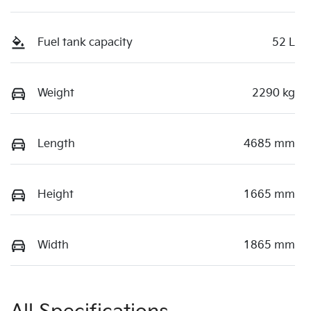
Fuel tank capacity
52 L
Weight
2290 kg
Length
4685 mm
Height
1665 mm
Width
1865 mm