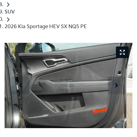
SUV
2026 Kia Sportage HEV SX NQ5 PE