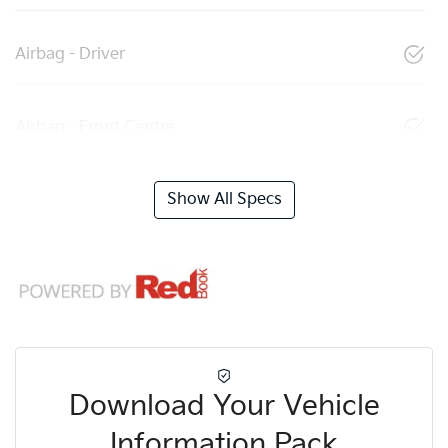
Airbag - Driver
Airbag - Front Centre
Show All Specs
Download Your Vehicle
Information Pack