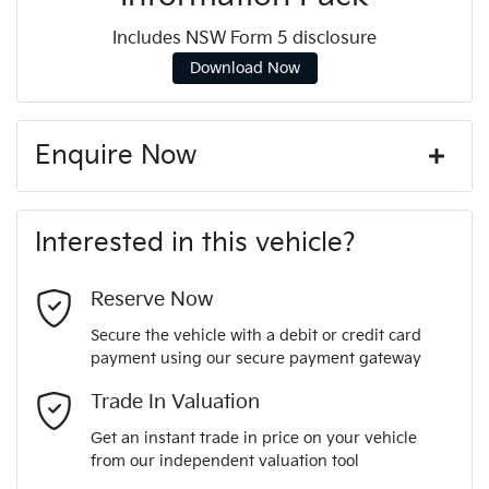
Includes NSW Form 5 disclosure
Download Now
Enquire Now
First Name
*
Interested in this vehicle?
Last Name
*
Reserve Now
Secure the vehicle with a debit or credit card
payment using our secure payment gateway
Email Address
*
Trade In Valuation
Get an instant trade in price on your vehicle
from our independent valuation tool
Mobile Number
*