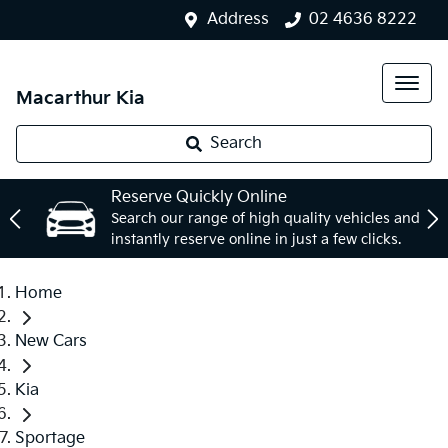
Address
02 4636 8222
Macarthur Kia
Search
Reserve Quickly Online
Search our range of high quality vehicles and
instantly reserve online in just a few clicks.
Home
New Cars
Kia
Sportage