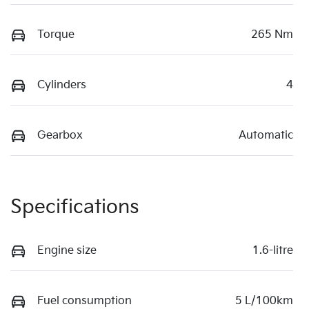
Torque
265 Nm
Cylinders
4
Gearbox
Automatic
Specifications
Engine size
1.6-litre
Fuel consumption
5 L/100km