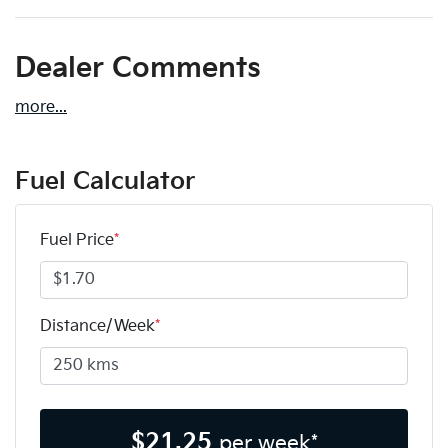
Dealer Comments
more
...
Fuel Calculator
Fuel Price
*
Distance/Week
*
$
21.25
per week*