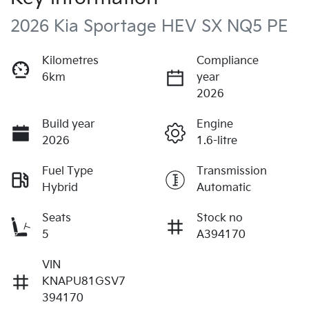
2026 Kia Sportage HEV SX NQ5 PE
Kilometres
Compliance
6km
year
2026
Build year
Engine
2026
1.6-litre
Fuel Type
Transmission
Hybrid
Automatic
Seats
Stock no
5
A394170
VIN
KNAPU81GSV7
394170