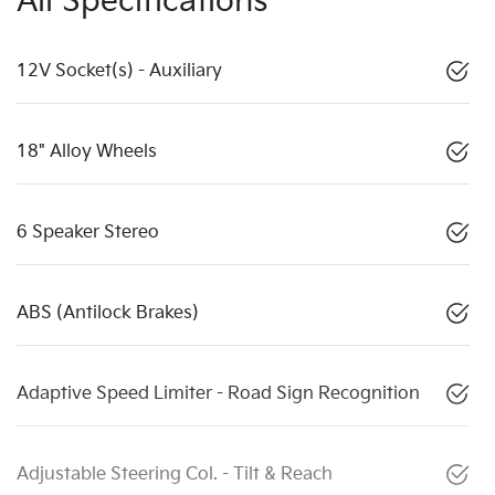
All Specifications
12V Socket(s) - Auxiliary
18" Alloy Wheels
6 Speaker Stereo
ABS (Antilock Brakes)
Adaptive Speed Limiter - Road Sign Recognition
Adjustable Steering Col. - Tilt & Reach