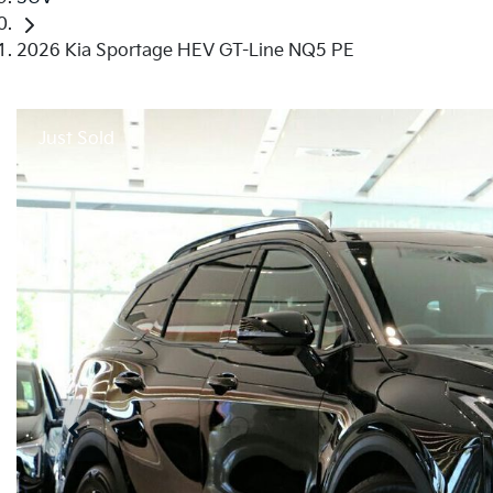
2026 Kia Sportage HEV GT-Line NQ5 PE
Just Sold