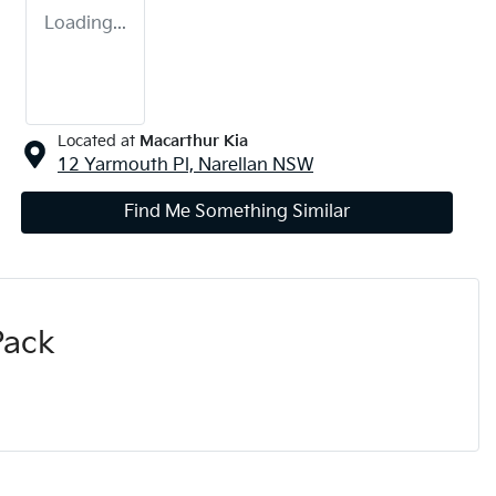
Loading...
Located at
Macarthur Kia
12 Yarmouth Pl,
Narellan
NSW
Find Me Something Similar
Pack