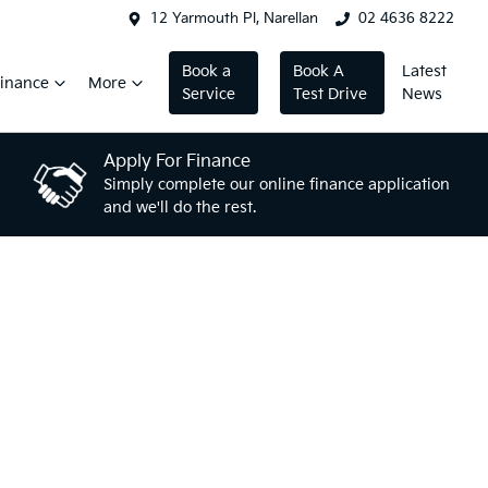
12 Yarmouth Pl, Narellan
02 4636 8222
Book a
Book A
Latest
inance
More
Service
Test Drive
News
Apply For Finance
Simply complete our online finance application
and we'll do the rest.