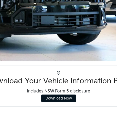
nload Your Vehicle Information 
Includes NSW Form 5 disclosure
Download Now