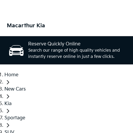
Macarthur Kia
Reserve Quickly Online
Search our range of high quality vehicles and
instantly reserve online in just a few clicks.
Home
New Cars
Kia
Sportage
SUV