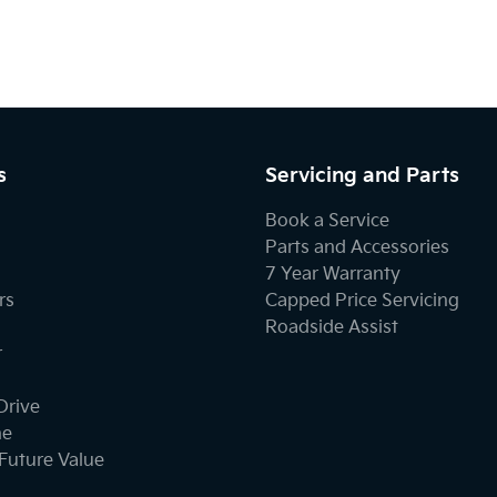
s
Servicing and Parts
Book a Service
Parts and Accessories
7 Year Warranty
rs
Capped Price Servicing
Roadside Assist
r
Drive
ne
Future Value