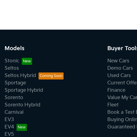
Models
Buyer Tool
Stonic
New Cars
Seltos
Demo Cars
Seltos Hybrid
Used Cars
Sportage
Current Offe
Sportage Hybrid
Finance
Sorento
Value My Ca
Sorento Hybrid
Fleet
Carnival
Book a Test 
EV3
Buying Onli
EV4
Guaranteed 
EV5