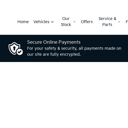
Our
Service &
Home
Vehicles
Offers
F
Stock
Parts
Secure Online Payments
For your safety & security, all payments made on
our site are fully encrypted.