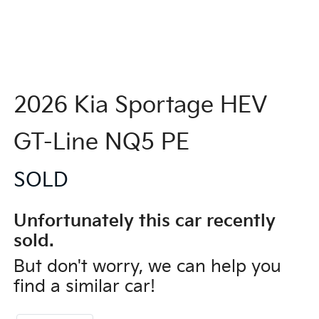
2026 Kia Sportage HEV
GT-Line NQ5 PE
SOLD
Unfortunately this
car
recently
sold.
But don't worry, we can help you
find a similar
car
!