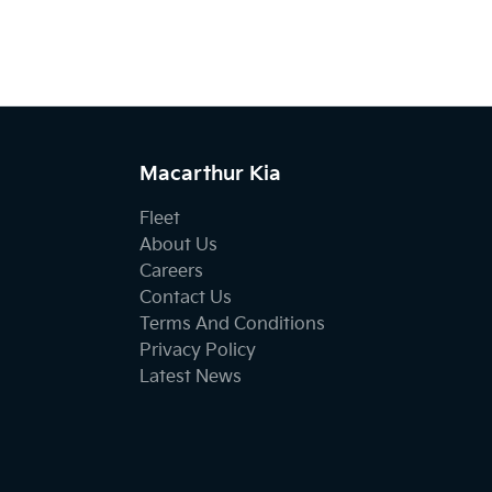
Macarthur Kia
Fleet
About Us
Careers
Contact Us
Terms And Conditions
Privacy Policy
Latest News