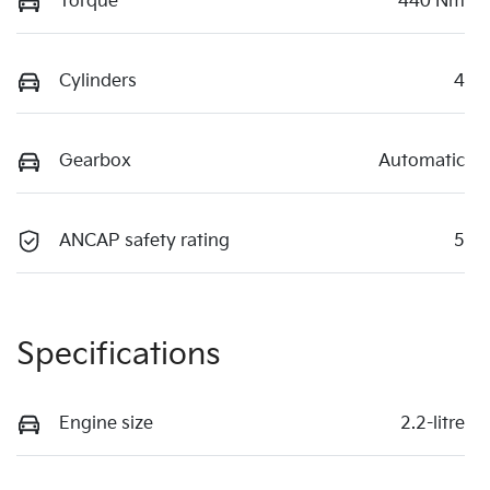
Torque
440 Nm
Cylinders
4
Gearbox
Automatic
ANCAP safety rating
5
Specifications
Engine size
2.2-litre