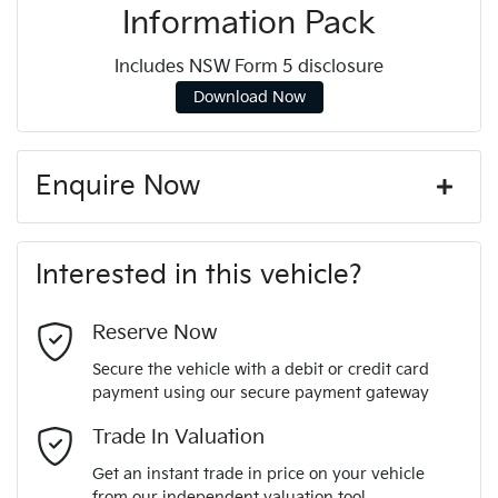
Information Pack
Includes NSW Form 5 disclosure
Download Now
Enquire Now
First Name
*
Interested in this vehicle?
Last Name
*
Reserve Now
Secure the vehicle with a debit or credit card
payment using our secure payment gateway
Email Address
*
Trade In Valuation
Get an instant trade in price on your vehicle
from our independent valuation tool