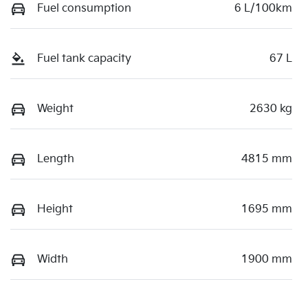
Fuel consumption
6 L/100km
Fuel tank capacity
67 L
Weight
2630 kg
Length
4815 mm
Height
1695 mm
Width
1900 mm