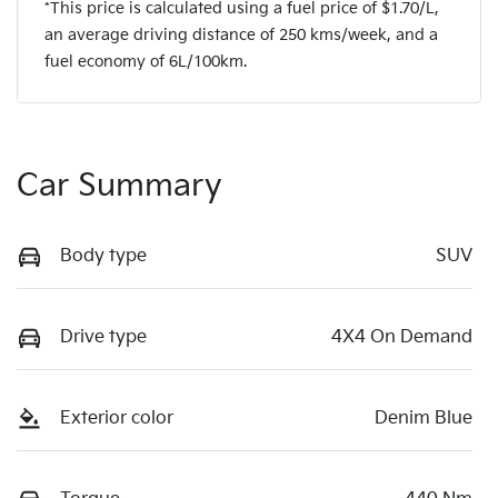
*This price is calculated using a fuel price of $
1.70
/L,
an average driving distance of
250 kms
/week, and a
fuel economy of
6
L/100km.
Car Summary
Body type
SUV
Drive type
4X4 On Demand
Exterior color
Denim Blue