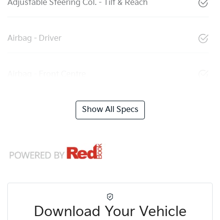
Adjustable Steering Col. - Tilt & Reach
Airbag - Driver
Airbag - Front Centre
Show All Specs
Download Your Vehicle