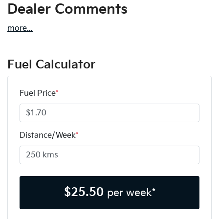
Dealer Comments
more
...
Fuel Calculator
Fuel Price
*
Distance/Week
*
$
25.50
per week*