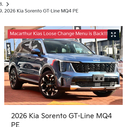
2026 Kia Sorento GT-Line MQ4 PE
Macarthur Kias Loose Change Menu is Back!!!
2026 Kia Sorento GT-Line MQ4
PE