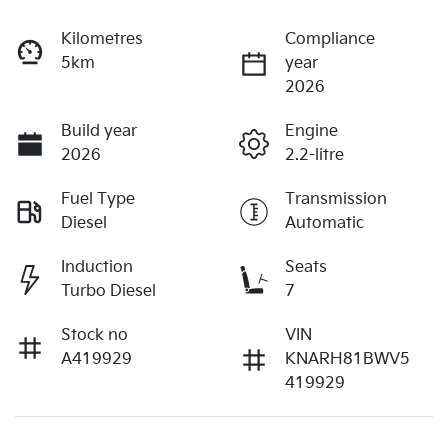
Kilometres
Compliance
5km
year
2026
Build year
Engine
2026
2.2-litre
Fuel Type
Transmission
Diesel
Automatic
Induction
Seats
Turbo Diesel
7
Stock no
VIN
A419929
KNARH81BWV5
419929