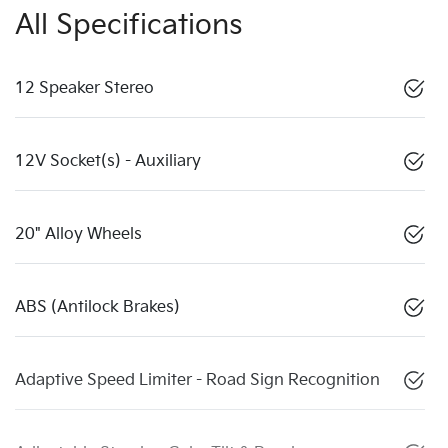
All Specifications
12 Speaker Stereo
12V Socket(s) - Auxiliary
20" Alloy Wheels
ABS (Antilock Brakes)
Adaptive Speed Limiter - Road Sign Recognition