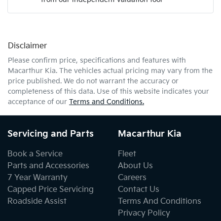
Mobile Number
*
Disclaimer
Comments
*
Please confirm price, specifications and features with
Macarthur Kia
. The vehicles actual pricing may vary from the
price published. We do not warrant the accuracy or
completeness of this data. Use of this website indicates your
acceptance of our
Terms and Conditions.
Enquire Now
Servicing and Parts
Macarthur Kia
Book a Service
Fleet
Parts and Accessories
About Us
7 Year Warranty
Careers
Capped Price Servicing
Contact Us
Roadside Assist
Terms And Conditions
Privacy Policy