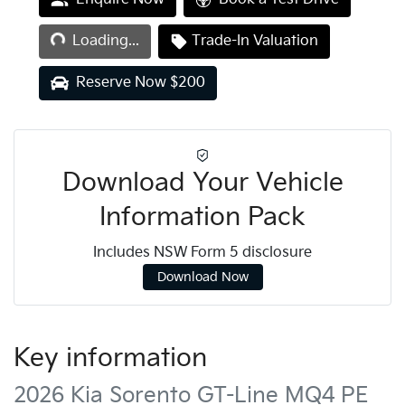
Loading...
Loading...
Trade-In Valuation
Reserve Now $200
Download Your Vehicle
Information Pack
Includes NSW Form 5 disclosure
Download Now
Key information
2026 Kia Sorento GT-Line MQ4 PE