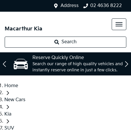
Address
02 4636 8222
Macarthur Kia
Search
Reserve Quickly Online
Search our range of high quality vehicles and
instantly reserve online in just a few clicks.
Home
New Cars
Kia
SUV