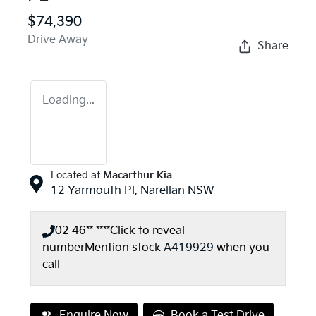
$74,390
Drive Away
Share
Loading...
Located at
Macarthur Kia
12 Yarmouth Pl,
Narellan
NSW
02 46** ****
Click to reveal
number
Mention stock
A419929
when you
call
Enquire Now
Book a Test Drive