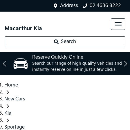
Address
02 4636 8222
Macarthur Kia
Search
Reserve Quickly Online
Search our range of high quality vehicles and
instantly reserve online in just a few clicks.
Home
New Cars
Kia
Sportage