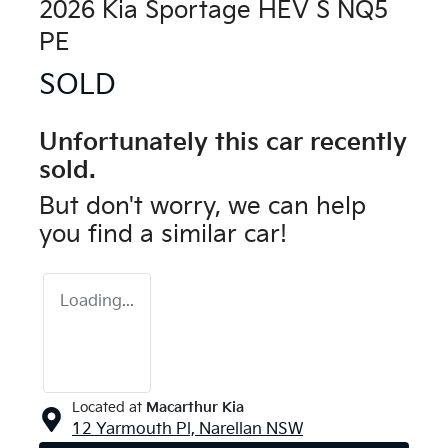
2026 Kia Sportage HEV S NQ5
PE
SOLD
Unfortunately this
car
recently
sold.
But don't worry, we can help
you find a similar
car
!
Loading...
Located at
Macarthur Kia
12 Yarmouth Pl,
Narellan
NSW