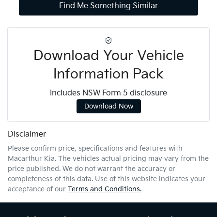
Find Me Something Similar
Download Your Vehicle
Information Pack
Includes NSW Form 5 disclosure
Download Now
Disclaimer
Please confirm price, specifications and features with
Macarthur Kia
. The vehicles actual pricing may vary from the
price published. We do not warrant the accuracy or
completeness of this data. Use of this website indicates your
acceptance of our
Terms and Conditions.