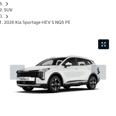
SUV
2026 Kia Sportage HEV S NQ5 PE
Just Sold