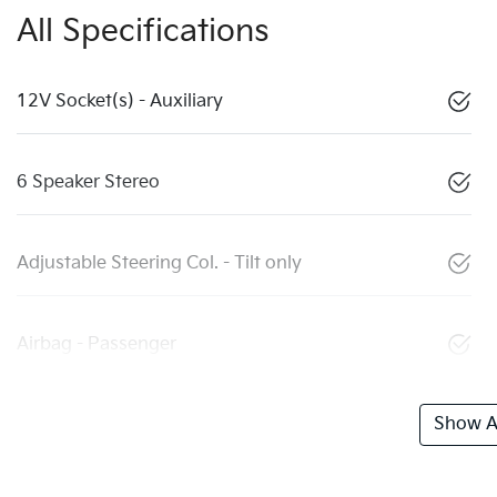
All Specifications
12V Socket(s) - Auxiliary
6 Speaker Stereo
Adjustable Steering Col. - Tilt only
Airbag - Passenger
Show Al