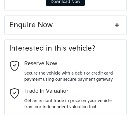
Download Now
Enquire Now
First Name
*
Interested in this vehicle?
Last Name
*
Reserve Now
Secure the vehicle with a debit or credit card
payment using our secure payment gateway
Email Address
*
Trade In Valuation
Get an instant trade in price on your vehicle
from our independent valuation tool
Mobile Number
*