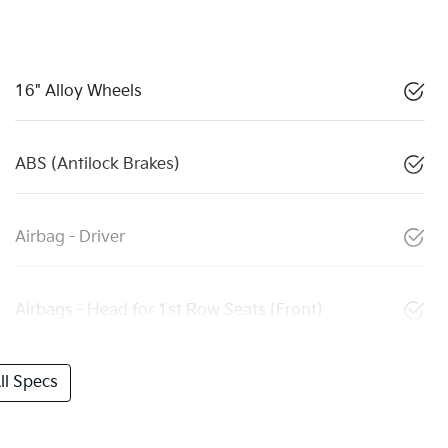
16" Alloy Wheels
ABS (Antilock Brakes)
Airbag - Driver
Airbags - Head for 1st Row Seats (Front)
l Specs