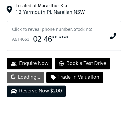
Located at
Macarthur Kia
12 Yarmouth Pl,
Narellan
NSW
Click to reveal phone number
.
Stock no:
02 46** ****
A514653
Enquire Now
Book a Test Drive
ding...
Loading...
Trade-In Valuation
Reserve Now $200