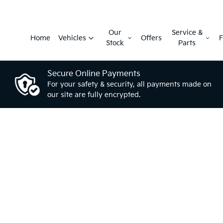
Our
Service &
Home
Vehicles
Offers
F
Stock
Parts
Secure Online Payments
For your safety & security, all payments made on
our site are fully encrypted.