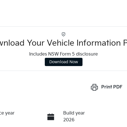
nload Your Vehicle Information 
Includes NSW Form 5 disclosure
Download Now
Print
PDF
ce year
Build year
2026