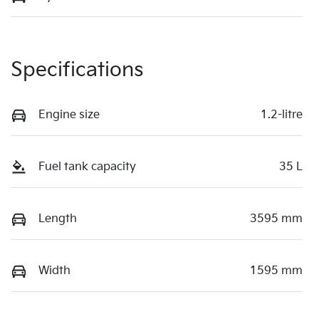
Specifications
Engine size
1.2-litre
Fuel tank capacity
35 L
Length
3595 mm
Width
1595 mm