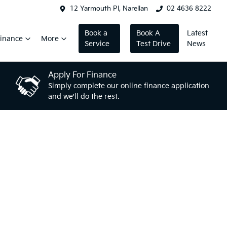
12 Yarmouth Pl, Narellan
02 4636 8222
Book a
Book A
Latest
inance
More
Service
Test Drive
News
Apply For Finance
Simply complete our online finance application
and we'll do the rest.