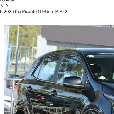
2026 Kia Picanto GT-Line JA PE2