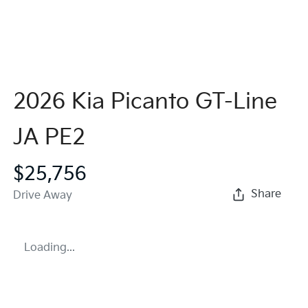
2026 Kia Picanto GT-Line
JA PE2
$25,756
Share
Drive Away
Loading...