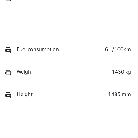
Fuel consumption
6 L/100km
Weight
1430 kg
Height
1485 mm