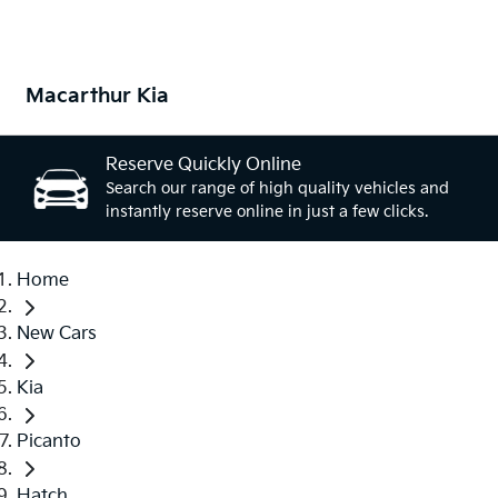
Macarthur Kia
Reserve Quickly Online
Search our range of high quality vehicles and
instantly reserve online in just a few clicks.
Home
New Cars
Kia
Picanto
Hatch