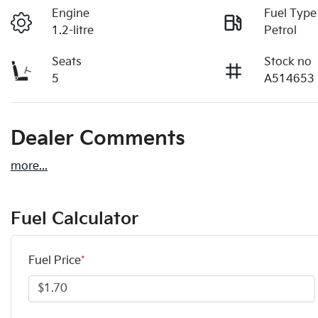
Engine
Fuel Type
1.2-litre
Petrol
Seats
Stock no
5
A514653
Dealer Comments
more
...
Fuel Calculator
Fuel Price
*