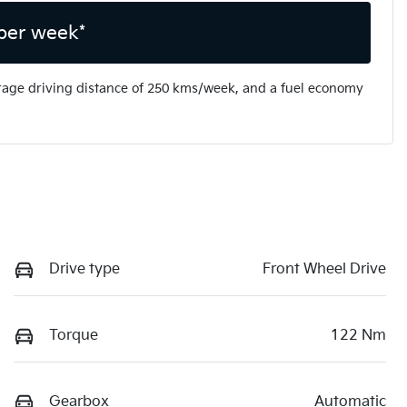
per week*
rage driving distance of
250 kms
/week, and a fuel economy
Drive type
Front Wheel Drive
Torque
122 Nm
Gearbox
Automatic