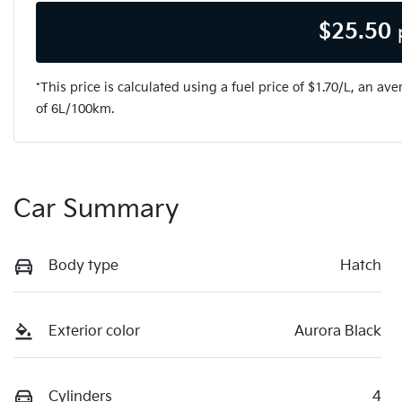
$
25.50
*This price is calculated using a fuel price of $
1.70
/L, an ave
of
6
L/100km.
Car Summary
Body type
Hatch
Exterior color
Aurora Black
Cylinders
4