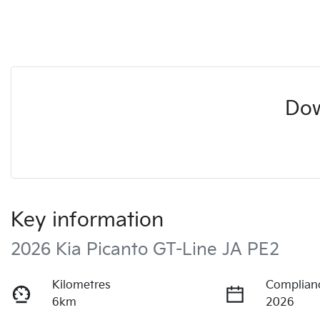
Dow
Key information
2026 Kia Picanto GT-Line JA PE2
Kilometres
Complian
6km
2026