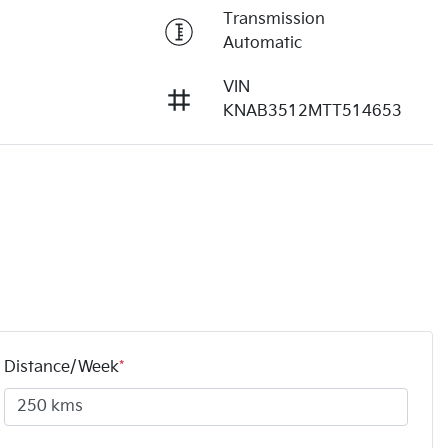
Transmission
Automatic
VIN
KNAB3512MTT514653
Distance/Week
*