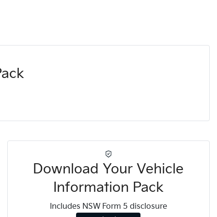
Pack
Download Your Vehicle
Information Pack
Includes NSW Form 5 disclosure