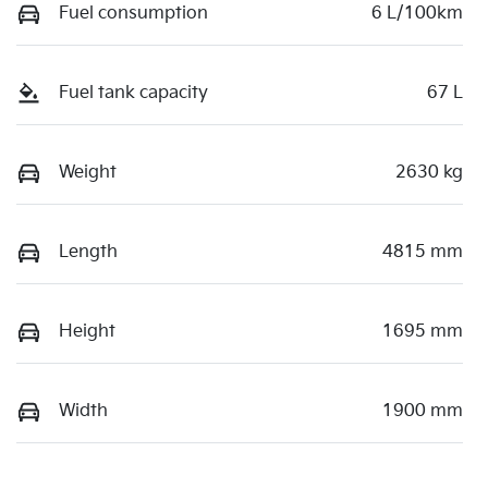
Fuel consumption
6 L/100km
Fuel tank capacity
67 L
Weight
2630 kg
Length
4815 mm
Height
1695 mm
Width
1900 mm