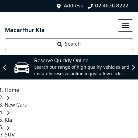
Address
02 4636 8222
Macarthur Kia
Search
Reserve Quickly Online
Search our range of high quality vehicles and
instantly reserve online in just a few clicks.
Home
New Cars
Kia
SUV