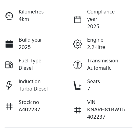
Kilometres
Compliance
4km
year
2025
Build year
Engine
2025
2.2-litre
Fuel Type
Transmission
Diesel
Automatic
Induction
Seats
Turbo Diesel
7
Stock no
VIN
A402237
KNARH81BWT5
402237