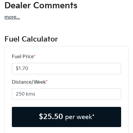
Dealer Comments
more
...
Fuel Calculator
Fuel Price
*
Distance/Week
*
$
25.50
per week*