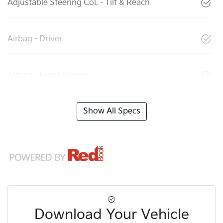
Adjustable Steering Col. - Tilt & Reach
Airbag - Driver
Airbag - Front Centre
Show All Specs
Download Your Vehicle