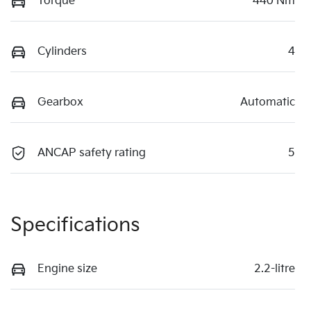
Torque
440 Nm
Cylinders
4
Gearbox
Automatic
ANCAP safety rating
5
Specifications
Engine size
2.2-litre