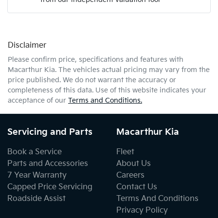
Mobile Number
*
Disclaimer
Comments
*
Please confirm price, specifications and features with
Macarthur Kia
. The vehicles actual pricing may vary from the
price published. We do not warrant the accuracy or
completeness of this data. Use of this website indicates your
acceptance of our
Terms and Conditions.
Enquire Now
Servicing and Parts
Macarthur Kia
Book a Service
Fleet
Parts and Accessories
About Us
7 Year Warranty
Careers
Capped Price Servicing
Contact Us
Roadside Assist
Terms And Conditions
Privacy Policy