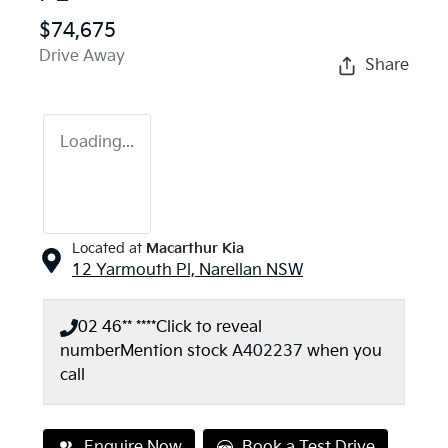
$74,675
Drive Away
Share
Loading...
Located at
Macarthur Kia
12 Yarmouth Pl,
Narellan
NSW
02 46** ****
Click to reveal
number
Mention stock
A402237
when you
call
Enquire Now
Book a Test Drive