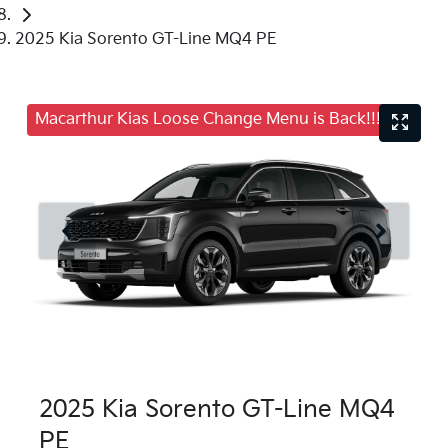
2025 Kia Sorento GT-Line MQ4 PE
Macarthur Kias Loose Change Menu is Back!!!
2025 Kia Sorento GT-Line MQ4
PE