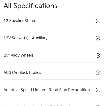
All Specifications
12 Speaker Stereo
12V Socket(s) - Auxiliary
20" Alloy Wheels
ABS (Antilock Brakes)
Adaptive Speed Limiter - Road Sign Recognition