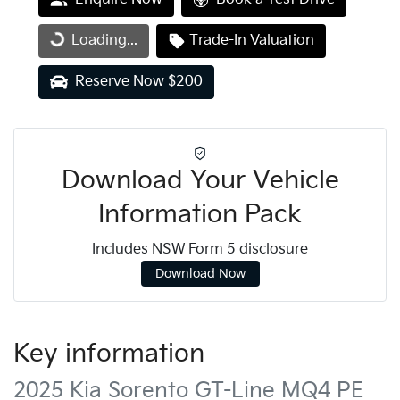
Loading...
Trade-In Valuation
Loading...
Reserve Now $200
Download Your Vehicle
Information Pack
Includes NSW Form 5 disclosure
Download Now
Key information
2025 Kia Sorento GT-Line MQ4 PE