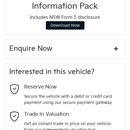
Information Pack
Includes NSW Form 5 disclosure
Download Now
Enquire Now
First Name
*
Interested in this vehicle?
Last Name
*
Reserve Now
Secure the vehicle with a debit or credit card
payment using our secure payment gateway
Email Address
*
Trade In Valuation
Get an instant trade in price on your vehicle
from our independent valuation tool