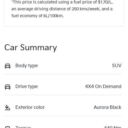
*This price is calculated using a fuel price of $
1.70
/L,
an average driving distance of
250 kms
/week, and a
fuel economy of
6
L/100km.
Car Summary
Body type
SUV
Drive type
4X4 On Demand
Exterior color
Aurora Black