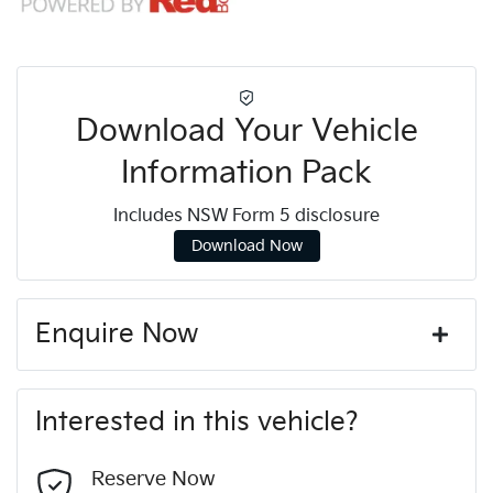
Download Your Vehicle
Information Pack
Includes NSW Form 5 disclosure
Download Now
Enquire Now
First Name
*
Interested in this vehicle?
Last Name
*
Reserve Now