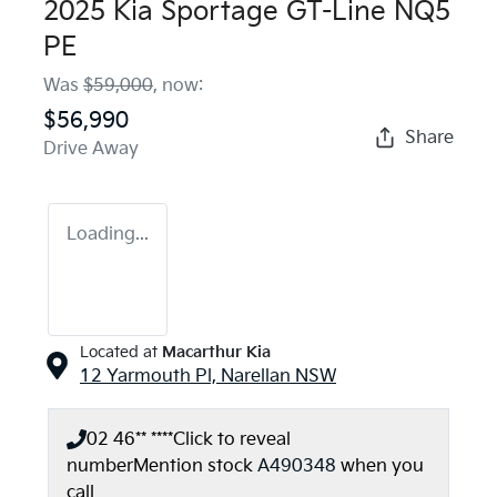
2025 Kia Sportage GT-Line NQ5
PE
Was
$59,000
,
now
:
$56,990
Share
Drive Away
Loading...
Located at
Macarthur Kia
12 Yarmouth Pl,
Narellan
NSW
02 46** ****
Click to reveal
number
Mention stock
A490348
when you
call