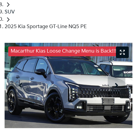
SUV
2025 Kia Sportage GT-Line NQ5 PE
Macarthur Kias Loose Change Menu is Back!!!