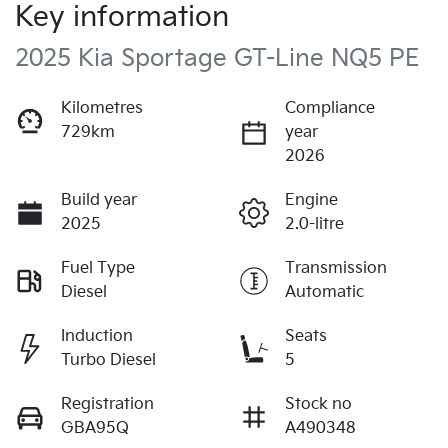
Key information
2025 Kia Sportage GT-Line NQ5 PE
Kilometres
Compliance
729km
year
2026
Build year
Engine
2025
2.0-litre
Fuel Type
Transmission
Diesel
Automatic
Induction
Seats
Turbo Diesel
5
Registration
Stock no
GBA95Q
A490348