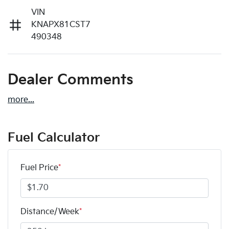
VIN
KNAPX81CST7
490348
Dealer Comments
more
...
Fuel Calculator
Fuel Price
*
Distance/Week
*