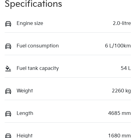
Specifications
Engine size
2.0-litre
Fuel consumption
6 L/100km
Fuel tank capacity
54 L
Weight
2260 kg
Length
4685 mm
Height
1680 mm