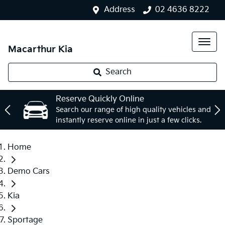
Address
02 4636 8222
Macarthur Kia
Search
Reserve Quickly Online
Search our range of high quality vehicles and
instantly reserve online in just a few clicks.
Home
Demo Cars
Kia
Sportage