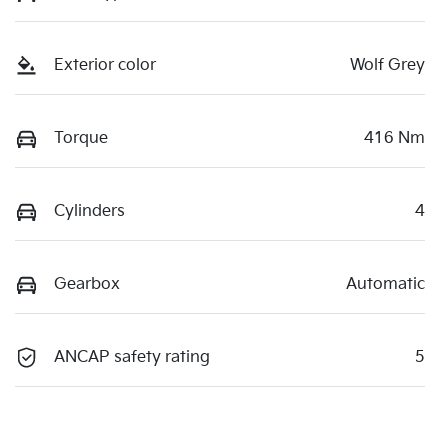
Exterior color
Wolf Grey
Torque
416 Nm
Cylinders
4
Gearbox
Automatic
ANCAP safety rating
5