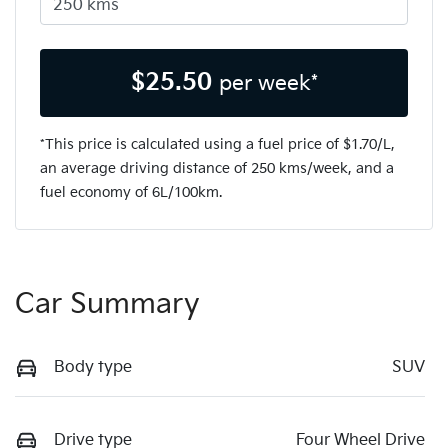
$
25.50
per week*
*This price is calculated using a fuel price of $
1.70
/L,
an average driving distance of
250 kms
/week, and a
fuel economy of
6
L/100km.
Car Summary
Body type
SUV
Drive type
Four Wheel Drive