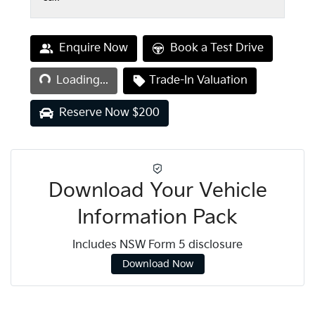
Loading...
Enquire Now
Book a Test Drive
Loading...
Trade-In Valuation
Reserve Now $200
Download Your Vehicle
Information Pack
Includes NSW Form 5 disclosure
Download Now