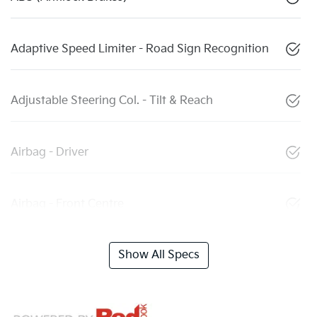
Adaptive Speed Limiter - Road Sign Recognition
Adjustable Steering Col. - Tilt & Reach
Airbag - Driver
Airbag - Front Centre
Show All Specs