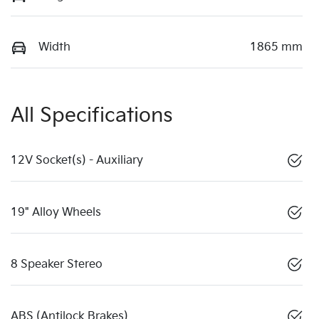
Width
1865 mm
All Specifications
12V Socket(s) - Auxiliary
19" Alloy Wheels
8 Speaker Stereo
ABS (Antilock Brakes)