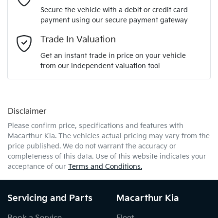
Secure the vehicle with a debit or credit card
payment using our secure payment gateway
Email Address
*
Trade In Valuation
Get an instant trade in price on your vehicle
from our independent valuation tool
Mobile Number
*
Disclaimer
Comments
*
Please confirm price, specifications and features with
Macarthur Kia
. The vehicles actual pricing may vary from the
price published. We do not warrant the accuracy or
completeness of this data. Use of this website indicates your
acceptance of our
Terms and Conditions.
Enquire Now
Servicing and Parts
Macarthur Kia