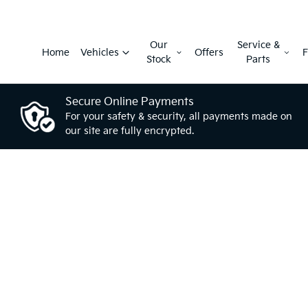
Our
Service &
Home
Vehicles
Offers
F
Stock
Parts
Secure Online Payments
For your safety & security, all payments made on
our site are fully encrypted.