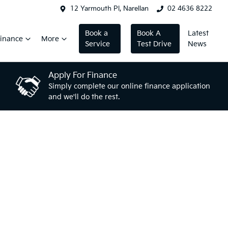
12 Yarmouth Pl, Narellan
02 4636 8222
Book a
Book A
Latest
inance
More
Service
Test Drive
News
Apply For Finance
Simply complete our online finance application
and we'll do the rest.