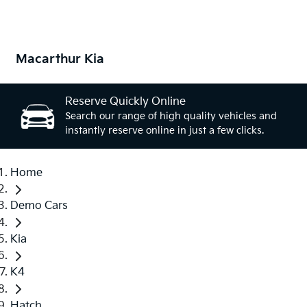
Macarthur Kia
Reserve Quickly Online
Search our range of high quality vehicles and
instantly reserve online in just a few clicks.
Home
Demo Cars
Kia
K4
Hatch