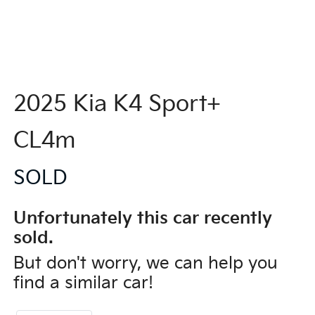
2025 Kia K4 Sport+
CL4m
SOLD
Unfortunately this
car
recently
sold.
But don't worry, we can help you
find a similar
car
!