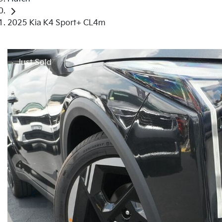
2025 Kia K4 Sport+ CL4m
Just Sold