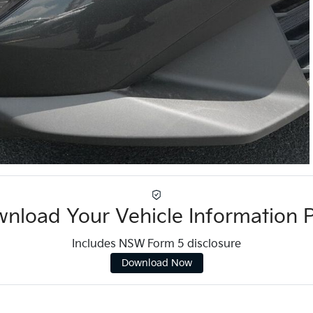
nload Your Vehicle Information 
Includes NSW Form 5 disclosure
Download Now