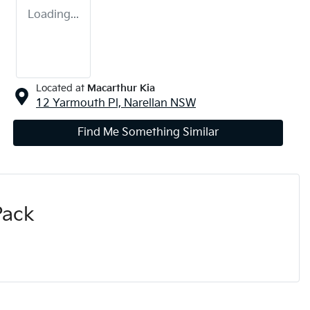
Loading...
Located at
Macarthur Kia
12 Yarmouth Pl,
Narellan
NSW
Find Me Something Similar
Pack