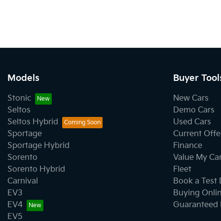
Models
Buyer Tool
Stonic
New Cars
Seltos
Demo Cars
Seltos Hybrid
Used Cars
Sportage
Current Offe
Sportage Hybrid
Finance
Sorento
Value My Ca
Sorento Hybrid
Fleet
Carnival
Book a Test 
EV3
Buying Onli
EV4
Guaranteed 
EV5