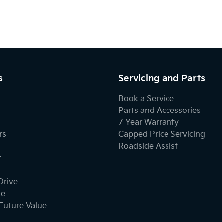
s
Servicing and Parts
Book a Service
Parts and Accessories
7 Year Warranty
rs
Capped Price Servicing
Roadside Assist
r
Drive
ne
Future Value