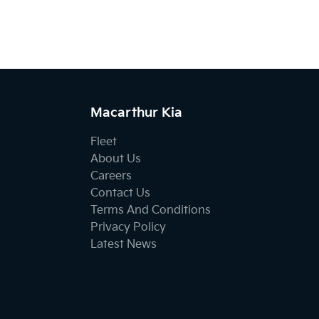
Macarthur Kia
Fleet
About Us
Careers
Contact Us
Terms And Conditions
Privacy Policy
Latest News