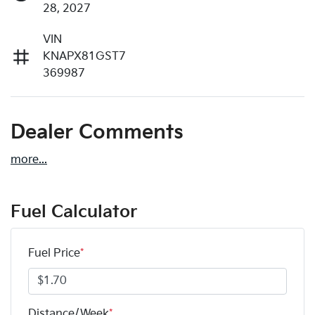
28, 2027
VIN
KNAPX81GST7
369987
Dealer Comments
more
...
Fuel Calculator
Fuel Price
*
Distance/Week
*