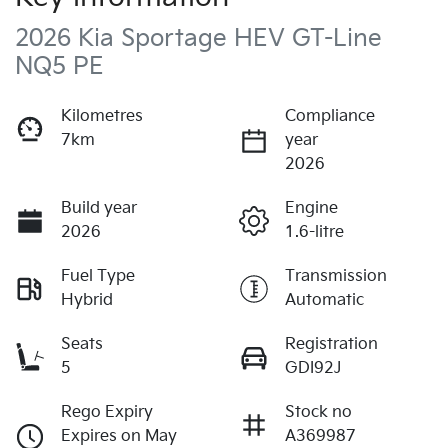
2026 Kia Sportage HEV GT-Line
NQ5 PE
Kilometres
Compliance
7km
year
2026
Build year
Engine
2026
1.6-litre
Fuel Type
Transmission
Hybrid
Automatic
Seats
Registration
5
GDI92J
Rego Expiry
Stock no
Expires on May
A369987