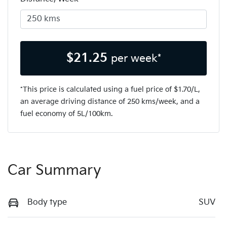
$
21.25
per week*
*This price is calculated using a fuel price of $
1.70
/L,
an average driving distance of
250 kms
/week, and a
fuel economy of
5
L/100km.
Car Summary
Body type
SUV