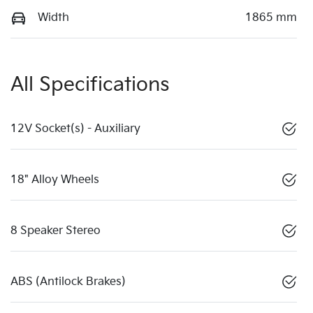
Width
1865 mm
All Specifications
12V Socket(s) - Auxiliary
18" Alloy Wheels
8 Speaker Stereo
ABS (Antilock Brakes)