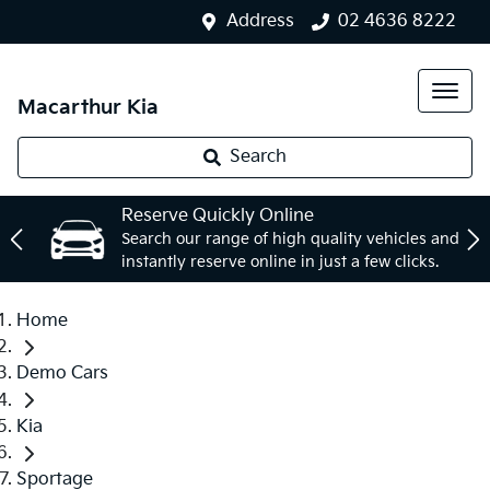
Address
02 4636 8222
Macarthur Kia
Search
Reserve Quickly Online
Search our range of high quality vehicles and
instantly reserve online in just a few clicks.
Home
Demo Cars
Kia
Sportage