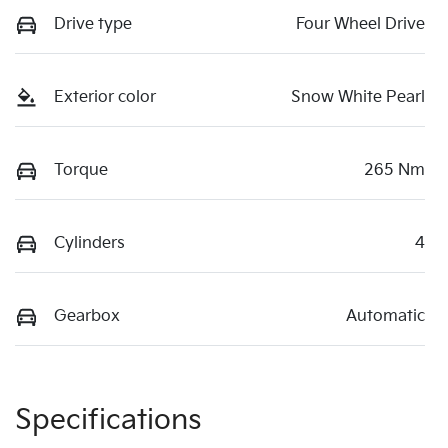
Drive type
Four Wheel Drive
Exterior color
Snow White Pearl
Torque
265 Nm
Cylinders
4
Gearbox
Automatic
Specifications