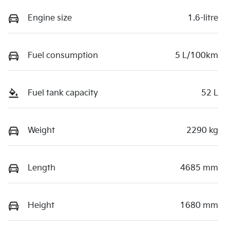
Engine size
1.6-litre
Fuel consumption
5 L/100km
Fuel tank capacity
52 L
Weight
2290 kg
Length
4685 mm
Height
1680 mm