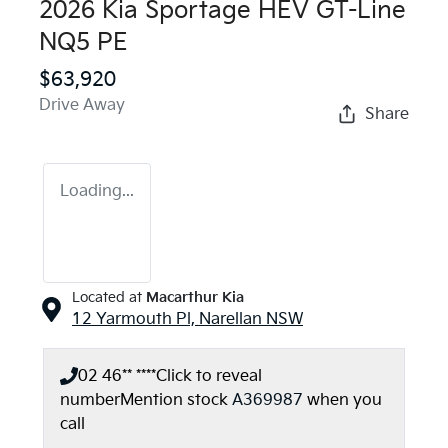
2026 Kia Sportage HEV GT-Line
NQ5 PE
$63,920
Drive Away
Share
Loading...
Located at
Macarthur Kia
12 Yarmouth Pl,
Narellan
NSW
02 46** ****
Click to reveal
number
Mention stock
A369987
when you
call