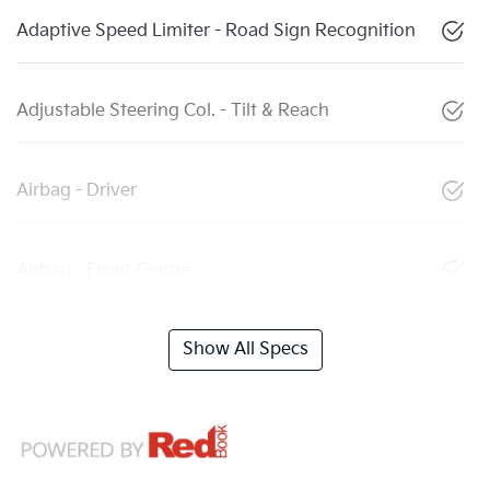
Adaptive Speed Limiter - Road Sign Recognition
Adjustable Steering Col. - Tilt & Reach
Airbag - Driver
Airbag - Front Centre
Show All Specs