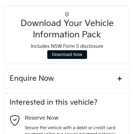
Download Your Vehicle
Information Pack
Includes NSW Form 5 disclosure
Download Now
Enquire Now
First Name
*
Interested in this vehicle?
Last Name
*
Reserve Now
Secure the vehicle with a debit or credit card