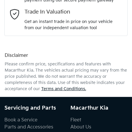
payment using our secure payment gateway
Email Address
*
Trade In Valuation
Get an instant trade in price on your vehicle
from our independent valuation tool
Mobile Number
*
Disclaimer
Comments
*
Please confirm price, specifications and features with
Macarthur Kia
. The vehicles actual pricing may vary from the
price published. We do not warrant the accuracy or
completeness of this data. Use of this website indicates your
acceptance of our
Terms and Conditions.
Enquire Now
Servicing and Parts
Macarthur Kia
Book a Service
Fleet
Parts and Accessories
About Us