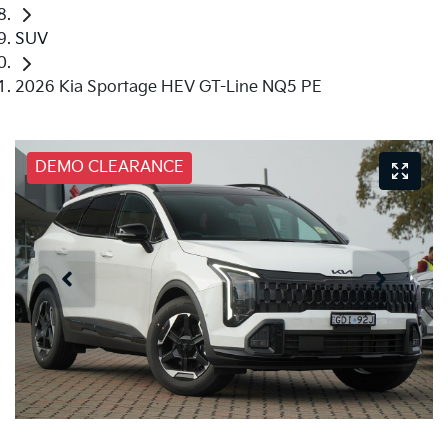
SUV
2026 Kia Sportage HEV GT-Line NQ5 PE
DEMO CLEARANCE