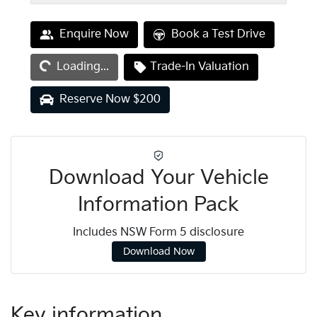
Loading...
Enquire Now
Book a Test Drive
Loading...
Trade-In Valuation
Reserve Now $200
Download Your Vehicle
Information Pack
Includes NSW Form 5 disclosure
Download Now
Key information