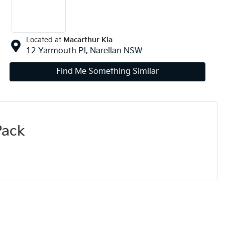
Located at
Macarthur Kia
12 Yarmouth Pl,
Narellan
NSW
Find Me Something Similar
Pack