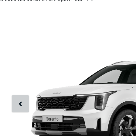
Just Sold