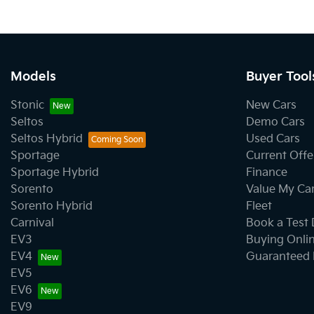
Models
Buyer Tool
Stonic
New Cars
Seltos
Demo Cars
Seltos Hybrid
Used Cars
Sportage
Current Offe
Sportage Hybrid
Finance
Sorento
Value My Ca
Sorento Hybrid
Fleet
Carnival
Book a Test 
EV3
Buying Onli
EV4
Guaranteed 
EV5
EV6
EV9