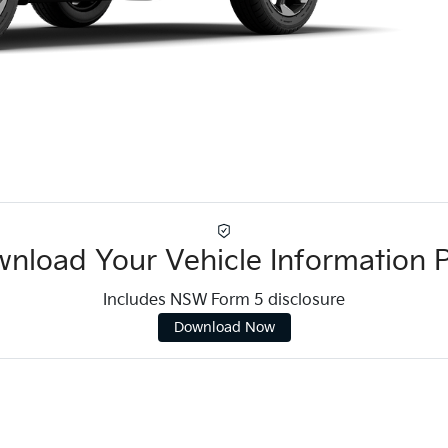
nload Your Vehicle Information 
Includes NSW Form 5 disclosure
Download Now