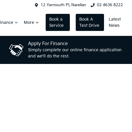
12 Yarmouth Pl, Narellan
02 4636 8222
Book a
Book A
Latest
inance
More
Service
Test Drive
News
Apply For Finance
Simply complete our online finance application
and we'll do the rest.