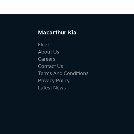
Macarthur Kia
Fleet
About Us
Careers
Contact Us
Terms And Conditions
Privacy Policy
Latest News