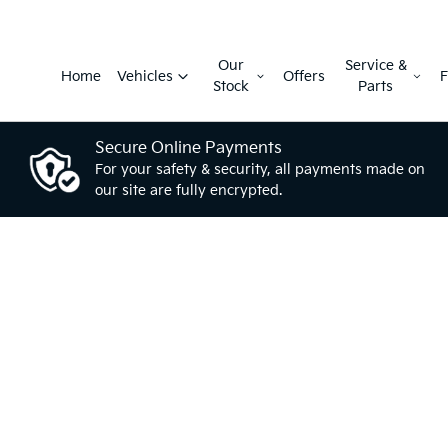
Our
Service &
Home
Vehicles
Offers
F
Stock
Parts
Secure Online Payments
For your safety & security, all payments made on
our site are fully encrypted.