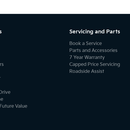
s
Servicing and Parts
Book a Service
Parts and Accessories
7 Year Warranty
rs
Capped Price Servicing
Roadside Assist
r
Drive
ne
Future Value