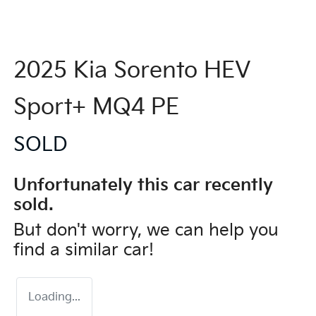
2025 Kia Sorento HEV
Sport+ MQ4 PE
SOLD
Unfortunately this
car
recently
sold.
But don't worry, we can help you
find a similar
car
!
Loading...