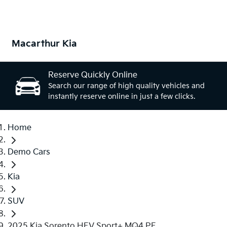
Macarthur Kia
Reserve Quickly Online
Search our range of high quality vehicles and
instantly reserve online in just a few clicks.
Home
Demo Cars
Kia
SUV
2025 Kia Sorento HEV Sport+ MQ4 PE