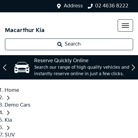
Address
02 4636 8222
Macarthur Kia
Search
Reserve Quickly Online
Search our range of high quality vehicles and
instantly reserve online in just a few clicks.
Home
Demo Cars
Kia
SUV