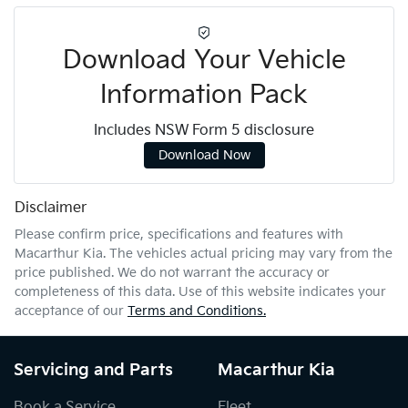
Download Your Vehicle
Information Pack
Includes NSW Form 5 disclosure
Download Now
Disclaimer
Please confirm price, specifications and features with
Macarthur Kia
. The vehicles actual pricing may vary from the
price published. We do not warrant the accuracy or
completeness of this data. Use of this website indicates your
acceptance of our
Terms and Conditions.
Servicing and Parts
Macarthur Kia
Book a Service
Fleet