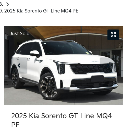
2025 Kia Sorento GT-Line MQ4 PE
Just Sold
2025 Kia Sorento GT-Line MQ4
PE