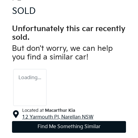
SOLD
Unfortunately this
car
recently
sold.
But don't worry, we can help
you find a similar
car
!
Loading...
Located at
Macarthur Kia
12 Yarmouth Pl,
Narellan
NSW
Find Me Something Similar