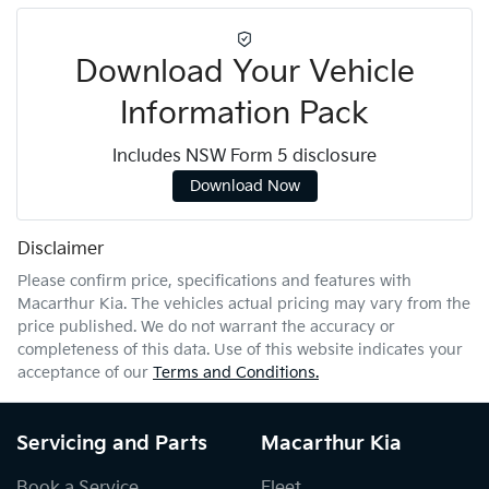
Download Your Vehicle
Information Pack
Includes NSW Form 5 disclosure
Download Now
Disclaimer
Please confirm price, specifications and features with
Macarthur Kia
. The vehicles actual pricing may vary from the
price published. We do not warrant the accuracy or
completeness of this data. Use of this website indicates your
acceptance of our
Terms and Conditions.
Servicing and Parts
Macarthur Kia
Book a Service
Fleet