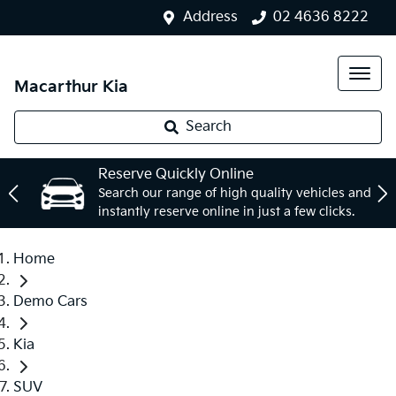
Address
02 4636 8222
Macarthur Kia
Search
Reserve Quickly Online
Search our range of high quality vehicles and
instantly reserve online in just a few clicks.
Home
Demo Cars
Kia
SUV