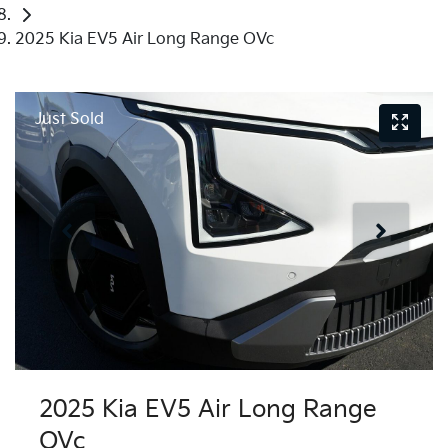
2025 Kia EV5 Air Long Range OVc
Just Sold
2025 Kia EV5 Air Long Range
OVc