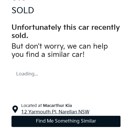
SOLD
Unfortunately this
car
recently
sold.
But don't worry, we can help
you find a similar
car
!
Loading...
Located at
Macarthur Kia
12 Yarmouth Pl,
Narellan
NSW
Find Me Something Similar