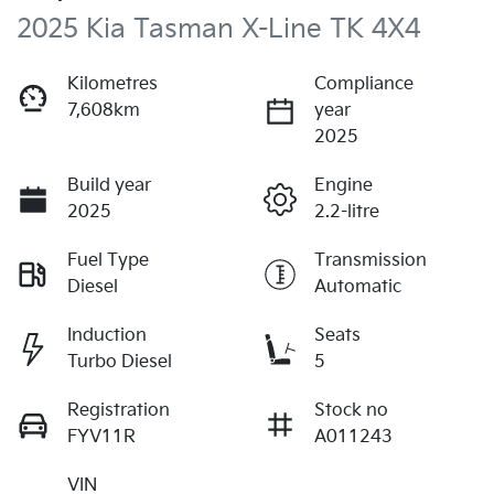
2025 Kia Tasman X-Line TK 4X4
Kilometres
Compliance
7,608km
year
2025
Build year
Engine
2025
2.2-litre
Fuel Type
Transmission
Diesel
Automatic
Induction
Seats
Turbo Diesel
5
Registration
Stock no
FYV11R
A011243
VIN