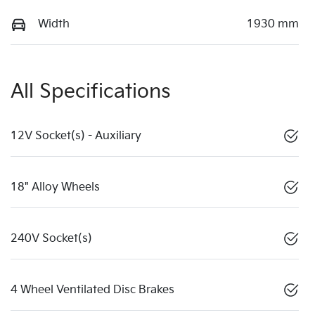
Width
1930 mm
All Specifications
12V Socket(s) - Auxiliary
18" Alloy Wheels
240V Socket(s)
4 Wheel Ventilated Disc Brakes