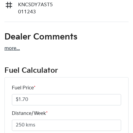
KNCSDY7AST5
011243
Dealer Comments
more
...
Fuel Calculator
Fuel Price
*
Distance/Week
*