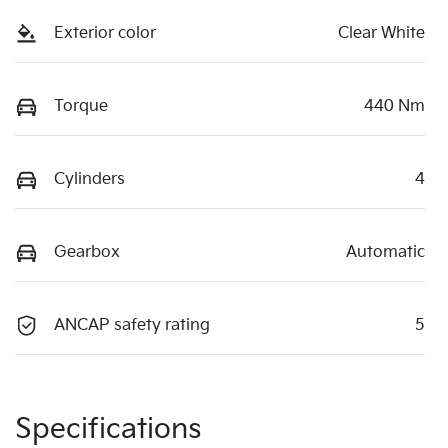
Exterior color
Clear White
Torque
440 Nm
Cylinders
4
Gearbox
Automatic
ANCAP safety rating
5
Specifications