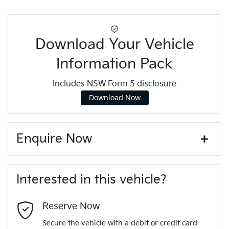
Download Your Vehicle
Information Pack
Includes NSW Form 5 disclosure
Download Now
Enquire Now
First Name
*
Interested in this vehicle?
Last Name
*
Reserve Now
Secure the vehicle with a debit or credit card