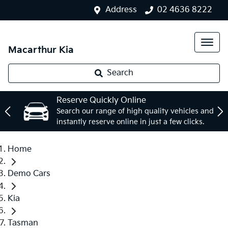
Address
02 4636 8222
Macarthur Kia
Search
Reserve Quickly Online
Search our range of high quality vehicles and
instantly reserve online in just a few clicks.
Home
Demo Cars
Kia
Tasman