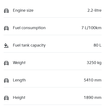
Engine size
2.2-litre
Fuel consumption
7 L/100km
Fuel tank capacity
80 L
Weight
3250 kg
Length
5410 mm
Height
1890 mm