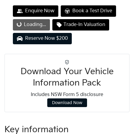
Enquire Now
Book a Test Drive
Loading...
Loading...
Trade-In Valuation
Reserve Now $200
Download Your Vehicle
Information Pack
Includes NSW Form 5 disclosure
Download Now
Key information