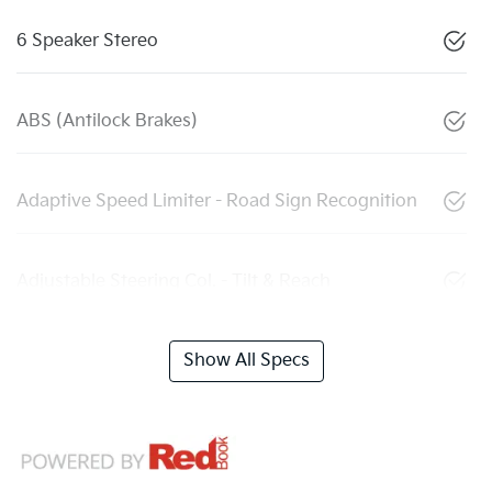
6 Speaker Stereo
ABS (Antilock Brakes)
Adaptive Speed Limiter - Road Sign Recognition
Adjustable Steering Col. - Tilt & Reach
Show All Specs