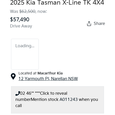
2025 Kia Tasman X-Line TK 4X4
Was
$62,500
,
now
:
$57,490
Share
Drive Away
Loading...
Located at
Macarthur Kia
12 Yarmouth Pl,
Narellan
NSW
02 46** ****
Click to reveal
number
Mention stock
A011243
when you
call