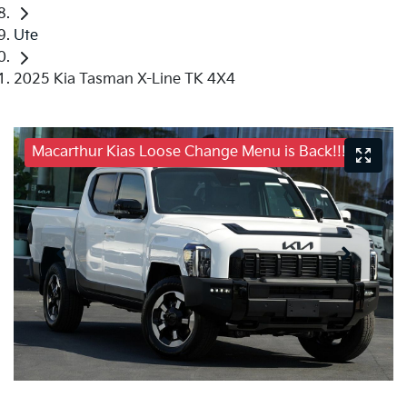
Ute
2025 Kia Tasman X-Line TK 4X4
Macarthur Kias Loose Change Menu is Back!!!