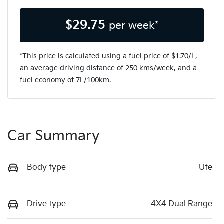
$
29.75
per week*
*This price is calculated using a fuel price of $
1.70
/L,
an average driving distance of
250 kms
/week, and a
fuel economy of
7
L/100km.
Car Summary
Body type
Ute
Drive type
4X4 Dual Range