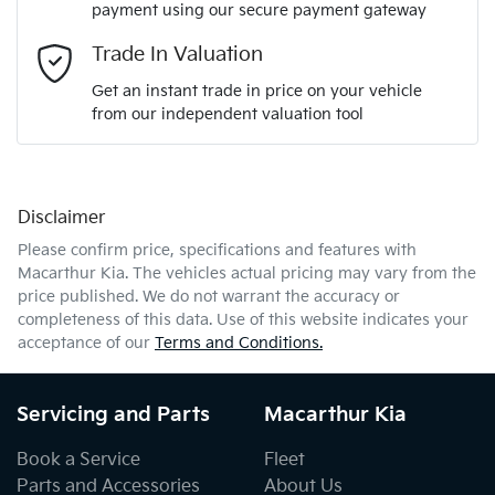
payment using our secure payment gateway
Email Address
*
Trade In Valuation
Get an instant trade in price on your vehicle
from our independent valuation tool
Mobile Number
*
Disclaimer
Comments
*
Please confirm price, specifications and features with
Macarthur Kia
. The vehicles actual pricing may vary from the
price published. We do not warrant the accuracy or
completeness of this data. Use of this website indicates your
acceptance of our
Terms and Conditions.
Enquire Now
Servicing and Parts
Macarthur Kia
Book a Service
Fleet
Parts and Accessories
About Us