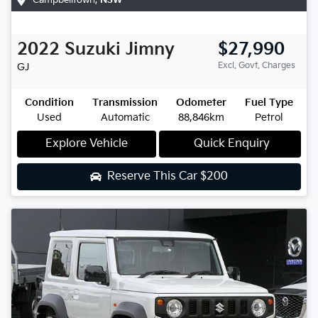
2022
Suzuki
Jimny
$27,990
Excl. Govt. Charges
GJ
Condition
Transmission
Odometer
Fuel Type
Used
Automatic
88,846km
Petrol
Explore Vehicle
Quick Enquiry
Reserve This Car
$200