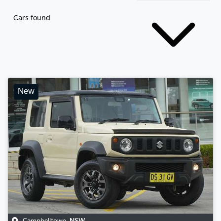
Cars found
New
Campbelltown
,
NSW