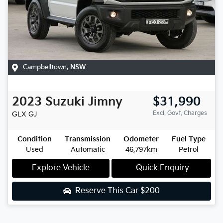
Campbelltown
,
NSW
2023
Suzuki
Jimny
$31,990
Excl. Govt. Charges
GLX
GJ
Condition
Transmission
Odometer
Fuel Type
Used
Automatic
46,797km
Petrol
Explore Vehicle
Quick Enquiry
Reserve This Car
$200