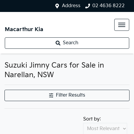
Address
02 4636 8222
Macarthur Kia
Search
Suzuki Jimny Cars for Sale in
Narellan, NSW
Filter Results
Sort by: