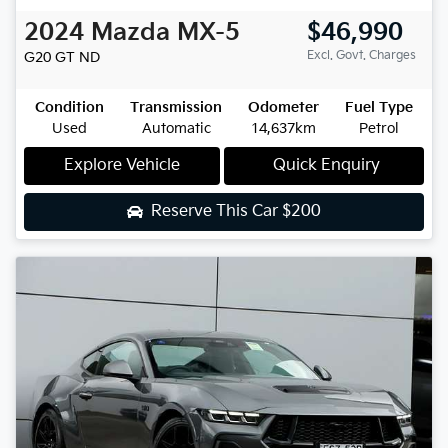
2024
Mazda
MX-5
$46,990
Excl. Govt. Charges
G20 GT
ND
Condition
Transmission
Odometer
Fuel Type
Used
Automatic
14,637km
Petrol
Explore Vehicle
Quick Enquiry
Reserve This Car
$200