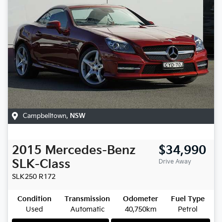
Campbelltown
,
NSW
2015
Mercedes-Benz
$34,990
SLK-Class
Drive Away
SLK250
R172
Condition
Transmission
Odometer
Fuel Type
Used
Automatic
40,750km
Petrol