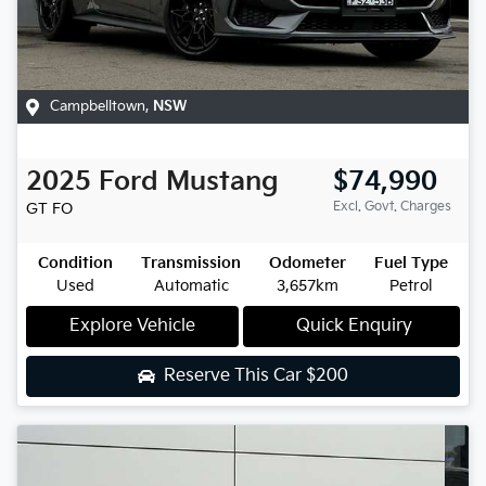
Campbelltown
,
NSW
2025
Ford
Mustang
$74,990
Excl. Govt. Charges
GT
FO
Condition
Transmission
Odometer
Fuel Type
Used
Automatic
3,657km
Petrol
Explore Vehicle
Quick Enquiry
Reserve This Car
$200