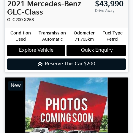
2021
Mercedes-Benz
$43,990
GLC-Class
Drive Away
GLC200
X253
Condition
Transmission
Odometer
Fuel Type
Used
Automatic
71,705km
Petrol
Explore Vehicle
Quick Enquiry
Reserve This Car
$200
New