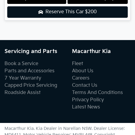
Reserve This Car
$200
Servicing and Parts
Macarthur Kia
Book a Service
Fleet
Parts and Accessories
About Us
7 Year Warranty
Careers
Capped Price Servicing
Contact Us
Roadside Assist
Terms And Conditions
Privacy Policy
Latest News
Macarthur Kia
.
Kia Dealer
in
Narellan NSW
.
Dealer License:
MD5411
.
Motor Vehicle Repairer:
MVRL448
.
Copyright