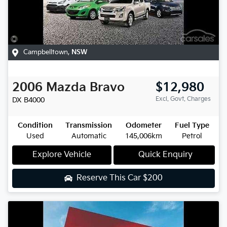
Campbelltown
,
NSW
2006
Mazda
Bravo
$12,980
Excl. Govt. Charges
DX
B4000
Condition
Transmission
Odometer
Fuel Type
Used
Automatic
145,006km
Petrol
Explore Vehicle
Quick Enquiry
Reserve This Car
$200