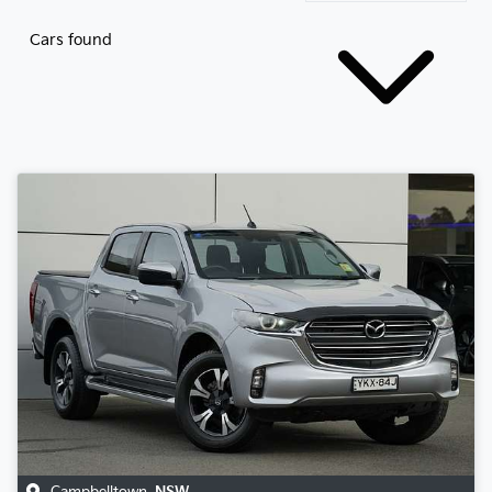
Cars found
Campbelltown
,
NSW