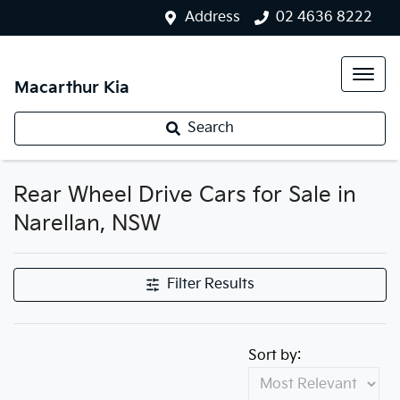
Address
02 4636 8222
Macarthur Kia
Search
Rear Wheel Drive Cars for Sale in
Narellan, NSW
Filter Results
Sort by: