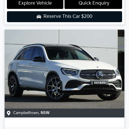
Explore Vehicle
Quick Enquiry
Reserve This Car
$200
Campbelltown
,
NSW