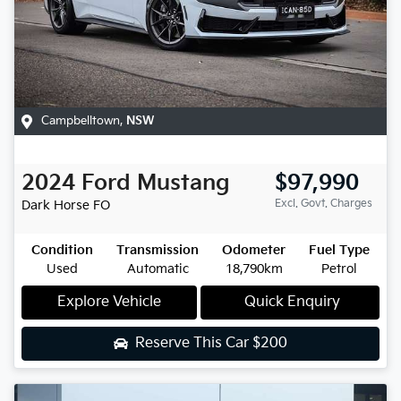
Campbelltown
,
NSW
2024
Ford
Mustang
$97,990
Excl. Govt. Charges
Dark Horse
FO
Condition
Transmission
Odometer
Fuel Type
Used
Automatic
18,790km
Petrol
Explore Vehicle
Quick Enquiry
Reserve This Car
$200