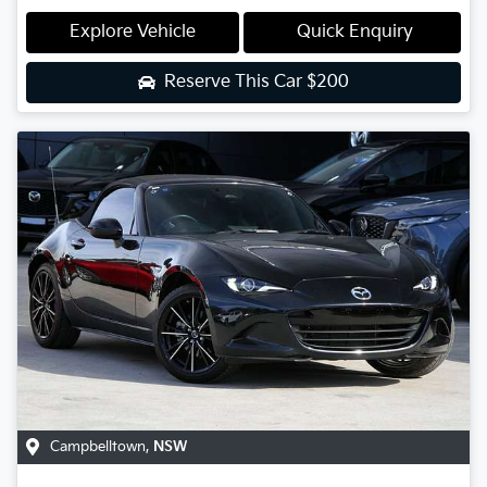
Explore Vehicle
Quick Enquiry
Reserve This Car
$200
Campbelltown
,
NSW