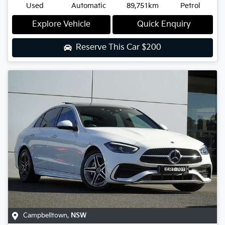
Used
Automatic
89,751km
Petrol
Explore Vehicle
Quick Enquiry
Reserve This Car
$200
Campbelltown
,
NSW