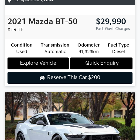
2021
Mazda
BT-50
$29,990
Excl. Govt. Charges
XTR
TF
Condition
Transmission
Odometer
Fuel Type
Used
Automatic
91,323km
Diesel
Explore Vehicle
Quick Enquiry
Reserve This Car
$200