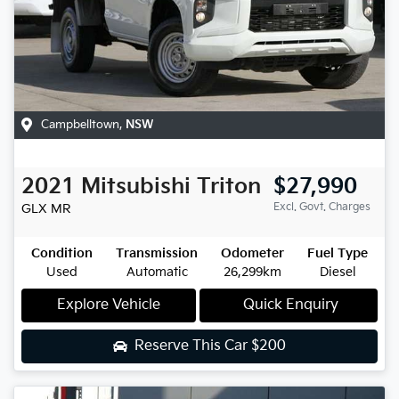
Campbelltown
,
NSW
2021
Mitsubishi
Triton
$27,990
Excl. Govt. Charges
GLX
MR
Condition
Transmission
Odometer
Fuel Type
Used
Automatic
26,299km
Diesel
Explore Vehicle
Quick Enquiry
Reserve This Car
$200