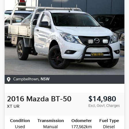
Campbelltown
,
NSW
2016
Mazda
BT-50
$14,980
Excl. Govt. Charges
XT
UR
Condition
Transmission
Odometer
Fuel Type
Used
Manual
177,562km
Diesel