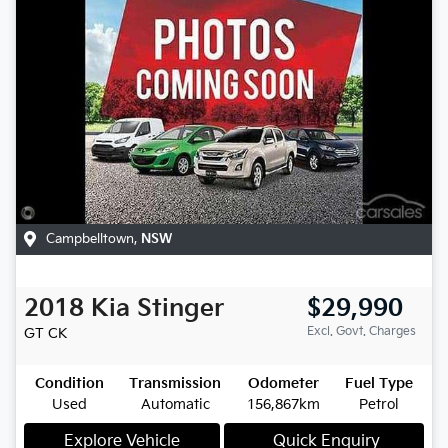
Campbelltown
,
NSW
2018
Kia
Stinger
$29,990
Excl. Govt. Charges
GT
CK
Condition
Transmission
Odometer
Fuel Type
Used
Automatic
156,867km
Petrol
Explore Vehicle
Quick Enquiry