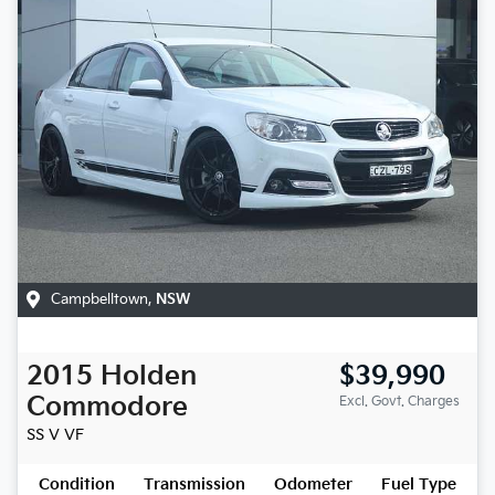
Campbelltown
,
NSW
2015
Holden
$39,990
Commodore
Excl. Govt. Charges
SS V
VF
Condition
Transmission
Odometer
Fuel Type