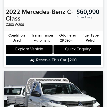
2022
Mercedes-Benz
C-
$60,990
Class
Drive Away
C300
W206
Condition
Transmission
Odometer
Fuel Type
Used
Automatic
29,390km
Petrol
Explore Vehicle
Quick Enquiry
Reserve This Car
$200