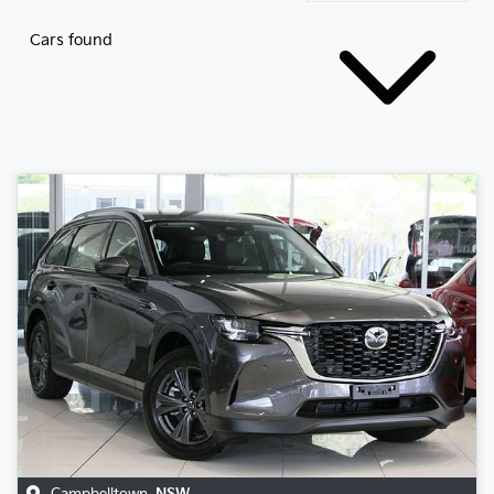
Cars found
Campbelltown
,
NSW