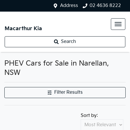
Address
02 4636 8222
Macarthur Kia
Search
PHEV Cars for Sale in Narellan,
NSW
Filter Results
Sort by: