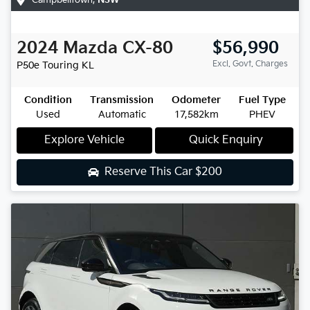
2024
Mazda
CX-80
$56,990
Excl. Govt. Charges
P50e Touring
KL
Condition
Transmission
Odometer
Fuel Type
Used
Automatic
17,582km
PHEV
Explore Vehicle
Quick Enquiry
Reserve This Car
$200