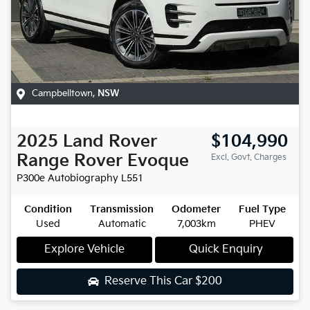
Campbelltown
,
NSW
2025
Land Rover
$104,990
Range Rover Evoque
Excl. Govt. Charges
P300e Autobiography
L551
Condition
Transmission
Odometer
Fuel Type
Used
Automatic
7,003km
PHEV
Explore Vehicle
Quick Enquiry
Reserve This Car
$200