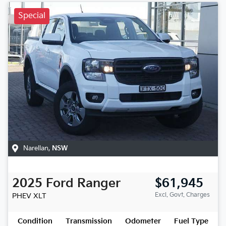
Special
Narellan
,
NSW
2025
Ford
Ranger
$61,945
Excl. Govt. Charges
PHEV XLT
Condition
Transmission
Odometer
Fuel Type