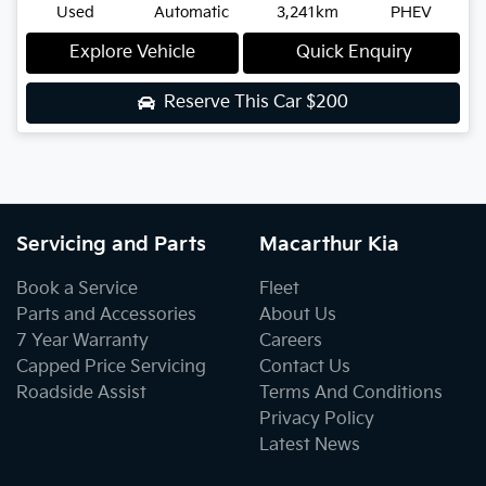
Used
Automatic
3,241km
PHEV
Explore Vehicle
Quick Enquiry
Reserve This Car
$200
Servicing and Parts
Macarthur Kia
Book a Service
Fleet
Parts and Accessories
About Us
7 Year Warranty
Careers
Capped Price Servicing
Contact Us
Roadside Assist
Terms And Conditions
Privacy Policy
Latest News