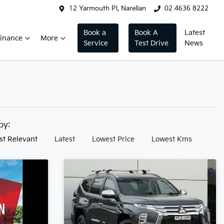
12 Yarmouth Pl, Narellan
02 4636 8222
Book a
Book A
Latest
inance
More
Service
Test Drive
News
 by:
st Relevant
Latest
Lowest Price
Lowest Kms