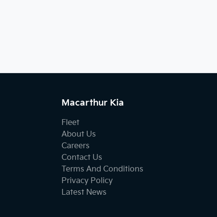
Macarthur Kia
Fleet
About Us
Careers
Contact Us
Terms And Conditions
Privacy Policy
Latest News