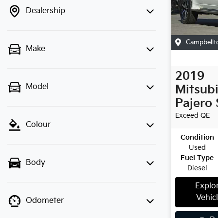
Dealership
Campbellt
Make
2019
Model
Mitsubi
Pajero 
Exceed
QE
Colour
Condition
Used
Fuel Type
Body
Diesel
Explo
Vehic
Odometer