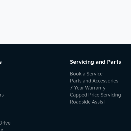
s
Servicing and Parts
Book a Service
Parts and Accessories
7 Year Warranty
rs
Capped Price Servicing
Roadside Assist
r
Drive
ne