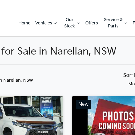
Our
Service &
Home
Vehicles
Offers
F
Stock
Parts
 for Sale in Narellan, NSW
Sort
in Narellan, NSW
Mo
New