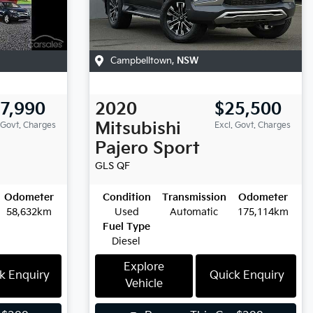
Campbelltown
,
NSW
7,990
2020
$25,500
Mitsubishi
 Govt. Charges
Excl. Govt. Charges
Pajero Sport
GLS
QF
Odometer
Condition
Transmission
Odometer
58,632km
Used
Automatic
175,114km
Fuel Type
Diesel
Explore
k Enquiry
Quick Enquiry
Vehicle