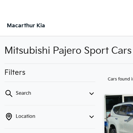
Macarthur Kia
Mitsubishi Pajero Sport Cars
Filters
Cars found
Search
Location