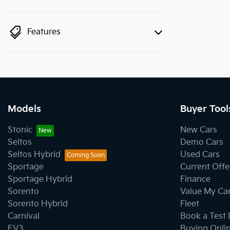
Features
Models
Buyer Tool
Stonic
New Cars
Seltos
Demo Cars
Seltos Hybrid
Used Cars
Sportage
Current Offe
Sportage Hybrid
Finance
Sorento
Value My Ca
Sorento Hybrid
Fleet
Carnival
Book a Test 
EV3
Buying Onli