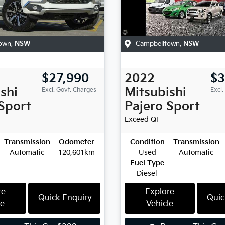
own
,
NSW
Campbelltown
,
NSW
$27,990
2022
$3
shi
Mitsubishi
Excl. Govt. Charges
Excl.
Sport
Pajero Sport
Exceed
QF
Transmission
Odometer
Condition
Transmission
Automatic
120,601km
Used
Automatic
Fuel Type
Diesel
re
Explore
Quick Enquiry
Quic
le
Vehicle