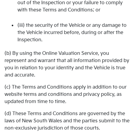
out of the Inspection or your failure to comply
with these Terms and Conditions; or
(iii) the security of the Vehicle or any damage to
the Vehicle incurred before, during or after the
Inspection.
(b) By using the Online Valuation Service, you
represent and warrant that all information provided by
you in relation to your identity and the Vehicle is true
and accurate.
(c) The Terms and Conditions apply in addition to our
website terms and conditions and privacy policy, as
updated from time to time.
(d) These Terms and Conditions are governed by the
laws of New South Wales and the parties submit to the
non-exclusive jurisdiction of those courts.