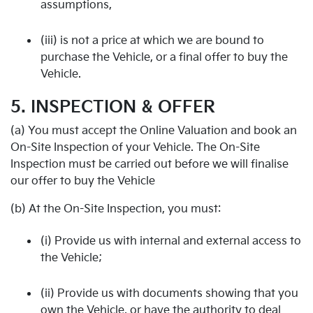
assumptions,
(iii) is not a price at which we are bound to
purchase the Vehicle, or a final offer to buy the
Vehicle.
5. INSPECTION & OFFER
(a) You must accept the Online Valuation and book an
On-Site Inspection of your Vehicle. The On-Site
Inspection must be carried out before we will finalise
our offer to buy the Vehicle
(b) At the On-Site Inspection, you must:
(i) Provide us with internal and external access to
the Vehicle;
(ii) Provide us with documents showing that you
own the Vehicle, or have the authority to deal