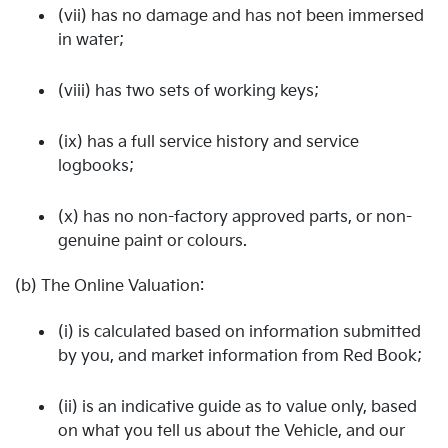
(vii) has no damage and has not been immersed
in water;
(viii) has two sets of working keys;
(ix) has a full service history and service
logbooks;
(x) has no non-factory approved parts, or non-
genuine paint or colours.
(b) The Online Valuation:
(i) is calculated based on information submitted
by you, and market information from Red Book;
(ii) is an indicative guide as to value only, based
on what you tell us about the Vehicle, and our