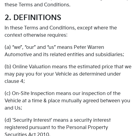
these Terms and Conditions.
2. DEFINITIONS
In these Terms and Conditions, except where the
context otherwise requires:
(a) “we”, “our” and “us” means Peter Warren
Automotive and its related entities and subsidiaries;
(b) Online Valuation means the estimated price that we
may pay you for your Vehicle as determined under
clause 4;
(c) On-Site Inspection means our inspection of the
Vehicle at a time & place mutually agreed between you
and Us;
(d) 'Security Interest' means a security interest
registered pursuant to the Personal Property
Securities Act 2010.