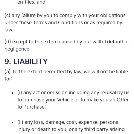
entities; and
(c) any failure by you to comply with your obligations
under these Terms and Conditions or as required by
law.
(d) except to the extent caused by our willful default or
negligence.
9. LIABILITY
(a) To the extent permitted by law, we will not be liable
for:
(i) any act or omission including any refusal by us
to purchase your Vehicle or to make you an Offer
to Purchase;
(ii) any loss, damage, cost, expense, personal
injury or death to you, or any third party arising