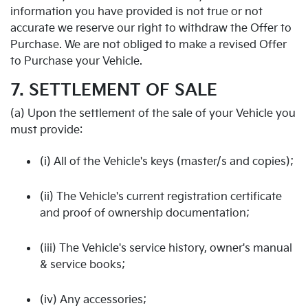
information you have provided is not true or not
accurate we reserve our right to withdraw the Offer to
Purchase. We are not obliged to make a revised Offer
to Purchase your Vehicle.
7. SETTLEMENT OF SALE
(a) Upon the settlement of the sale of your Vehicle you
must provide:
(i) All of the Vehicle's keys (master/s and copies);
(ii) The Vehicle's current registration certificate
and proof of ownership documentation;
(iii) The Vehicle's service history, owner's manual
& service books;
(iv) Any accessories;