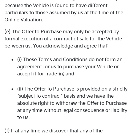
because the Vehicle is found to have different
particulars to those assumed by us at the time of the
Online Valuation.
(e) The Offer to Purchase may only be accepted by
formal execution of a contract of sale for the Vehicle
between us. You acknowledge and agree that:
(i) These Terms and Conditions do not form an
agreement for us to purchase your Vehicle or
accept it for trade-in; and
(ii) The Offer to Purchase is provided on a strictly
“subject to contract” basis and we have the
absolute right to withdraw the Offer to Purchase
at any time without legal consequence or liability
to us.
(f) If at any time we discover that any of the