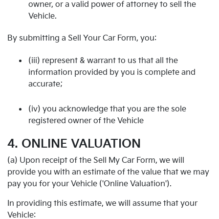
owner, or a valid power of attorney to sell the
Vehicle.
By submitting a Sell Your Car Form, you:
(iii) represent & warrant to us that all the
information provided by you is complete and
accurate;
(iv) you acknowledge that you are the sole
registered owner of the Vehicle
4. ONLINE VALUATION
(a) Upon receipt of the Sell My Car Form, we will
provide you with an estimate of the value that we may
pay you for your Vehicle ('Online Valuation').
In providing this estimate, we will assume that your
Vehicle: