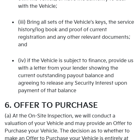
with the Vehicle;
(iii) Bring all sets of the Vehicle's keys, the service
history/log book and proof of current
registration and any other relevant documents;
and
(iv) if the Vehicle is subject to finance, provide us
with a letter from your lender showing the
current outstanding payout balance and
agreeing to release any Security Interest upon
payment of that balance
6. OFFER TO PURCHASE
(a) At the On-Site Inspection, we will conduct a
valuation of your Vehicle and may provide an Offer to
Purchase your Vehicle. The decision as to whether to
make an Offer to Purchase your Vehicle is entirely at