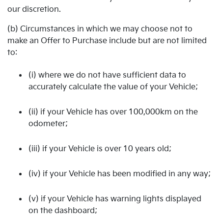
our discretion.
(b) Circumstances in which we may choose not to
make an Offer to Purchase include but are not limited
to:
(i) where we do not have sufficient data to
accurately calculate the value of your Vehicle;
(ii) if your Vehicle has over 100,000km on the
odometer;
(iii) if your Vehicle is over 10 years old;
(iv) if your Vehicle has been modified in any way;
(v) if your Vehicle has warning lights displayed
on the dashboard;