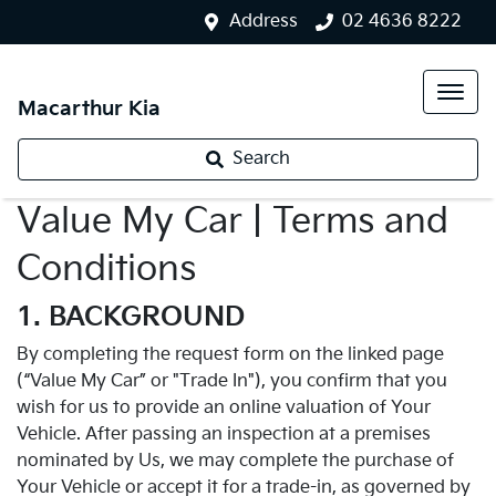
Address
02 4636 8222
Macarthur Kia
Search
Value My Car | Terms and
Conditions
1. BACKGROUND
By completing the request form on the linked page
(“Value My Car” or "Trade In"), you confirm that you
wish for us to provide an online valuation of Your
Vehicle. After passing an inspection at a premises
nominated by Us, we may complete the purchase of
Your Vehicle or accept it for a trade-in, as governed by