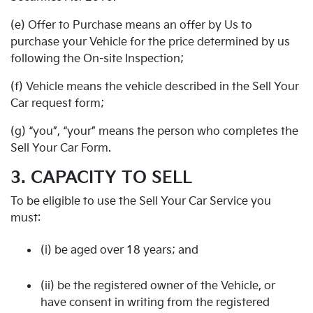
(e) Offer to Purchase means an offer by Us to
purchase your Vehicle for the price determined by us
following the On-site Inspection;
(f) Vehicle means the vehicle described in the Sell Your
Car request form;
(g) “you”, “your” means the person who completes the
Sell Your Car Form.
3. CAPACITY TO SELL
To be eligible to use the Sell Your Car Service you
must:
(i) be aged over 18 years; and
(ii) be the registered owner of the Vehicle, or
have consent in writing from the registered