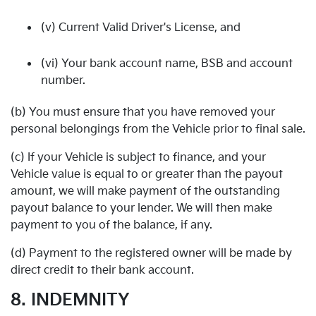
(v) Current Valid Driver's License, and
(vi) Your bank account name, BSB and account
number.
(b) You must ensure that you have removed your
personal belongings from the Vehicle prior to final sale.
(c) If your Vehicle is subject to finance, and your
Vehicle value is equal to or greater than the payout
amount, we will make payment of the outstanding
payout balance to your lender. We will then make
payment to you of the balance, if any.
(d) Payment to the registered owner will be made by
direct credit to their bank account.
8. INDEMNITY