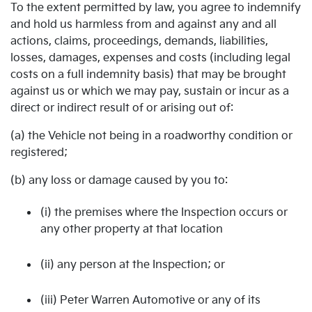
To the extent permitted by law, you agree to indemnify
and hold us harmless from and against any and all
actions, claims, proceedings, demands, liabilities,
losses, damages, expenses and costs (including legal
costs on a full indemnity basis) that may be brought
against us or which we may pay, sustain or incur as a
direct or indirect result of or arising out of:
(a) the Vehicle not being in a roadworthy condition or
registered;
(b) any loss or damage caused by you to:
(i) the premises where the Inspection occurs or
any other property at that location
(ii) any person at the Inspection; or
(iii) Peter Warren Automotive or any of its