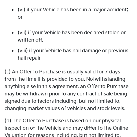
(vi) if your Vehicle has been in a major accident;
or
(vii) if your Vehicle has been declared stolen or
written off.
(viii) if your Vehicle has hail damage or previous
hail repair.
(c) An Offer to Purchase is usually valid for 7 days
from the time it is provided to you. Notwithstanding
anything else in this agreement, an Offer to Purchase
may be withdrawn prior to any contract of sale being
signed due to factors including, but not limited to,
changing market values of vehicles and stock levels.
(d) The Offer to Purchase is based on our physical
inspection of the Vehicle and may differ to the Online
Valuation for reasons including, but not limited to,