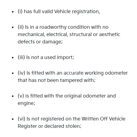
(i) has full valid Vehicle registration,
(ii) Is in a roadworthy condition with no
mechanical, electrical, structural or aesthetic
defects or damage;
(iii) Is not a used import;
(iv) Is fitted with an accurate working odometer
that has not been tampered with;
(v) is fitted with the original odometer and
engine;
(vi) Is not registered on the Written Off Vehicle
Register or declared stolen;