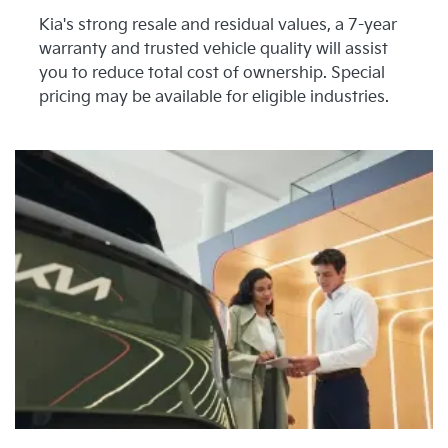
Kia's strong resale and residual values, a 7-year
warranty and trusted vehicle quality will assist
you to reduce total cost of ownership. Special
pricing may be available for eligible industries.