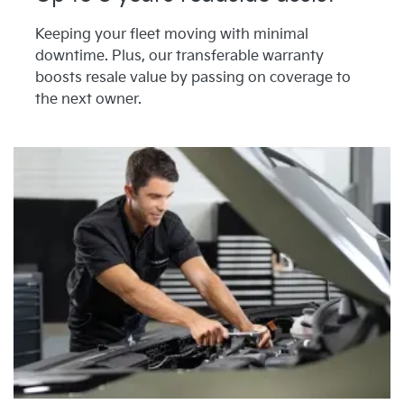
Keeping your fleet moving with minimal
downtime. Plus, our transferable warranty
boosts resale value by passing on coverage to
the next owner.