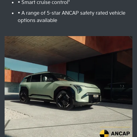
• Smart cruise control*
• A range of 5-star ANCAP safety rated vehicle
options available