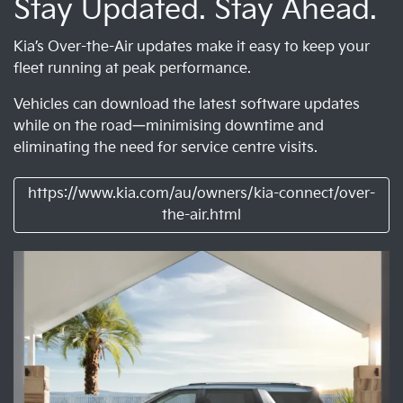
Stay Updated. Stay Ahead.
Kia’s Over-the-Air updates make it easy to keep your
fleet running at peak performance.
Vehicles can download the latest software updates
while on the road—minimising downtime and
eliminating the need for service centre visits.
https://www.kia.com/au/owners/kia-connect/over-
the-air.html