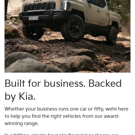
Built for business. Backed
by Kia.
Whether your business runs one car or fifty, we’re here
to help you find the right vehicles from our award-
winning range.