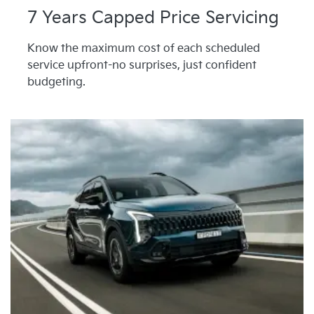
7 Years Capped Price Servicing
Know the maximum cost of each scheduled
service upfront-no surprises, just confident
budgeting.