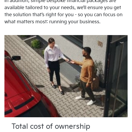
In addition, simple bespoke financial packages are
available tailored to your needs, we’ll ensure you get
the solution that’s right for you - so you can focus on
what matters most: running your business.
Total cost of ownership