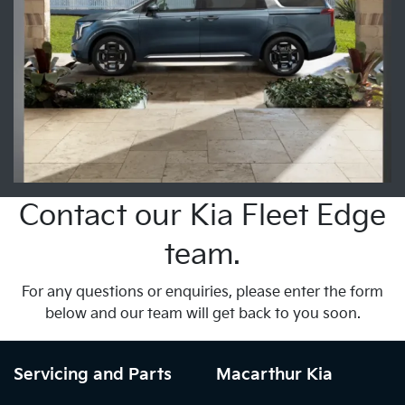
Contact our Kia Fleet Edge
team.
For any questions or enquiries, please enter the form
below and our team will get back to you soon.
Servicing and Parts
Macarthur Kia