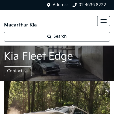
Address
02 4636 8222
Macarthur Kia
Search
Kia Fleet Edge
Contact Us