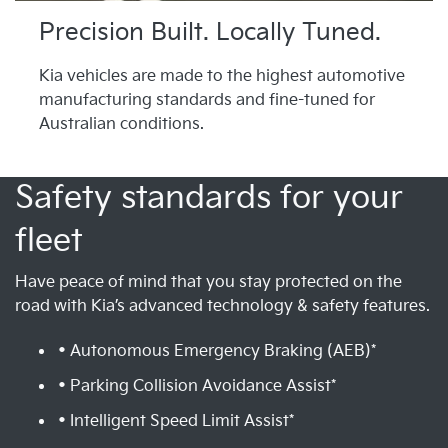
Precision Built. Locally Tuned.
Kia vehicles are made to the highest automotive
manufacturing standards and fine-tuned for
Australian conditions.
Safety standards for your
fleet
Have peace of mind that you stay protected on the
road with Kia’s advanced technology & safety features.
• Autonomous Emergency Braking (AEB)*
• Parking Collision Avoidance Assist*
• Intelligent Speed Limit Assist*