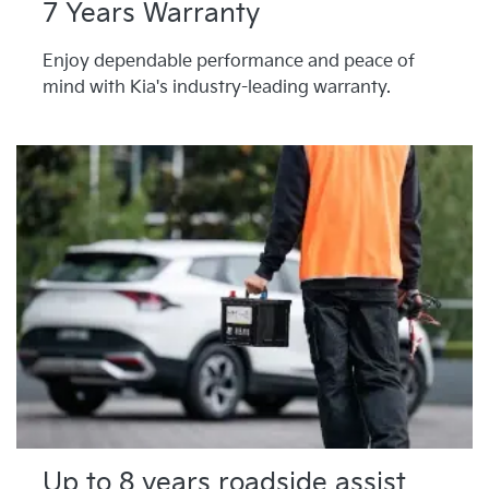
7 Years Warranty
Enjoy dependable performance and peace of
mind with Kia's industry-leading warranty.
Up to 8 years roadside assist