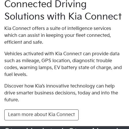
Connected Driving
Solutions with Kia Connect
Kia Connect offers a suite of intelligence services
which can assist in keeping your fleet connected,
efficient and safe.
Vehicles activated with Kia Connect can provide data
such as mileage, GPS location, diagnostic trouble
codes, warning lamps, EV battery state of charge, and
fuel levels.
Discover how Kia’s innovative technology can help
drive smarter business decisions, today and into the
future.
Learn more about Kia Connect