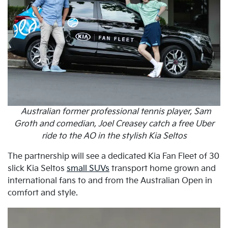
Australian former professional tennis player, Sam
Groth and comedian, Joel Creasey catch a free Uber
ride to the AO in the stylish Kia Seltos
The partnership will see a dedicated Kia Fan Fleet of 30
slick Kia Seltos
small SUVs
transport home grown and
international fans to and from the Australian Open in
comfort and style.