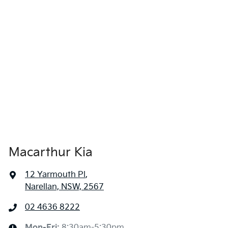
Macarthur Kia
12 Yarmouth Pl
,
Narellan, NSW, 2567
02 4636 8222
Mon-Fri:
8:30am-5:30pm