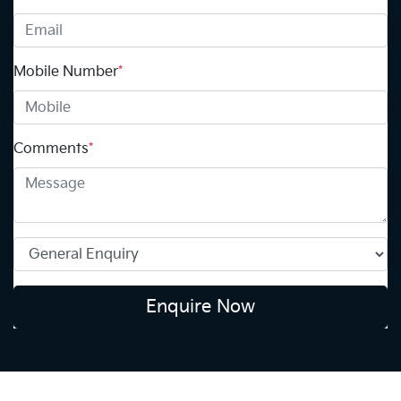
Mobile Number
*
Comments
*
Enquire Now