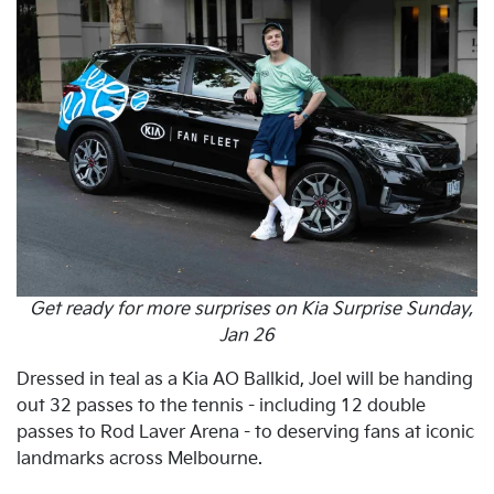
Get ready for more surprises on Kia Surprise Sunday,
Jan 26
Dressed in teal as a Kia AO Ballkid, Joel will be handing
out 32 passes to the tennis - including 12 double
passes to Rod Laver Arena - to deserving fans at iconic
landmarks across Melbourne.