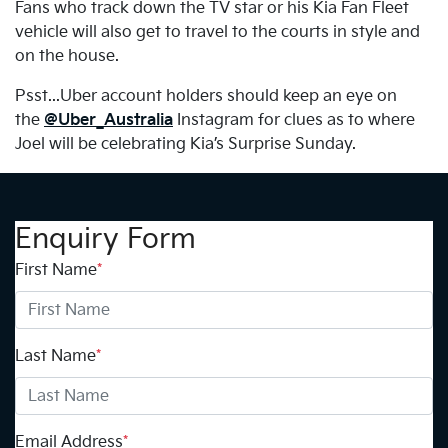
Fans who track down the TV star or his Kia Fan Fleet
vehicle will also get to travel to the courts in style and
on the house.
Psst...Uber account holders should keep an eye on
the
@Uber_Australia
Instagram for clues as to where
Joel will be celebrating Kia’s Surprise Sunday.
Enquiry Form
First Name
*
Last Name
*
Email Address
*