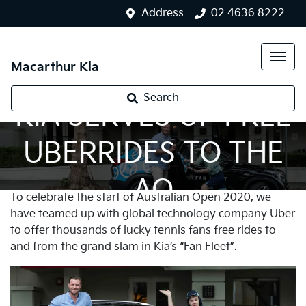
Address
02 4636 8222
Macarthur Kia
Search
KIA SERVES UP FREE
UBERRIDES TO THE
AO
To celebrate the start of Australian Open 2020, we
have teamed up with global technology company Uber
to offer thousands of lucky tennis fans free rides to
and from the grand slam in Kia’s “Fan Fleet”.