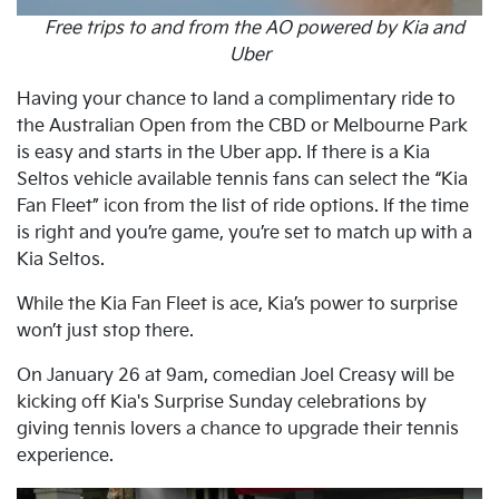
Free trips to and from the AO powered by Kia and
Uber
Having your chance to land a complimentary ride to
the Australian Open from the CBD or Melbourne Park
is easy and starts in the Uber app. If there is a Kia
Seltos vehicle available tennis fans can select the “Kia
Fan Fleet” icon from the list of ride options. If the time
is right and you’re game, you’re set to match up with a
Kia Seltos.
While the Kia Fan Fleet is ace, Kia’s power to surprise
won’t just stop there.
On January 26 at 9am, comedian Joel Creasy will be
kicking off Kia's Surprise Sunday celebrations by
giving tennis lovers a chance to upgrade their tennis
experience.