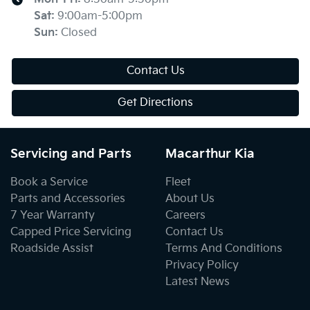
Sat
:
9:00am-5:00pm
Sun
:
Closed
Contact Us
Get Directions
Servicing and Parts
Macarthur Kia
Book a Service
Fleet
Parts and Accessories
About Us
7 Year Warranty
Careers
Capped Price Servicing
Contact Us
Roadside Assist
Terms And Conditions
Privacy Policy
Latest News