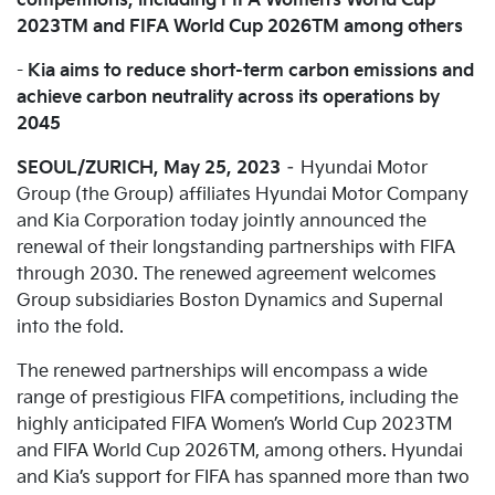
competitions, including FIFA Women’s World Cup
2023TM and FIFA World Cup 2026TM among others
-
Kia aims to reduce short-term carbon emissions and
achieve carbon neutrality across its operations by
2045
SEOUL/ZURICH, May 25, 2023
– Hyundai Motor
Group (the Group) affiliates Hyundai Motor Company
and Kia Corporation today jointly announced the
renewal of their longstanding partnerships with FIFA
through 2030. The renewed agreement welcomes
Group subsidiaries Boston Dynamics and Supernal
into the fold.
The renewed partnerships will encompass a wide
range of prestigious FIFA competitions, including the
highly anticipated FIFA Women’s World Cup 2023TM
and FIFA World Cup 2026TM, among others. Hyundai
and Kia’s support for FIFA has spanned more than two