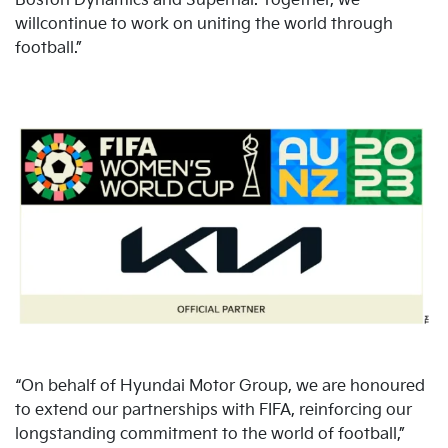
Boston Dynamics and Supernal. Together, we
willcontinue to work on uniting the world through
football.”
“On behalf of Hyundai Motor Group, we are honoured
to extend our partnerships with FIFA, reinforcing our
longstanding commitment to the world of football,”