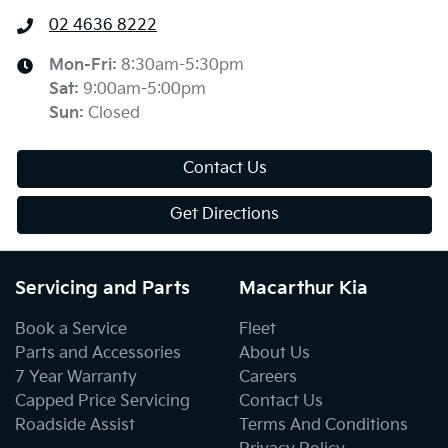
02 4636 8222
Mon-Fri:
8:30am-5:30pm
Sat
:
9:00am-5:00pm
Sun
:
Closed
Contact Us
Get Directions
Servicing and Parts
Macarthur Kia
Book a Service
Fleet
Parts and Accessories
About Us
7 Year Warranty
Careers
Capped Price Servicing
Contact Us
Roadside Assist
Terms And Conditions