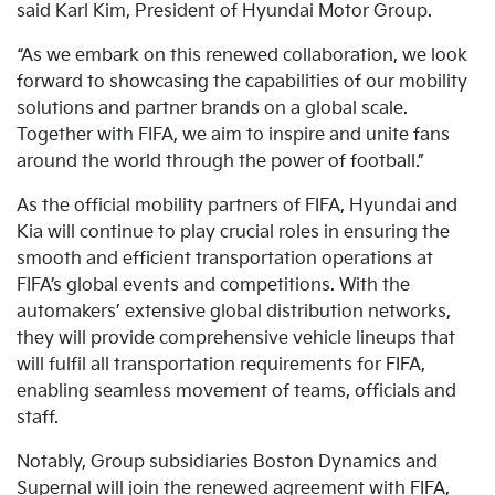
said Karl Kim, President of Hyundai Motor Group.
“As we embark on this renewed collaboration, we look
forward to showcasing the capabilities of our mobility
solutions and partner brands on a global scale.
Together with FIFA, we aim to inspire and unite fans
around the world through the power of football.”
As the official mobility partners of FIFA, Hyundai and
Kia will continue to play crucial roles in ensuring the
smooth and efficient transportation operations at
FIFA’s global events and competitions. With the
automakers’ extensive global distribution networks,
they will provide comprehensive vehicle lineups that
will fulfil all transportation requirements for FIFA,
enabling seamless movement of teams, officials and
staff.
Notably, Group subsidiaries Boston Dynamics and
Supernal will join the renewed agreement with FIFA,