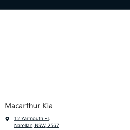
Macarthur Kia
12 Yarmouth Pl
,
Narellan, NSW, 2567