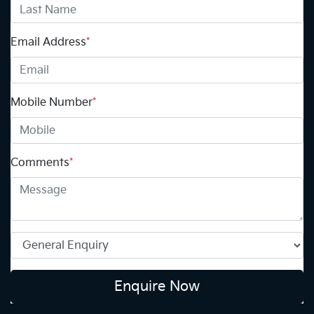
Email Address
*
Mobile Number
*
Comments
*
Enquire Now