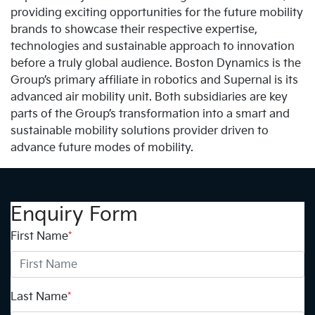
providing exciting opportunities for the future mobility
brands to showcase their respective expertise,
technologies and sustainable approach to innovation
before a truly global audience. Boston Dynamics is the
Group’s primary affiliate in robotics and Supernal is its
advanced air mobility unit. Both subsidiaries are key
parts of the Group’s transformation into a smart and
sustainable mobility solutions provider driven to
advance future modes of mobility.
Enquiry Form
First Name
*
Last Name
*