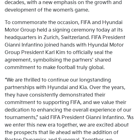
decades, with a new emphasis on the growth and
development of the women’s game.
To commemorate the occasion, FIFA and Hyundai
Motor Group held a signing ceremony today at its
headquarters in Zurich, Switzerland. FIFA President
Gianni Infantino joined hands with Hyundai Motor
Group President Karl Kim to officially seal the
agreement, symbolising the partners’ shared
commitment to make football truly global.
“We are thrilled to continue our longstanding
partnerships with Hyundai and Kia. Over the years,
they have consistently demonstrated their
commitment to supporting FIFA, and we value their
dedication to enhancing the overall experience of our
tournaments,” said FIFA President Gianni Infantino. “As
we enter this new era together, we are excited about
the prospects that lie ahead with the addition of