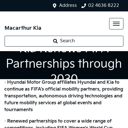
Address
02 4636 8222
Macarthur Kia
Search
Kia Renews FIFA
Partnerships through
2030
-
Hyundai Motor Group affiliates Hyundai and Kia to
continue as FIFA’s official mobility partners, providing
transportation, autonomous driving technologies and
future mobility services at global events and
tournaments
-
Renewed partnerships to cover a wide range of