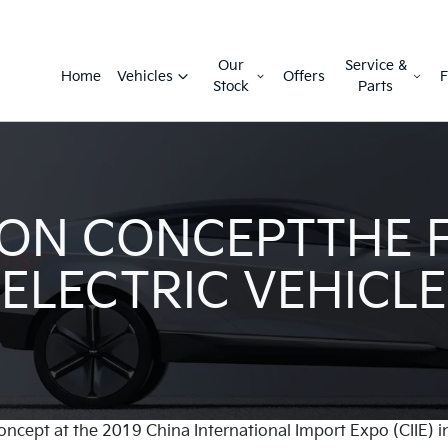
Our
Service &
Home
Vehicles
Offers
F
Stock
Parts
ON CONCEPTTHE 
ELECTRIC VEHICLE
oncept at the 2019 China International Import Expo (CIIE) i