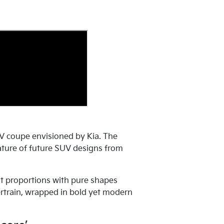
V coupe envisioned by Kia. The
 nature of future SUV designs from
t proportions with pure shapes
ertrain, wrapped in bold yet modern