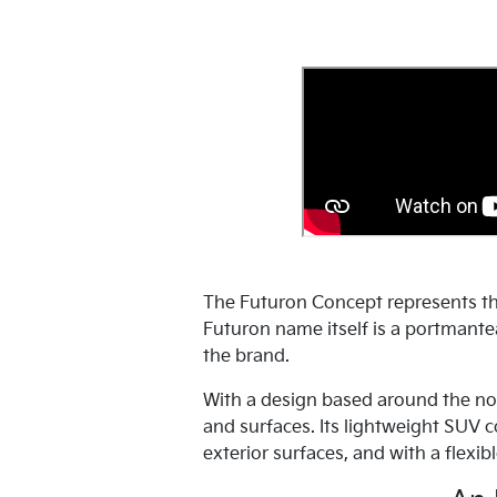
The Futuron Concept represents th
Futuron name itself is a portmantea
the brand.
With a design based around the no
and surfaces. Its lightweight SUV 
exterior surfaces, and with a flexibl