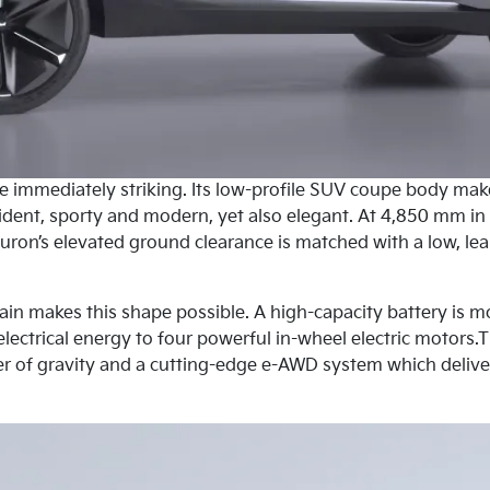
re immediately striking. Its low-profile SUV coupe body mak
nfident, sporty and modern, yet also elegant. At 4,850 mm in
ron’s elevated ground clearance is matched with a low, lea
rain makes this shape possible. A high-capacity battery is m
electrical energy to four powerful in-wheel electric motors.T
r of gravity and a cutting-edge e-AWD system which deliver