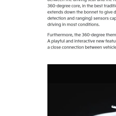
360-degree core, in the best traditi
extends down the bonnet to give dr
detection and ranging) sensors cap
driving in most conditions.
Furthermore, the 360-degree theme i
A playful and interactive new featu
a close connection between vehicle 