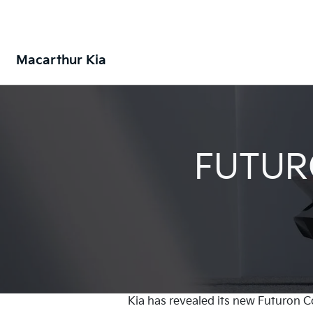
Macarthur Kia
FUTUR
Kia has revealed its new Futuron C