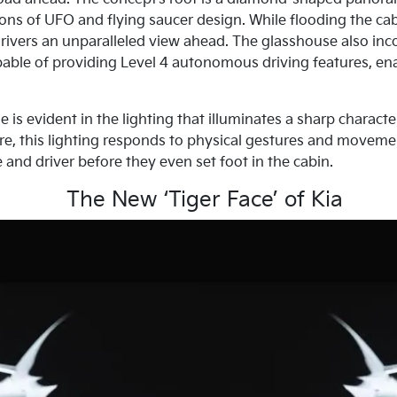
ons of UFO and flying saucer design. While flooding the cabin
ivers an unparalleled view ahead. The glasshouse also inco
able of providing Level 4 autonomous driving features, en
s evident in the lighting that illuminates a sharp character
re, this lighting responds to physical gestures and movemen
and driver before they even set foot in the cabin.
The New ‘Tiger Face’ of Kia