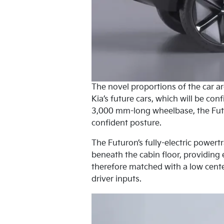
The novel proportions of the car a
Kia’s future cars, which will be co
3,000 mm-long wheelbase, the Futu
confident posture.
The Futuron’s fully-electric powert
beneath the cabin floor, providing 
therefore matched with a low cente
driver inputs.