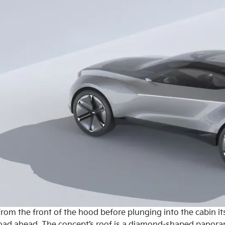
om the front of the hood before plunging into the cabin its
road ahead. The concept’s roof is a diamond-shaped panora