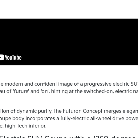
e modern and confident image of a progressive electric SU
u of ‘future’ and ‘on’, hinting at the switched-on, electric
tion of dynamic purity, the Futuron Concept merges elegan
coupe body incorporates a fully-electric all-wheel drive pow
e, high-tech interior.