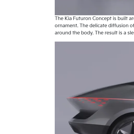
The Kia Futuron Concept is built a
ornament. The delicate diffusion of
around the body. The result is a sl