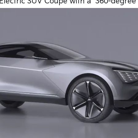
lectric SUV Coupe with a ‘360-degree 