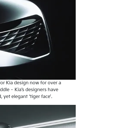
 for Kia design now for over a
iddle – Kia’s designers have
yet elegant ‘tiger face’.