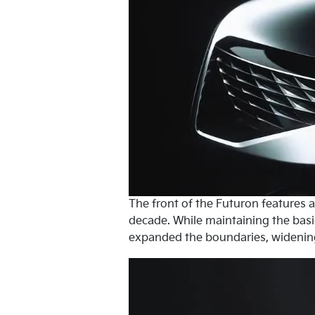
The front of the Futuron features a 
decade. While maintaining the basic
expanded the boundaries, widening t