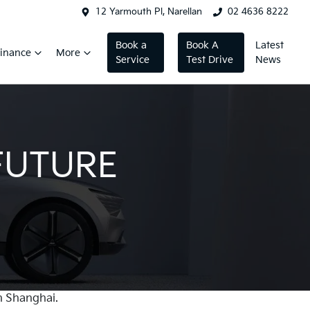
12 Yarmouth Pl, Narellan
02 4636 8222
Book a
Book A
Latest
inance
More
Service
Test Drive
News
FUTURE
n Shanghai.