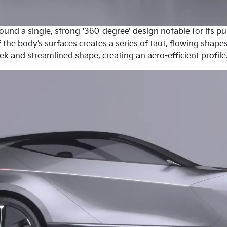
round a single, strong ‘360-degree’ design notable for its 
 the body’s surfaces creates a series of taut, flowing shap
eek and streamlined shape, creating an aero-efficient profile