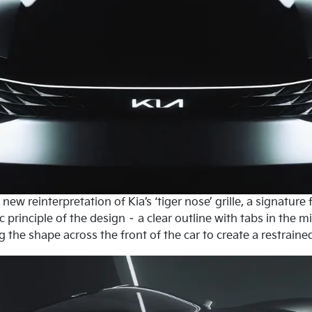
new reinterpretation of Kia’s ‘tiger nose’ grille, a signature
 principle of the design – a clear outline with tabs in the m
he shape across the front of the car to create a restrained, 