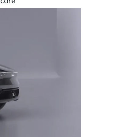
core’