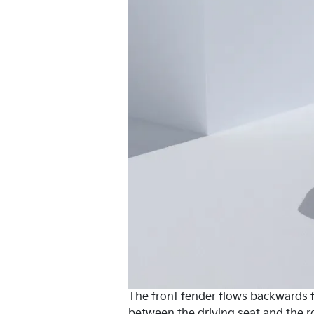
The front fender flows backwards fr
between the driving seat and the 