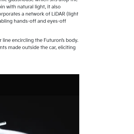
 with natural light, it also
rporates a network of LiDAR (light
abling hands-off and eyes-off
 line encircling the Futuron’s body.
ts made outside the car, eliciting