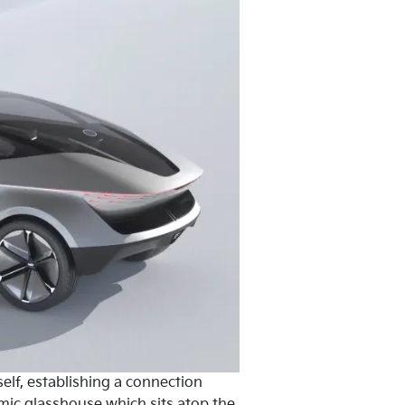
elf, establishing a connection
mic glasshouse which sits atop the