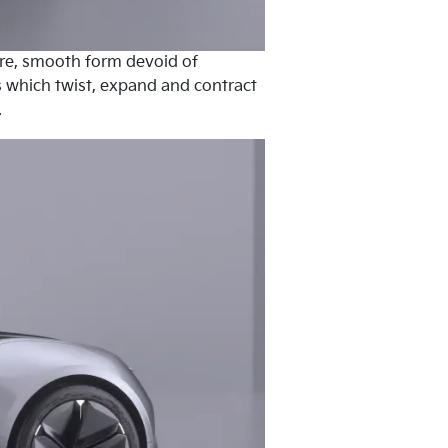
pure, smooth form devoid of
es which twist, expand and contract
.