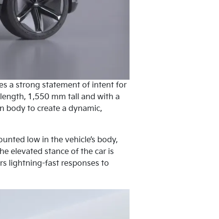
es a strong statement of intent for
 length, 1,550 mm tall and with a
n body to create a dynamic,
ounted low in the vehicle’s body,
he elevated stance of the car is
s lightning-fast responses to