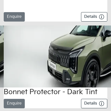
Enquire
Details
Bonnet Protector - Dark Tint
Enquire
Details