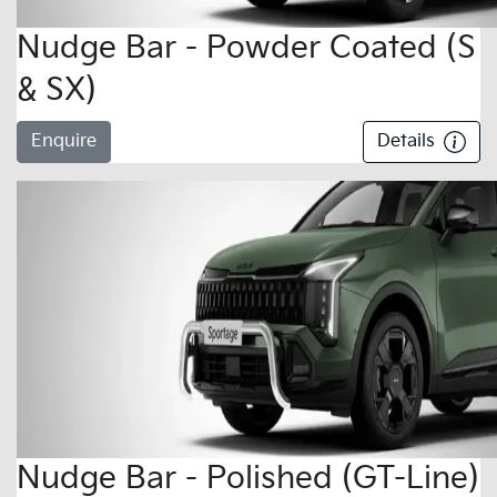
Nudge Bar - Powder Coated (S
& SX)
Enquire
Details
Nudge Bar - Polished (GT-Line)