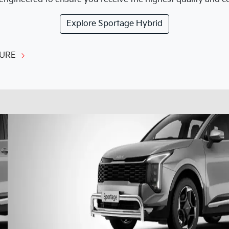
Explore
Sportage Hybrid
URE