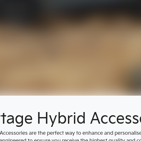
tage Hybrid Access
ccessories are the perfect way to enhance and personalise y
engineered to ensure you receive the highest quality and cor