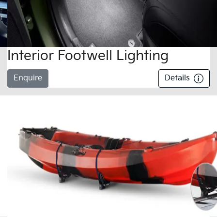
Interior Footwell Lighting
Enquire
Details