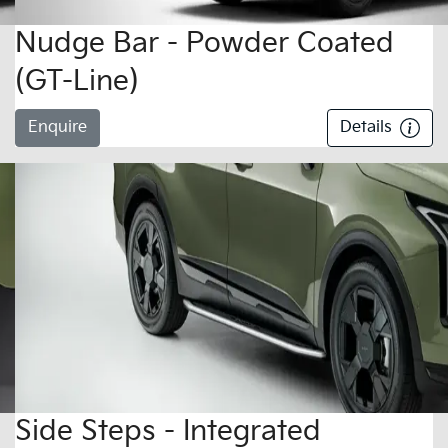
Nudge Bar - Powder Coated
(GT-Line)
Enquire
Details
Side Steps - Integrated