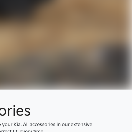
ories
our Kia. All accessories in our extensive
rect fit, every time.