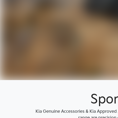
Spor
Kia Genuine Accessories & Kia Approved A
range are precision 