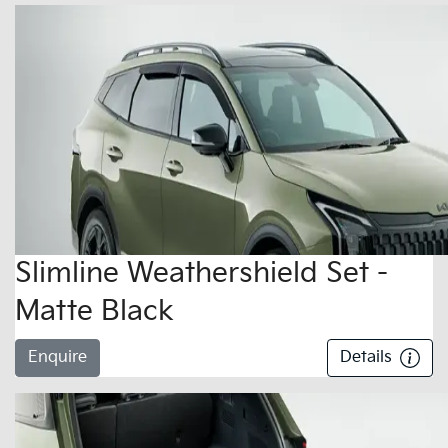
Slimline Weathershield Set -
Matte Black
Enquire
Details