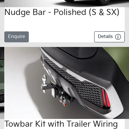
Nudge Bar - Polished (S & SX)
Enquire
Details
Towbar Kit with Trailer Wiring