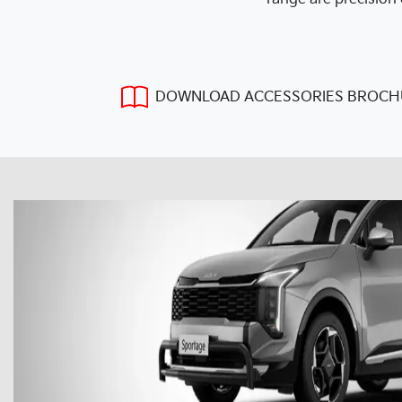
DOWNLOAD ACCESSORIES BROCH