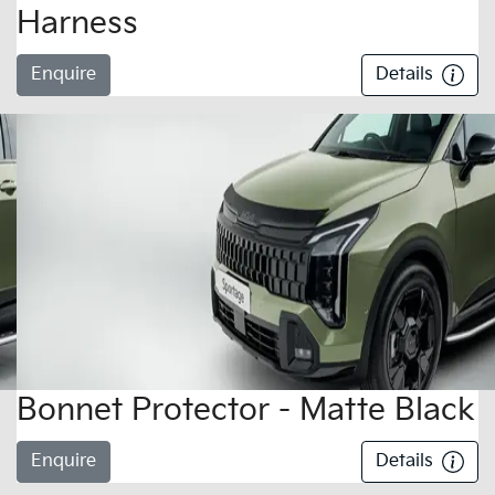
Harness
Enquire
Details
Bonnet Protector - Matte Black
Enquire
Details