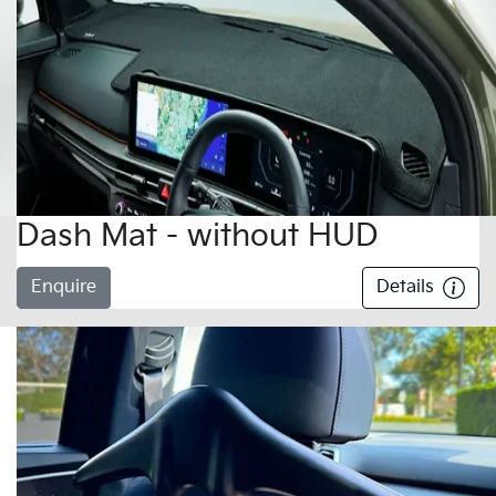
Dash Mat - without HUD
Enquire
Details