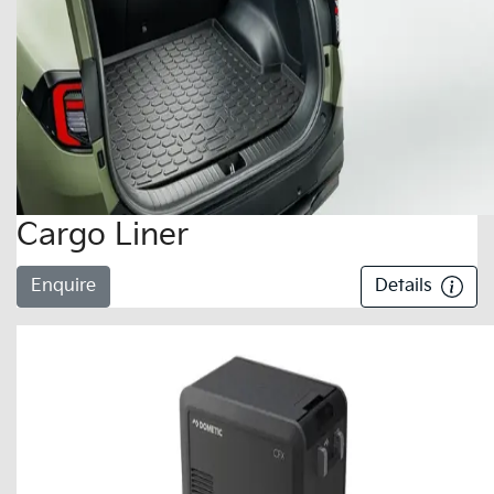
Cargo Liner
Enquire
Details