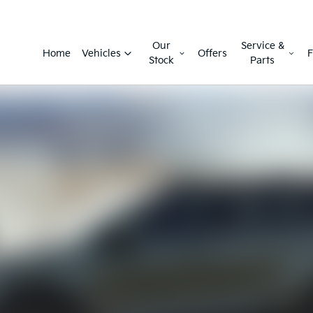
Our
Service &
Home
Vehicles
Offers
F
Stock
Parts