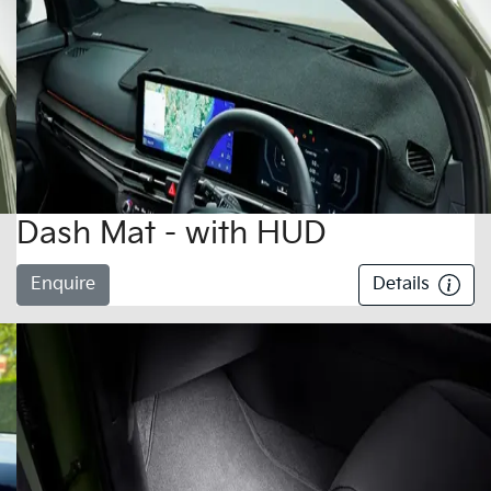
Dash Mat - with HUD
Enquire
Details