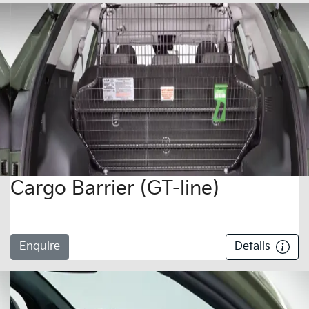
Cargo Barrier (GT-line)
Enquire
Details