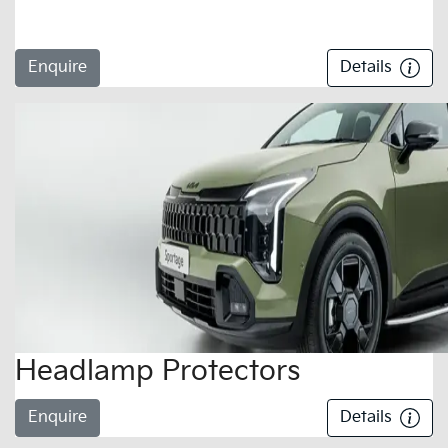
Enquire
Details
Headlamp Protectors
Enquire
Details