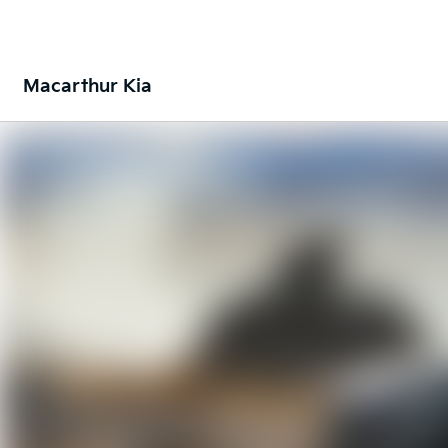
Macarthur Kia