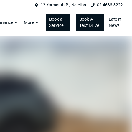
12 Yarmouth Pl, Narellan
02 4636 8222
Book a
Book A
Latest
inance
More
Service
Test Drive
News