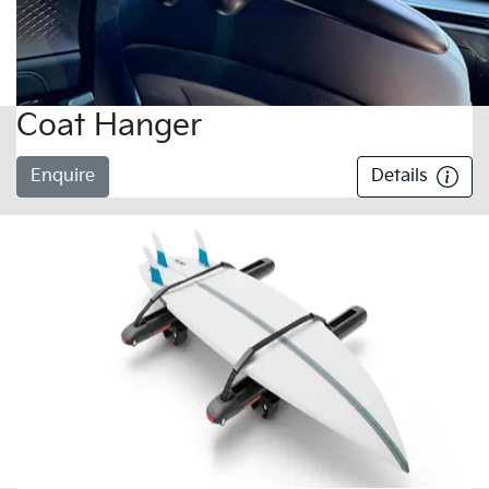
Coat Hanger
Enquire
Details