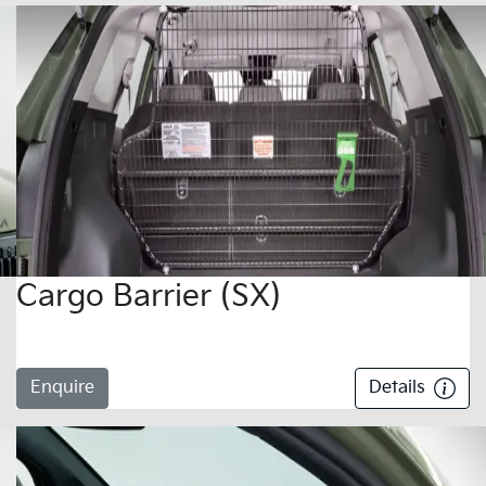
Cargo Barrier (SX)
Enquire
Details