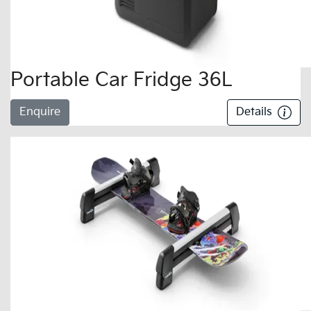
Portable Car Fridge 36L
Enquire
Details