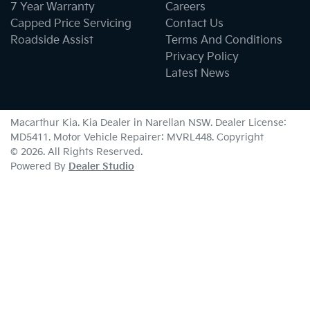
7 Year Warranty
Careers
Capped Price Servicing
Contact Us
Roadside Assist
Terms And Conditions
Privacy Policy
Latest News
Macarthur Kia
.
Kia Dealer
in
Narellan NSW
.
Dealer License:
MD5411
.
Motor Vehicle Repairer:
MVRL448
.
Copyright
©
2026
. All Rights Reserved.
Powered By
Dealer Studio