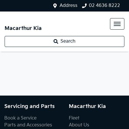
Address
02 4636 8222
Macarthur Kia
Search
Servicing and Parts
Macarthur Kia
Book a Service
Fleet
Parts and Accessories
About Us