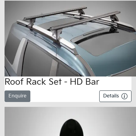
Roof Rack Set - HD Bar
Enquire
Details