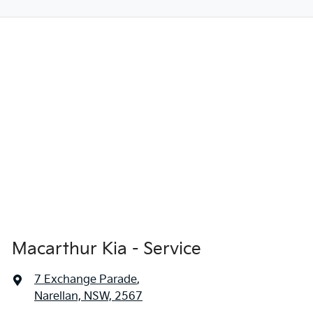
Macarthur Kia - Service
7 Exchange Parade
,
Narellan, NSW, 2567