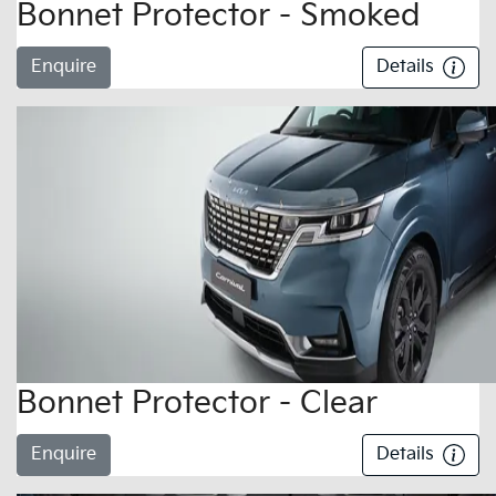
Bonnet Protector - Smoked
Enquire
Details
Bonnet Protector - Clear
Enquire
Details