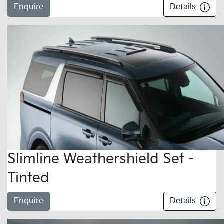
Enquire
Details
Slimline Weathershield Set -
Tinted
Enquire
Details