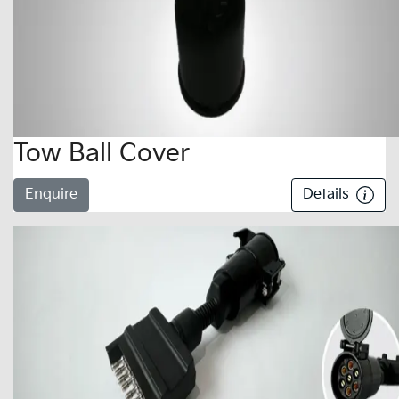
Tow Ball Cover
Enquire
Details