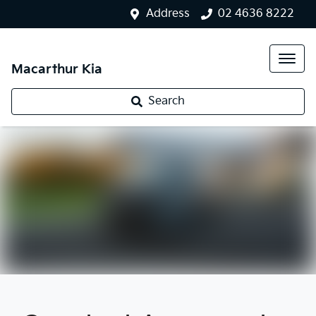
Address
02 4636 8222
Macarthur Kia
Search