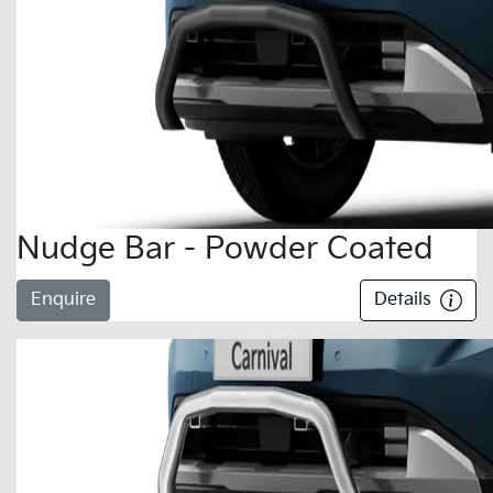
Nudge Bar - Powder Coated
Enquire
Details