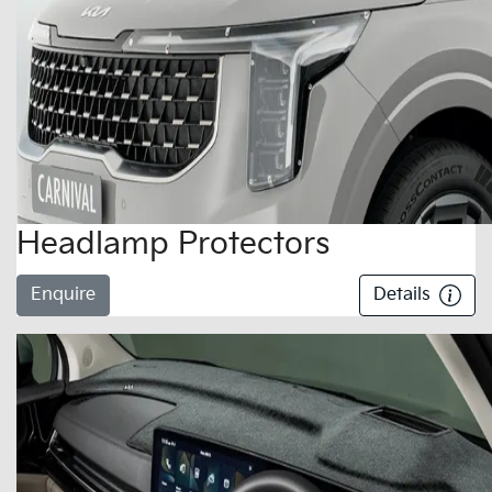
Headlamp Protectors
Enquire
Details