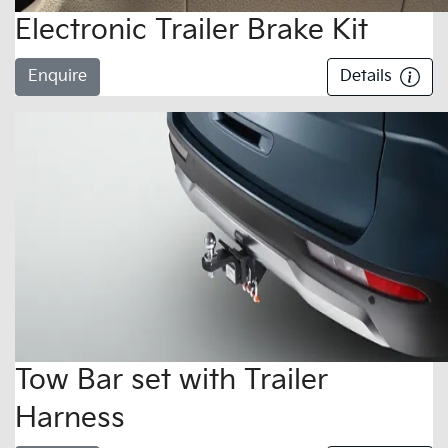
Electronic Trailer Brake Kit
Enquire
Details
Tow Bar set with Trailer
Harness