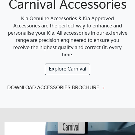
Carnival Accessories
Kia Genuine Accessories & Kia Approved
Accessories are the perfect way to enhance and
personalise your Kia. All accessories in our extensive
range are precision engineered to ensure you
receive the highest quality and correct fit, every
time.
Explore
Carnival
DOWNLOAD ACCESSORIES BROCHURE