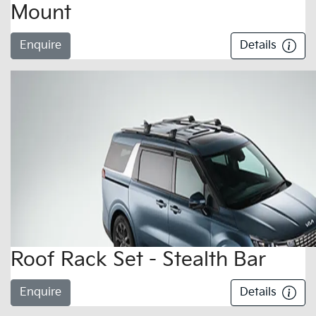
Mount
Enquire
Details
Roof Rack Set - Stealth Bar
Enquire
Details