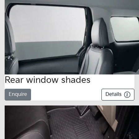
Rear window shades
Enquire
Details