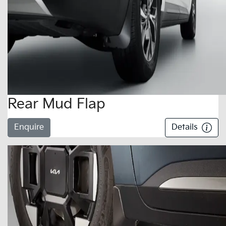
Rear Mud Flap
Enquire
Details