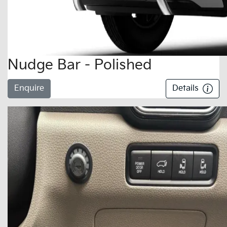
Nudge Bar - Polished
Enquire
Details