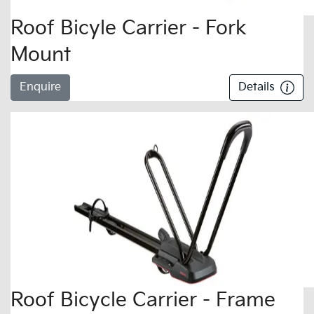
Roof Bicyle Carrier - Fork
Mount
Enquire
Details
Roof Bicycle Carrier - Frame