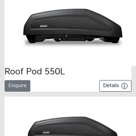
Roof Pod 550L
Enquire
Details