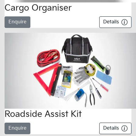
Cargo Organiser
Enquire
Details
Roadside Assist Kit
Enquire
Details