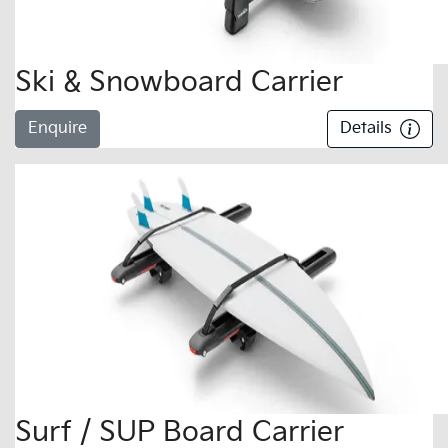
Ski & Snowboard Carrier
Enquire
Details
Surf / SUP Board Carrier