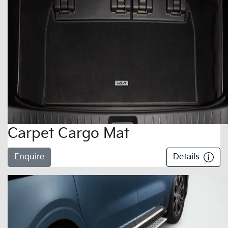
Carpet Cargo Mat
Enquire
Details