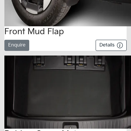
Front Mud Flap
Enquire
Details