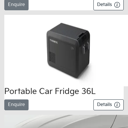
Enquire
Details
Portable Car Fridge 36L
Enquire
Details