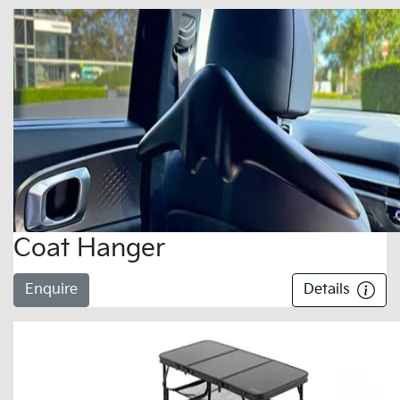
Coat Hanger
Enquire
Details