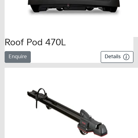
Roof Pod 470L
Enquire
Details