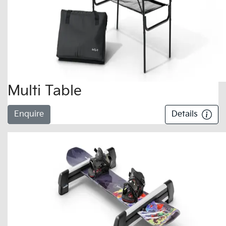
Multi Table
Enquire
Details