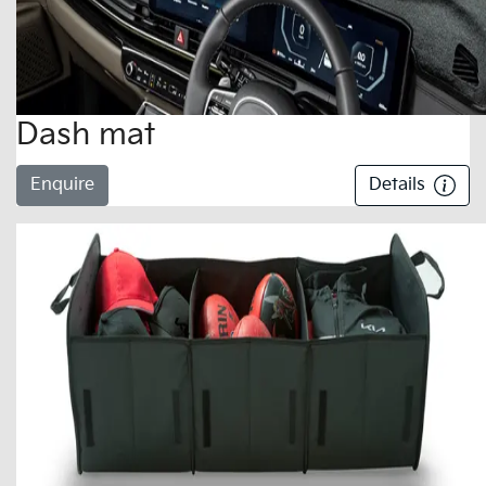
Dash mat
Enquire
Details