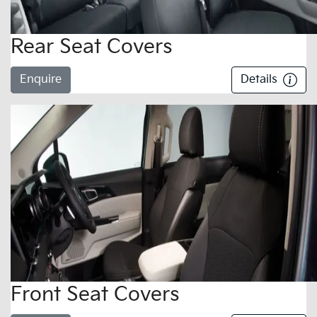
Rear Seat Covers
Enquire
Details
Front Seat Covers