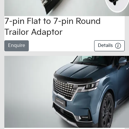
7-pin Flat to 7-pin Round
Trailor Adaptor
Enquire
Details