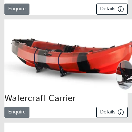
Enquire
Details
Watercraft Carrier
Enquire
Details