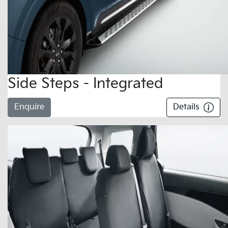
Side Steps - Integrated
Enquire
Details