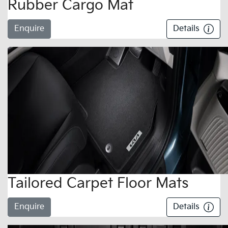
Rubber Cargo Mat
Enquire
Details
Tailored Carpet Floor Mats
Enquire
Details