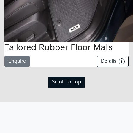
Tailored Rubber Floor Mats
Enquire
Details
Scroll To Top