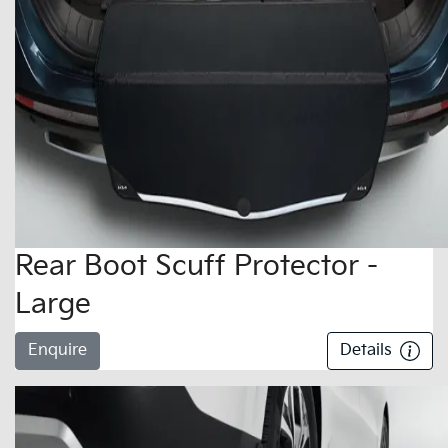
Rear Boot Scuff Protector -
Large
Enquire
Details