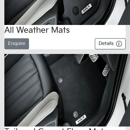
All Weather Mats
Enquire
Details