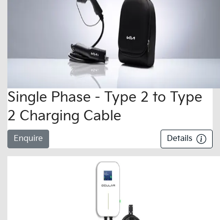
Single Phase - Type 2 to Type
2 Charging Cable
Enquire
Details