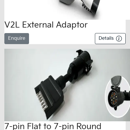
V2L External Adaptor
Enquire
Details
7-pin Flat to 7-pin Round