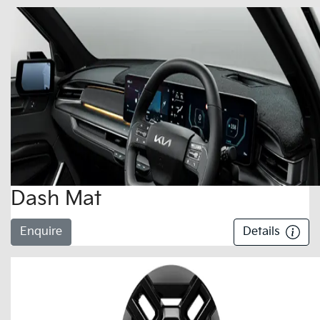
Dash Mat
Enquire
Details