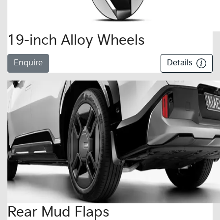
19-inch Alloy Wheels
Enquire
Details
Rear Mud Flaps