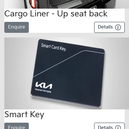
Cargo Liner - Up seat back
Enquire
Details
Smart Key
Enquire
Details