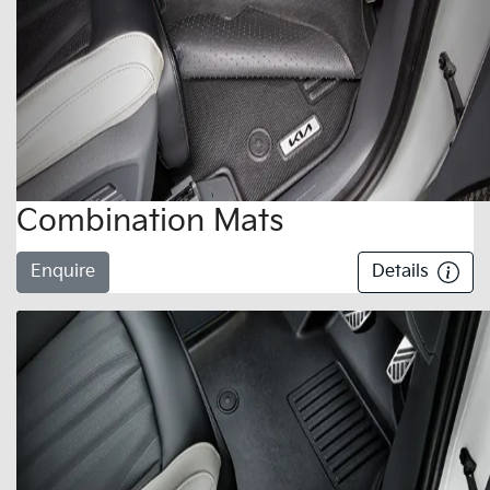
Combination Mats
Enquire
Details