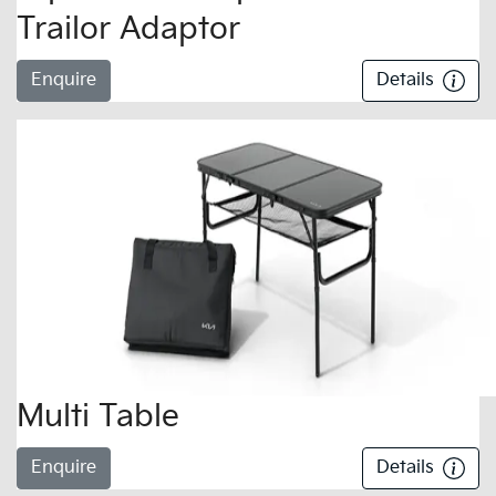
Trailor Adaptor
Enquire
Details
Multi Table
Enquire
Details