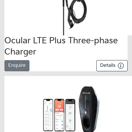
Ocular LTE Plus Three-phase
Charger
Enquire
Details