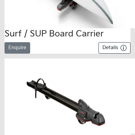
Surf / SUP Board Carrier
Enquire
Details