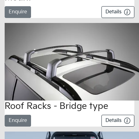
Enquire
Details
Roof Racks - Bridge type
Enquire
Details