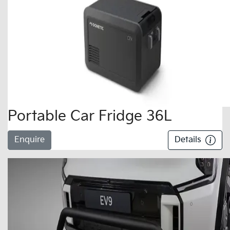
Portable Car Fridge 36L
Enquire
Details