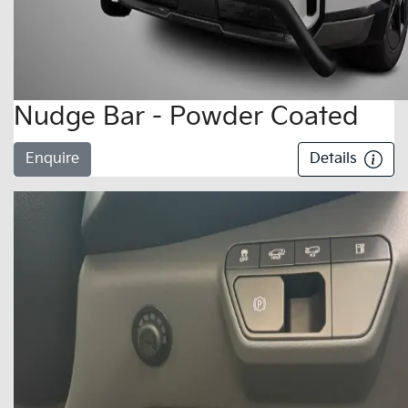
Nudge Bar - Powder Coated
Enquire
Details