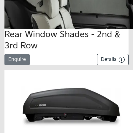
Rear Window Shades - 2nd &
3rd Row
Enquire
Details