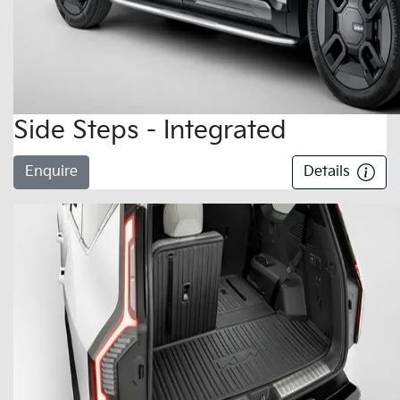
Side Steps - Integrated
Enquire
Details