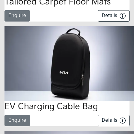
Tailored Carpet Floor Mats
Enquire
Details
EV Charging Cable Bag
Enquire
Details