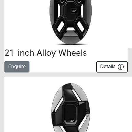
21-inch Alloy Wheels
Enquire
Details