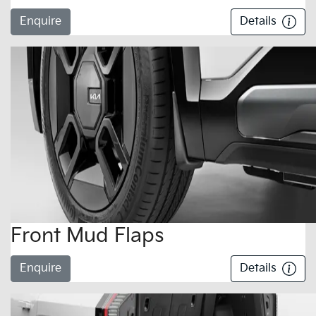
Enquire
Details
Front Mud Flaps
Enquire
Details