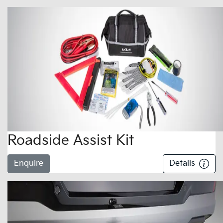
Roadside Assist Kit
Enquire
Details