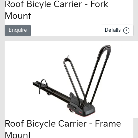
Roof Bicyle Carrier - Fork
Mount
Enquire
Details
Roof Bicycle Carrier - Frame
Mount