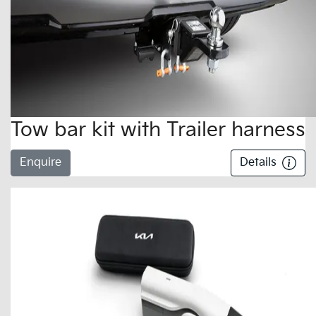
Tow bar kit with Trailer harness
Enquire
Details