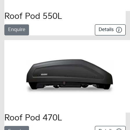
Roof Pod 550L
Enquire
Details
Roof Pod 470L