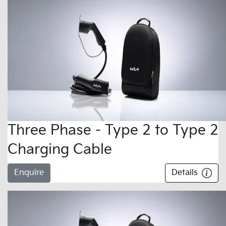
Three Phase - Type 2 to Type 2
Charging Cable
Enquire
Details