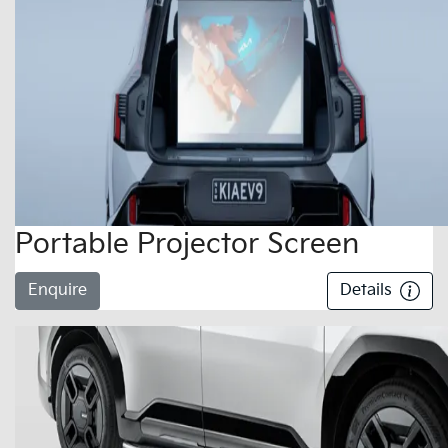
Portable Projector Screen
Enquire
Details