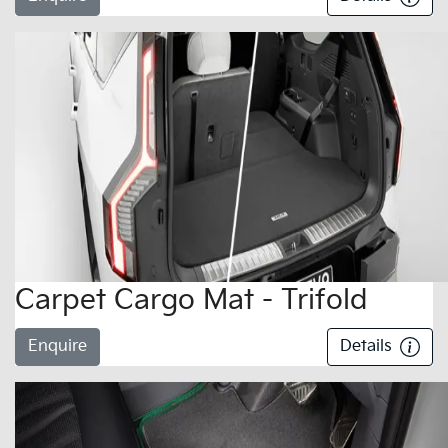
Carpet Cargo Mat - Trifold
Enquire
Details