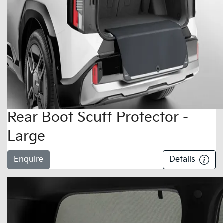
Rear Boot Scuff Protector -
Large
Enquire
Details