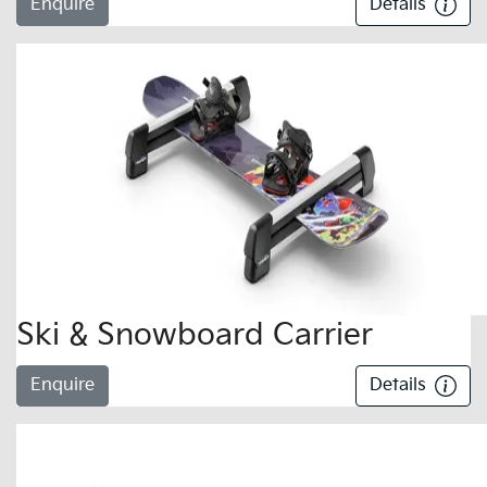
Enquire
Details
Ski & Snowboard Carrier
Enquire
Details