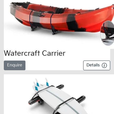
Watercraft Carrier
Enquire
Details