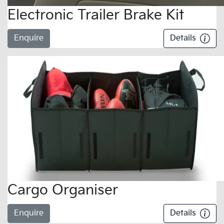
Electronic Trailer Brake Kit
Enquire
Details
Cargo Organiser
Enquire
Details