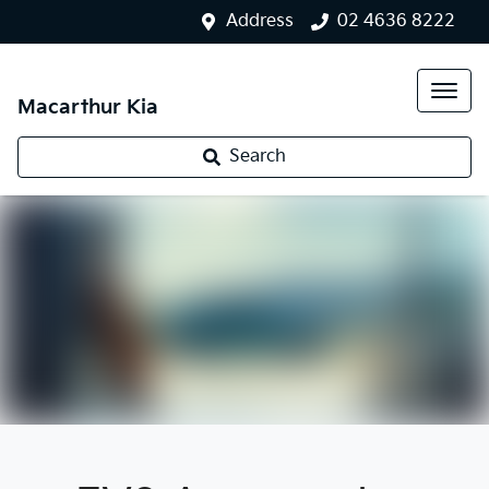
Address
02 4636 8222
Macarthur Kia
Search