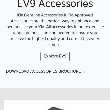
EV9 Accessories
Kia Genuine Accessories & Kia Approved
Accessories are the perfect way to enhance and
personalise your Kia. All accessories in our extensive
range are precision engineered to ensure you
receive the highest quality and correct fit, every
time.
Explore
EV9
DOWNLOAD ACCESSORIES BROCHURE