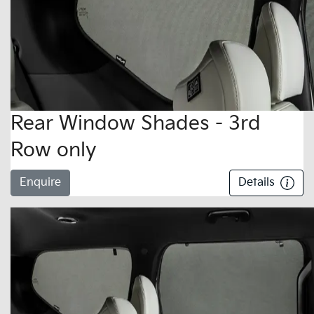
Rear Window Shades - 3rd
Row only
Enquire
Details