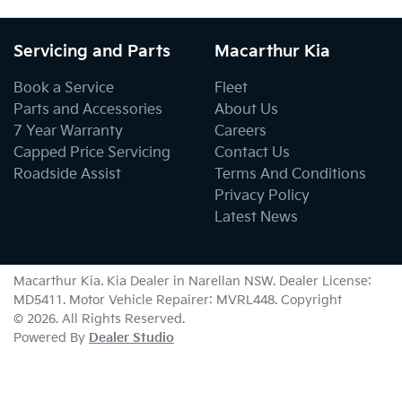
Servicing and Parts
Macarthur Kia
Book a Service
Fleet
Parts and Accessories
About Us
7 Year Warranty
Careers
Capped Price Servicing
Contact Us
Roadside Assist
Terms And Conditions
Privacy Policy
Latest News
Macarthur Kia
.
Kia Dealer
in
Narellan NSW
.
Dealer License:
MD5411
.
Motor Vehicle Repairer:
MVRL448
.
Copyright
©
2026
. All Rights Reserved.
Powered By
Dealer Studio