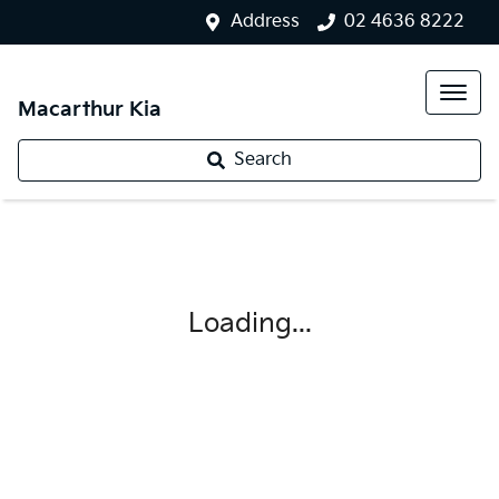
Address
02 4636 8222
Macarthur Kia
Search
Loading...