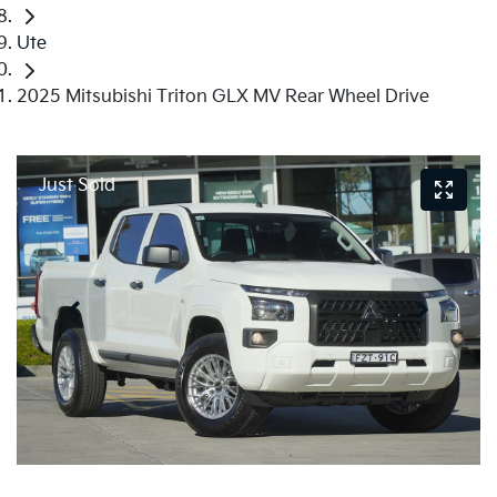
Ute
2025 Mitsubishi Triton GLX MV Rear Wheel Drive
Just Sold