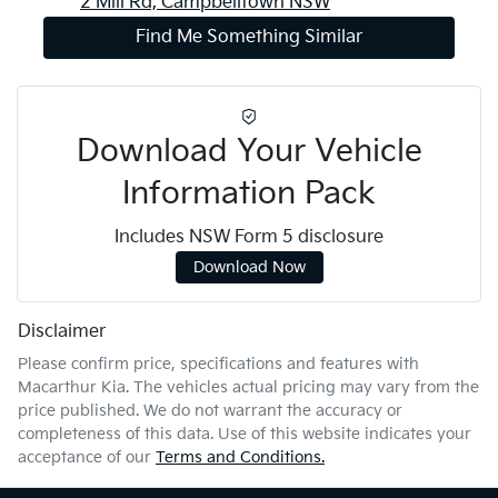
2 Mill Rd,
Campbelltown
NSW
Find Me Something Similar
Download Your Vehicle
Information Pack
Includes NSW Form 5 disclosure
Download Now
Disclaimer
Please confirm price, specifications and features with
Macarthur Kia
. The vehicles actual pricing may vary from the
price published. We do not warrant the accuracy or
completeness of this data. Use of this website indicates your
acceptance of our
Terms and Conditions.