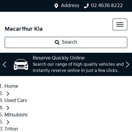
Address
02 4636 8222
Macarthur Kia
Search
Reserve Quickly Online
Search our range of high quality vehicles and
instantly reserve online in just a few clicks.
Home
Used Cars
Mitsubishi
Triton