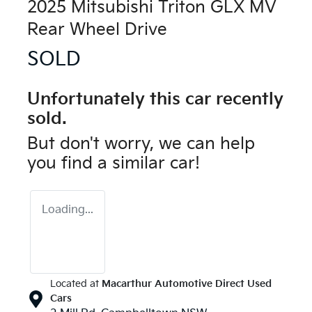
2025 Mitsubishi Triton GLX MV
Rear Wheel Drive
SOLD
Unfortunately this
car
recently
sold.
But don't worry, we can help
you find a similar
car
!
Loading...
Located at
Macarthur Automotive Direct Used
Cars