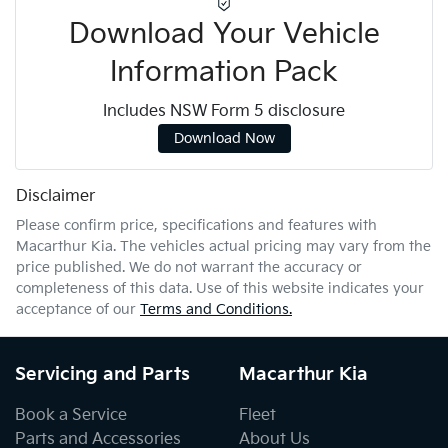
Download Your Vehicle
Information Pack
Includes NSW Form 5 disclosure
Download Now
Disclaimer
Please confirm price, specifications and features with
Macarthur Kia
. The vehicles actual pricing may vary from the
price published. We do not warrant the accuracy or
completeness of this data. Use of this website indicates your
acceptance of our
Terms and Conditions.
Servicing and Parts
Macarthur Kia
Book a Service
Fleet
Parts and Accessories
About Us