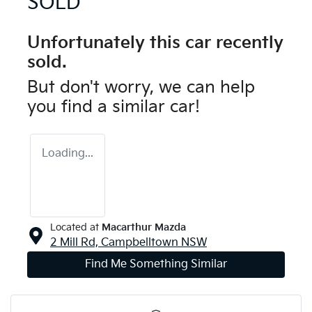
SOLD
Unfortunately this
car
recently
sold.
But don't worry, we can help
you find a similar
car
!
Loading...
Located at
Macarthur Mazda
2 Mill Rd,
Campbelltown
NSW
Find Me Something Similar