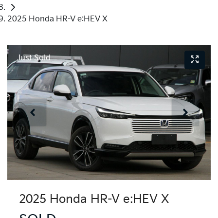
2025 Honda HR-V e:HEV X
Just Sold
2025 Honda HR-V e:HEV X