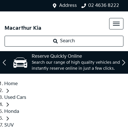
Address
02 4636 8222
Macarthur Kia
Search
Reserve Quickly Online
Search our range of high quality vehicles and
instantly reserve online in just a few clicks.
Home
Used Cars
Honda
SUV