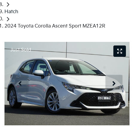
Hatch
2024 Toyota Corolla Ascent Sport MZEA12R
Just Sold