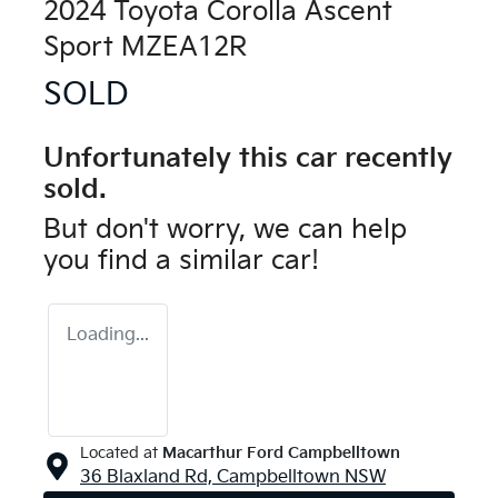
2024 Toyota Corolla Ascent
Sport MZEA12R
SOLD
Unfortunately this
car
recently
sold.
But don't worry, we can help
you find a similar
car
!
Loading...
Located at
Macarthur Ford Campbelltown
36 Blaxland Rd,
Campbelltown
NSW