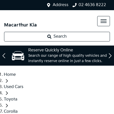
Address
02 4636 8222
Macarthur Kia
Search
Reserve Quickly Online
Search our range of high quality vehicles and
instantly reserve online in just a few clicks.
Home
Used Cars
Toyota
Corolla