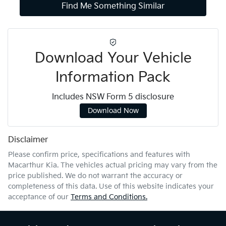
Find Me Something Similar
Download Your Vehicle
Information Pack
Includes NSW Form 5 disclosure
Download Now
Disclaimer
Please confirm price, specifications and features with
Macarthur Kia
. The vehicles actual pricing may vary from the
price published. We do not warrant the accuracy or
completeness of this data. Use of this website indicates your
acceptance of our
Terms and Conditions.